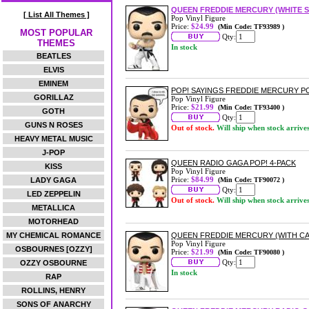
QUEEN FREDDIE MERCURY (WHITE S
[ List All Themes ]
Pop Vinyl Figure
Price:
$24.99
(Min Code: TF93989 )
MOST POPULAR
Qty:
THEMES
In stock
BEATLES
ELVIS
EMINEM
POP! SAYINGS FREDDIE MERCURY PO
GORILLAZ
Pop Vinyl Figure
Price:
$21.99
(Min Code: TF93400 )
GOTH
Qty:
GUNS N ROSES
Out of stock.
Will ship when stock arrive
HEAVY METAL MUSIC
J-POP
QUEEN RADIO GAGA POP! 4-PACK
KISS
Pop Vinyl Figure
Price:
$84.99
LADY GAGA
(Min Code: TF90072 )
Qty:
LED ZEPPELIN
Out of stock.
Will ship when stock arrive
METALLICA
MOTORHEAD
MY CHEMICAL ROMANCE
QUEEN FREDDIE MERCURY (WITH CAP
Pop Vinyl Figure
OSBOURNES [OZZY]
Price:
$21.99
(Min Code: TF90080 )
Qty:
OZZY OSBOURNE
In stock
RAP
ROLLINS, HENRY
SONS OF ANARCHY