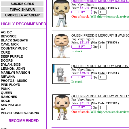
QUEEN FREDDIE MERCURY RADIO G
SUICIDE GIRLS
Pop Vinyl Figure
Price:
$21.99
(Min Code: TF90035 )
TUPAC SHAKUR
Qty:
UMBRELLA ACADEMY
Out of stock.
Will ship when stock arrive
HIGHLY RECOMMENDED
AC/ DC
QUEEN FREDDIE MERCURY (I WAS BO
BEYONCE
Pop Vinyl Figure
BLACK SABBATH
Price:
$21.99
(Min Code: TF88976 )
CAVE, NICK
Qty:
COUNTRY MUSIC
In stock
CURE
DEEP PURPLE
DOORS
DYLAN, BOB
QUEEN FREDDIE MERCURY KING US E
LENNON, JOHN
Pop Vinyl Figure
MARILYN MANSON
Price:
$29.99
(Min Code: TF85713 )
NIRVANA
Qty:
PHOTOS - MUSIC
In stock
PINK FLOYD
PUNK
QUEEN
QUEEN FREDDIE MERCURY WEMBLEY 
RAMONES
Pop Vinyl Figure
ROCK
Price:
$21.99
(Min Code: TF62187 )
SEX PISTOLS
Qty:
U2
Out of stock.
Will ship when stock arrive
VELVET UNDERGROUND
RECOMMENDED