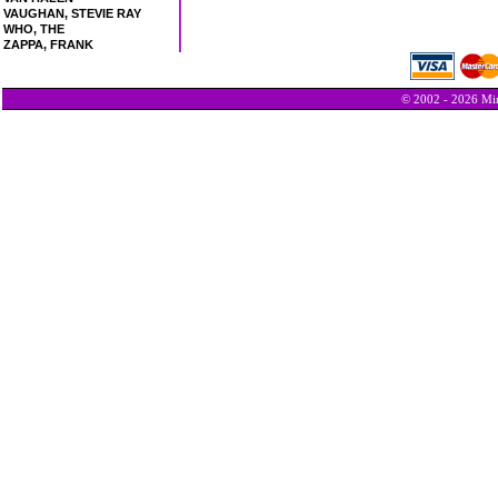
VAUGHAN, STEVIE RAY
WHO, THE
ZAPPA, FRANK
© 2002 - 2026 Min