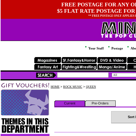
FREE POSTAGE FOR ANY OR
$5 FLAT RATE POSTAGE FOR
** FREE POSTAGE ONLY APPLIES
Your Stuff
Postage
Abo
HOME
>
ROCK MUSIC
>
QUEEN
Current
Pre-Orders
Sort 