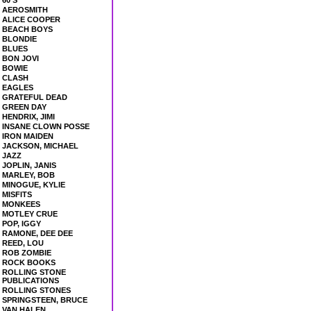
60'S
AEROSMITH
ALICE COOPER
BEACH BOYS
BLONDIE
BLUES
BON JOVI
BOWIE
CLASH
EAGLES
GRATEFUL DEAD
GREEN DAY
HENDRIX, JIMI
INSANE CLOWN POSSE
IRON MAIDEN
JACKSON, MICHAEL
JAZZ
JOPLIN, JANIS
MARLEY, BOB
MINOGUE, KYLIE
MISFITS
MONKEES
MOTLEY CRUE
POP, IGGY
RAMONE, DEE DEE
REED, LOU
ROB ZOMBIE
ROCK BOOKS
ROLLING STONE
PUBLICATIONS
ROLLING STONES
SPRINGSTEEN, BRUCE
VAN HALEN