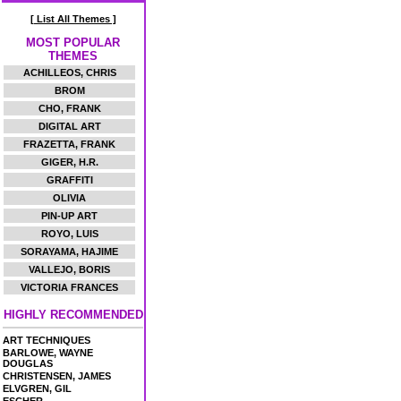
[ List All Themes ]
MOST POPULAR
THEMES
ACHILLEOS, CHRIS
BROM
CHO, FRANK
DIGITAL ART
FRAZETTA, FRANK
GIGER, H.R.
GRAFFITI
OLIVIA
PIN-UP ART
ROYO, LUIS
SORAYAMA, HAJIME
VALLEJO, BORIS
VICTORIA FRANCES
HIGHLY RECOMMENDED
ART TECHNIQUES
BARLOWE, WAYNE
DOUGLAS
CHRISTENSEN, JAMES
ELVGREN, GIL