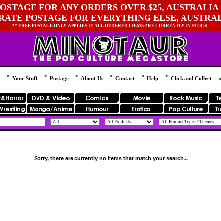
OSTAGE FOR ANY ORDERS OVER $25, AUSTRALIA 
 RATE POSTAGE FOR EVERYTHING ELSE, AUSTRA
** FREE POSTAGE ONLY APPLIES IF ALL ORDERED ITEMS ARE CURRENTLY IN STOCK.
Your Stuff
Postage
About Us
Contact
Help
Click and Collect
Sorry, there are currently no items that match your search...