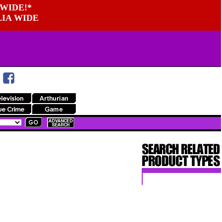
WIDE!*
LIA WIDE