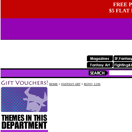
FREE P
$5 FLAT
HOME
>
FANTASY ART
>
ROYO, LUIS