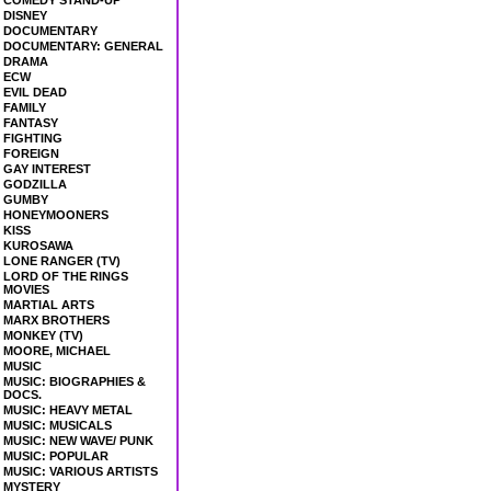
COMEDY STAND-UP
DISNEY
DOCUMENTARY
DOCUMENTARY: GENERAL
DRAMA
ECW
EVIL DEAD
FAMILY
FANTASY
FIGHTING
FOREIGN
GAY INTEREST
GODZILLA
GUMBY
HONEYMOONERS
KISS
KUROSAWA
LONE RANGER (TV)
LORD OF THE RINGS
MOVIES
MARTIAL ARTS
MARX BROTHERS
MONKEY (TV)
MOORE, MICHAEL
MUSIC
MUSIC: BIOGRAPHIES &
DOCS.
MUSIC: HEAVY METAL
MUSIC: MUSICALS
MUSIC: NEW WAVE/ PUNK
MUSIC: POPULAR
MUSIC: VARIOUS ARTISTS
MYSTERY