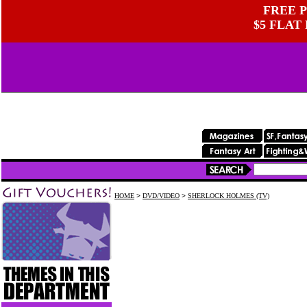
FREE P
$5 FLAT
HOME
>
DVD/VIDEO
>
SHERLOCK HOLMES (TV)