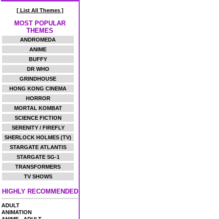
[ List All Themes ]
MOST POPULAR
THEMES
ANDROMEDA
ANIME
BUFFY
DR WHO
GRINDHOUSE
HONG KONG CINEMA
HORROR
MORTAL KOMBAT
SCIENCE FICTION
SERENITY / FIREFLY
SHERLOCK HOLMES (TV)
STARGATE ATLANTIS
STARGATE SG-1
TRANSFORMERS
TV SHOWS
HIGHLY RECOMMENDED
ADULT
ANIMATION