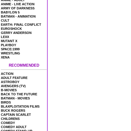
ANIME - ADULT
ANIME - LIVE ACTION
ARMY OF DARKNESS
BABYLON 5
BATMAN - ANIMATION
CULT
EARTH: FINAL CONFLICT
EUROSHOCK
GERRY ANDERSON
LEXX
MUTANT X
PLAYBOY
SPACE:1999
WRESTLING
XENA
RECOMMENDED
ACTION
ADULT FEATURE
ASTROBOY
AVENGERS (TV)
B-MOVIES
BACK TO THE FUTURE
BATMAN - MOVIES
BIRDS
BLAXPLOITATION FILMS
BUCK ROGERS
CAPTAIN SCARLET
CHILDRENS
COMEDY
COMEDY ADULT