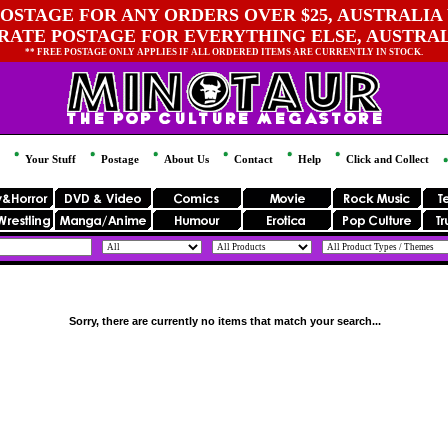
OSTAGE FOR ANY ORDERS OVER $25, AUSTRALIA 
 RATE POSTAGE FOR EVERYTHING ELSE, AUSTRA
** FREE POSTAGE ONLY APPLIES IF ALL ORDERED ITEMS ARE CURRENTLY IN STOCK.
Your Stuff
Postage
About Us
Contact
Help
Click and Collect
Sorry, there are currently no items that match your search...