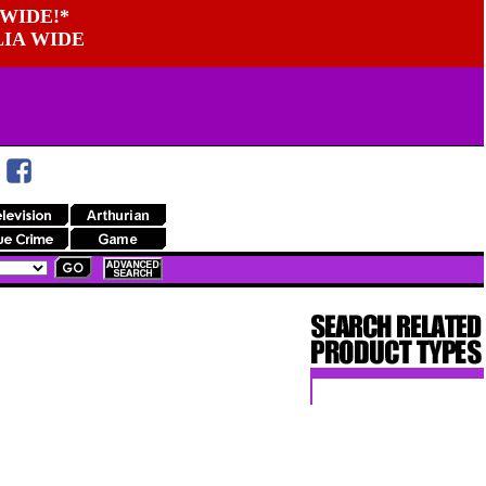
WIDE!*
LIA WIDE