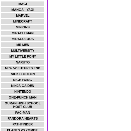
MAGI
MANGA - YAOI
MARVEL
MINECRAFT
MINIONS
MIRACLEMAN
MIRACULOUS
MR MEN
MULTIVERSITY
MY LITTLE PONY
NARUTO
NEW 52 FUTURES END
NICKELODEON
NIGHTWING
NINJA GAIDEN
NINTENDO
ONE-PUNCH MAN
OURAN HIGH SCHOOL
HOST CLUB
PAC-MAN
PANDORA HEARTS
PATHFINDER
PLANTS VS ZOMBIE