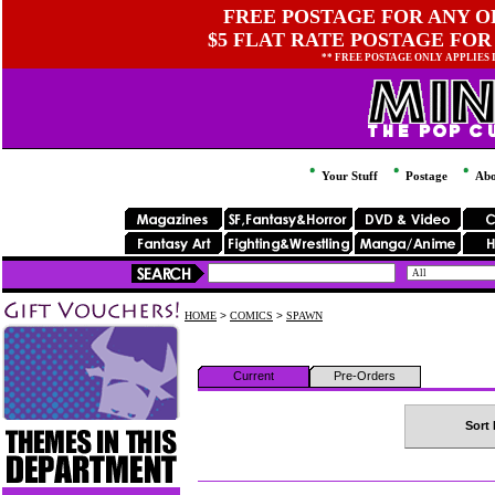
FREE POSTAGE FOR ANY OR
$5 FLAT RATE POSTAGE FOR
** FREE POSTAGE ONLY APPLIES
Your Stuff
Postage
Abo
HOME
>
COMICS
>
SPAWN
Current
Pre-Orders
Sort 