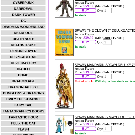
Action Figure
CYBERPUNK
Price:
$59.99
(Min Code: TF77084 )
DAREDEVIL
Qty:
DARK TOWER
In stock
DC
DEADMAN WONDERLAND
SPAWN THE CLOWN 7" DELUXE ACTI
DEADPOOL
Action Figure
Price:
$39.99
(Min Code: TF77085 )
DEATH NOTE
Qty:
DEATHSTROKE
In stock
DEMON SLAYER
DESPICABLE ME
DEVIL MAY CRY
SPAWN MANDARIN SPAWN DELUXE 7"
Action Figure
DIABLO
Price:
$39.99
(Min Code: TF77083 )
DOMO
Qty:
DRAGON AGE
Out of stock.
Will ship when stock arrive
DRAGONBALL GT
DUNGEONS & DRAGONS
EMILY THE STRANGE
FAIRY TAIL
FANTAGRAPHICS BOOKS
SPAWN MANDARIN SPAWN COLLECTOR
FANTASTIC FOUR
Action Figure
FELIX THE CAT
Price:
$19.99
(Min Code: TF72445 )
Qty:
FLASH
In stock