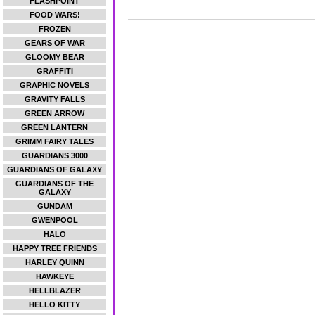
FLASHPOINT
FOOD WARS!
FROZEN
GEARS OF WAR
GLOOMY BEAR
GRAFFITI
GRAPHIC NOVELS
GRAVITY FALLS
GREEN ARROW
GREEN LANTERN
GRIMM FAIRY TALES
GUARDIANS 3000
GUARDIANS OF GALAXY
GUARDIANS OF THE
GALAXY
GUNDAM
GWENPOOL
HALO
HAPPY TREE FRIENDS
HARLEY QUINN
HAWKEYE
HELLBLAZER
HELLO KITTY