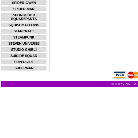
SPIDER-GWEN
SPIDER-MAN
SPONGEBOB
SQUAREPANTS
SQUISHMALLOWS
STARCRAFT
STEAMPUNK
STEVEN UNIVERSE
STUDIO GHIBLI
SUICIDE SQUAD
SUPERGIRL
SUPERMAN
© 2002 - 2026 Min