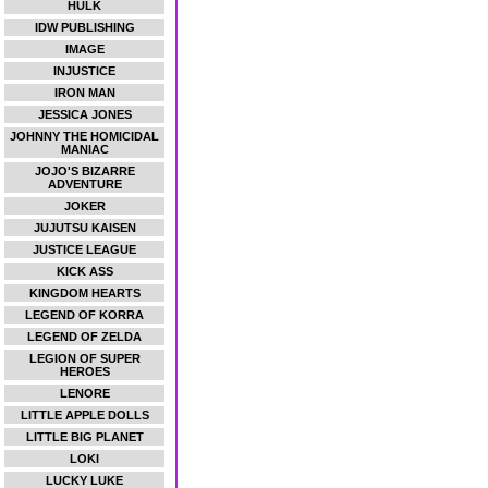
HULK
IDW PUBLISHING
IMAGE
INJUSTICE
IRON MAN
JESSICA JONES
JOHNNY THE HOMICIDAL
MANIAC
JOJO'S BIZARRE
ADVENTURE
JOKER
JUJUTSU KAISEN
JUSTICE LEAGUE
KICK ASS
KINGDOM HEARTS
LEGEND OF KORRA
LEGEND OF ZELDA
LEGION OF SUPER
HEROES
LENORE
LITTLE APPLE DOLLS
LITTLE BIG PLANET
LOKI
LUCKY LUKE