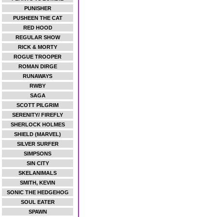
PUNISHER
PUSHEEN THE CAT
RED HOOD
REGULAR SHOW
RICK & MORTY
ROGUE TROOPER
ROMAN DIRGE
RUNAWAYS
RWBY
SAGA
SCOTT PILGRIM
SERENITY/ FIREFLY
SHERLOCK HOLMES
SHIELD (MARVEL)
SILVER SURFER
SIMPSONS
SIN CITY
SKELANIMALS
SMITH, KEVIN
SONIC THE HEDGEHOG
SOUL EATER
SPAWN