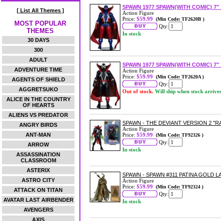
SPAWN 1977 SPAWN(WITH COMIC) 7"
[ List All Themes ]
Action Figure
Price:
$59.99
(Min Code: TF2620B )
MOST POPULAR
Qty:
THEMES
In stock
30 DAYS
300
ADULT
SPAWN 1977 SPAWN(WITH COMIC) 7"
ADVENTURE TIME
Action Figure
Price:
$59.99
(Min Code: TF2620A )
AGENTS OF SHIELD
Qty:
AGGRETSUKO
Out of stock.
Will ship when stock arrive
ALICE IN THE COUNTRY
OF HEARTS
ALIENS VS PREDATOR
SPAWN - THE DEVIANT VERSION 2 "R
ANGRY BIRDS
Action Figure
ANT-MAN
Price:
$59.99
(Min Code: TF92326 )
Qty:
ARROW
In stock
ASSASSINATION
CLASSROOM
ASTERIX
SPAWN - SPAWN #311 PATINA GOLD L
ASTRO CITY
Action Figure
Price:
$59.99
(Min Code: TF92324 )
ATTACK ON TITAN
Qty:
AVATAR LAST AIRBENDER
In stock
AVENGERS
AXIS