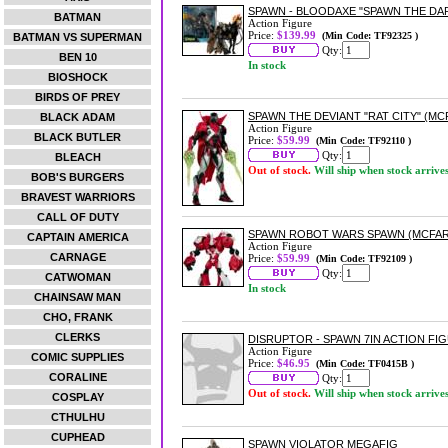
SPAWN - BLOODAXE "SPAWN THE DAR
BATMAN
Action Figure
Price:
$139.99
(Min Code: TF92325 )
BATMAN VS SUPERMAN
Qty:
BEN 10
In stock
BIOSHOCK
BIRDS OF PREY
SPAWN THE DEVIANT "RAT CITY" (MC
BLACK ADAM
Action Figure
BLACK BUTLER
Price:
$59.99
(Min Code: TF92110 )
Qty:
BLEACH
Out of stock.
Will ship when stock arrive
BOB'S BURGERS
BRAVEST WARRIORS
CALL OF DUTY
SPAWN ROBOT WARS SPAWN (MCFARL
CAPTAIN AMERICA
Action Figure
CARNAGE
Price:
$59.99
(Min Code: TF92109 )
Qty:
CATWOMAN
In stock
CHAINSAW MAN
CHO, FRANK
CLERKS
DISRUPTOR - SPAWN 7IN ACTION FI
Action Figure
COMIC SUPPLIES
Price:
$46.95
(Min Code: TF0415B )
CORALINE
Qty:
Out of stock.
Will ship when stock arrive
COSPLAY
CTHULHU
CUPHEAD
SPAWN VIOLATOR MEGAFIG