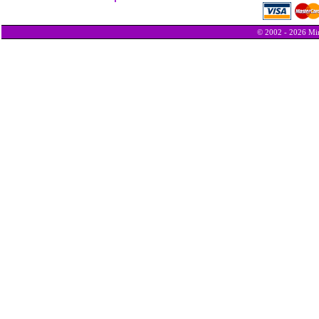
© 2002 - 2026 Min