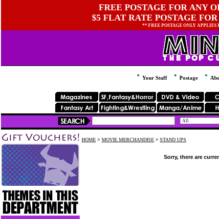
FREE POSTAGE FOR ANY OR
$5 FLAT RATE POSTAGE FOR
** FREE POSTAGE ONLY APPLIES
Your Stuff
Postage
Abo
HOME
>
MOVIE MERCHANDISE
>
STAND UPS
Sorry, there are curre