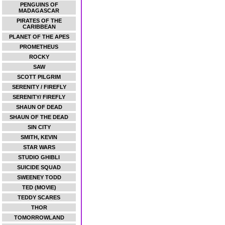
PENGUINS OF
MADAGASCAR
PIRATES OF THE
CARIBBEAN
PLANET OF THE APES
PROMETHEUS
ROCKY
SAW
SCOTT PILGRIM
SERENITY / FIREFLY
SERENITY/ FIREFLY
SHAUN OF DEAD
SHAUN OF THE DEAD
SIN CITY
SMITH, KEVIN
STAR WARS
STUDIO GHIBLI
SUICIDE SQUAD
SWEENEY TODD
TED (MOVIE)
TEDDY SCARES
THOR
TOMORROWLAND