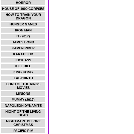
HORROR
HOUSE OF 1000 CORPSES
HOW TO TRAIN YOUR
DRAGON
HUNGER GAMES
IRON MAN
IT (2017)
JAMES BOND
KAMEN RIDER
KARATE KID
KICK ASS
KILL BILL
KING KONG
LABYRINTH
LORD OF THE RINGS
MOVIES
MINIONS
MUMMY (2017)
NAPOLEON DYNAMITE
NIGHT OF THE LIVING
DEAD
NIGHTMARE BEFORE
CHRISTMAS
PACIFIC RIM