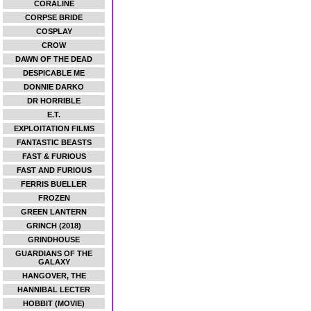
CORALINE
CORPSE BRIDE
COSPLAY
CROW
DAWN OF THE DEAD
DESPICABLE ME
DONNIE DARKO
DR HORRIBLE
E.T.
EXPLOITATION FILMS
FANTASTIC BEASTS
FAST & FURIOUS
FAST AND FURIOUS
FERRIS BUELLER
FROZEN
GREEN LANTERN
GRINCH (2018)
GRINDHOUSE
GUARDIANS OF THE
GALAXY
HANGOVER, THE
HANNIBAL LECTER
HOBBIT (MOVIE)