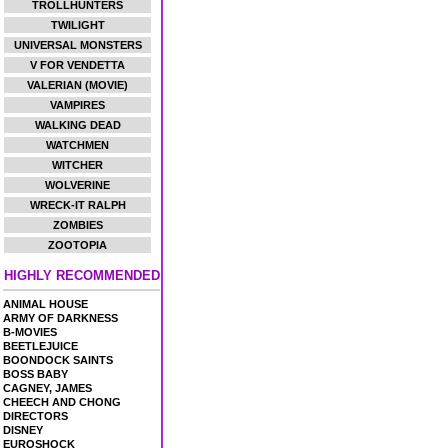
TROLLHUNTERS
TWILIGHT
UNIVERSAL MONSTERS
V FOR VENDETTA
VALERIAN (MOVIE)
VAMPIRES
WALKING DEAD
WATCHMEN
WITCHER
WOLVERINE
WRECK-IT RALPH
ZOMBIES
ZOOTOPIA
HIGHLY RECOMMENDED
ANIMAL HOUSE
ARMY OF DARKNESS
B-MOVIES
BEETLEJUICE
BOONDOCK SAINTS
BOSS BABY
CAGNEY, JAMES
CHEECH AND CHONG
DIRECTORS
DISNEY
EUROSHOCK