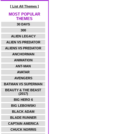
[ List All Themes ]
MOST POPULAR
THEMES
30 DAYS
300
ALIEN LEGACY
ALIEN VS PREDATOR
ALIENS VS PREDATOR
ANCHORMAN
ANIMATION
ANT-MAN
AVATAR
AVENGERS
BATMAN VS SUPERMAN
BEAUTY & THE BEAST
(2017)
BIG HERO 6
BIG LEBOWSKI
BLACK ADAM
BLADE RUNNER
CAPTAIN AMERICA
CHUCK NORRIS