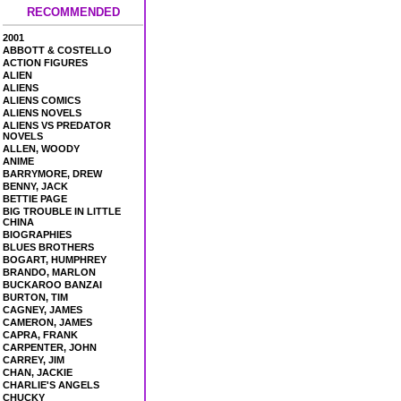
RECOMMENDED
2001
ABBOTT & COSTELLO
ACTION FIGURES
ALIEN
ALIENS
ALIENS COMICS
ALIENS NOVELS
ALIENS VS PREDATOR
NOVELS
ALLEN, WOODY
ANIME
BARRYMORE, DREW
BENNY, JACK
BETTIE PAGE
BIG TROUBLE IN LITTLE
CHINA
BIOGRAPHIES
BLUES BROTHERS
BOGART, HUMPHREY
BRANDO, MARLON
BUCKAROO BANZAI
BURTON, TIM
CAGNEY, JAMES
CAMERON, JAMES
CAPRA, FRANK
CARPENTER, JOHN
CARREY, JIM
CHAN, JACKIE
CHARLIE'S ANGELS
CHUCKY