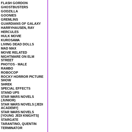
FLASH GORDON
GHOSTBUSTERS
GODZILLA
GOONIES
GREMLINS
GUARDIANS OF GALAXY
HARRYHAUSEN, RAY
HERCULES
HULK MOVIE
KUROSAWA
LIVING DEAD DOLLS
MAD MAX
MOVIE RELATED
NIGHTMARE ON ELM
STREET
PHOTOS - MALE
RAMBO
ROBOCOP
ROCKY HORROR PICTURE
SHOW
SHREK
SPECIAL EFFECTS
STAND UPS
STAR WARS NOVELS
(JUNIOR)
STAR WARS NOVELS [JEDI
ACADEMY]
STAR WARS NOVELS
[YOUNG JEDI KNIGHTS]
STARGATE
TARANTINO, QUENTIN
TERMINATOR