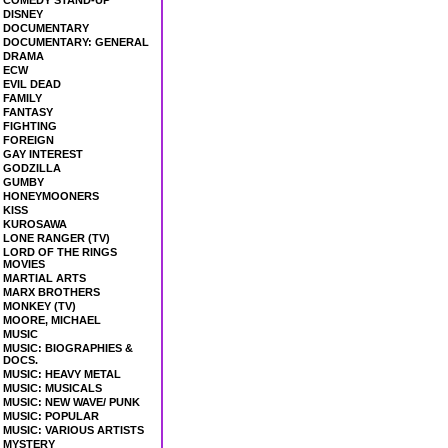
COMEDY STAND-UP
DISNEY
DOCUMENTARY
DOCUMENTARY: GENERAL
DRAMA
ECW
EVIL DEAD
FAMILY
FANTASY
FIGHTING
FOREIGN
GAY INTEREST
GODZILLA
GUMBY
HONEYMOONERS
KISS
KUROSAWA
LONE RANGER (TV)
LORD OF THE RINGS
MOVIES
MARTIAL ARTS
MARX BROTHERS
MONKEY (TV)
MOORE, MICHAEL
MUSIC
MUSIC: BIOGRAPHIES &
DOCS.
MUSIC: HEAVY METAL
MUSIC: MUSICALS
MUSIC: NEW WAVE/ PUNK
MUSIC: POPULAR
MUSIC: VARIOUS ARTISTS
MYSTERY