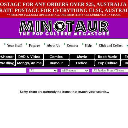
OSTAGE FOR ANY ORDERS OVER $25, AUSTRALIA 
 RATE POSTAGE FOR EVERYTHING ELSE, AUSTRA
** FREE POSTAGE ONLY APPLIES IF ALL ORDERED ITEMS ARE CURRENTLY IN STOCK.
Your Stuff
Postage
About Us
Contact
Help
Click and Collect
Sorry, there are currently no items that match your search...