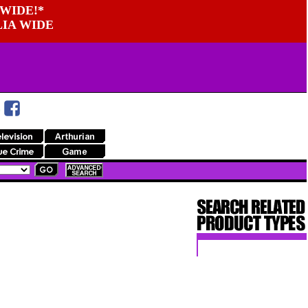
WIDE!*
LIA WIDE