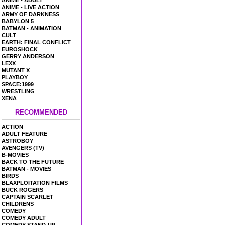
ANIME - ADULT
ANIME - LIVE ACTION
ARMY OF DARKNESS
BABYLON 5
BATMAN - ANIMATION
CULT
EARTH: FINAL CONFLICT
EUROSHOCK
GERRY ANDERSON
LEXX
MUTANT X
PLAYBOY
SPACE:1999
WRESTLING
XENA
RECOMMENDED
ACTION
ADULT FEATURE
ASTROBOY
AVENGERS (TV)
B-MOVIES
BACK TO THE FUTURE
BATMAN - MOVIES
BIRDS
BLAXPLOITATION FILMS
BUCK ROGERS
CAPTAIN SCARLET
CHILDRENS
COMEDY
COMEDY ADULT