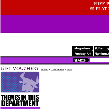
FREE P
$5 FLAT
HOME
>
DVD/VIDEO
>
WAR