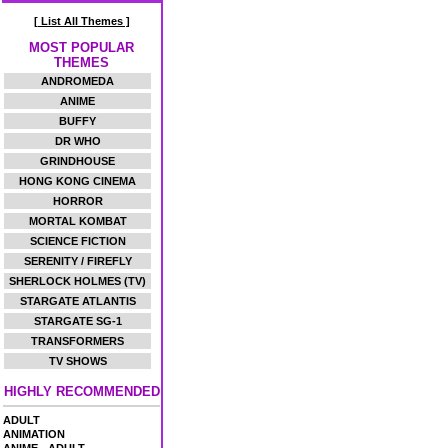
[ List All Themes ]
MOST POPULAR
THEMES
ANDROMEDA
ANIME
BUFFY
DR WHO
GRINDHOUSE
HONG KONG CINEMA
HORROR
MORTAL KOMBAT
SCIENCE FICTION
SERENITY / FIREFLY
SHERLOCK HOLMES (TV)
STARGATE ATLANTIS
STARGATE SG-1
TRANSFORMERS
TV SHOWS
HIGHLY RECOMMENDED
ADULT
ANIMATION