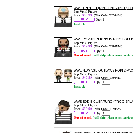
WWE TRIPLE H (RING ENTRANCE) PO
Pop Vinyl Figure
Price:
$39.99
(Min Code: TF93424 )
Qty:
In stock
WWE ROMAN REIGNS IN RING POP! 
Pop Vinyl Figure
Price:
$59.99
(Min Code: TF93574 )
Qty:
Out of stock.
Will ship when stock arrive
WWE NEW AGE OUTLAWS POP! 2-PA
Pop Vinyl Figure
Price:
$43.99
(Min Code: TF93421 )
Qty:
In stock
WWE EDDIE GUERRURO (FROG SPLA
Pop Vinyl Figure
Price:
$39.99
(Min Code: TF93575 )
Qty:
Out of stock.
Will ship when stock arrive
WWE DAMIAN PRIEST POP! PREMIUM