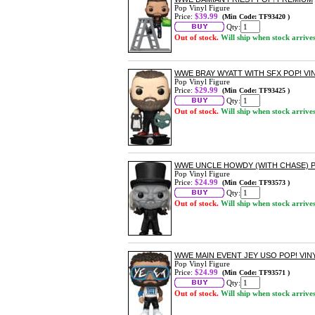
Pop Vinyl Figure
Price:
$39.99
(Min Code: TF93420 )
Qty:
Out of stock.
Will ship when stock arrive
WWE BRAY WYATT WITH SFX POP! VI
Pop Vinyl Figure
Price:
$29.99
(Min Code: TF93425 )
Qty:
Out of stock.
Will ship when stock arrive
WWE UNCLE HOWDY (WITH CHASE) P
Pop Vinyl Figure
Price:
$24.99
(Min Code: TF93573 )
Qty:
Out of stock.
Will ship when stock arrive
WWE MAIN EVENT JEY USO POP! VIN
Pop Vinyl Figure
Price:
$24.99
(Min Code: TF93571 )
Qty:
Out of stock.
Will ship when stock arrive