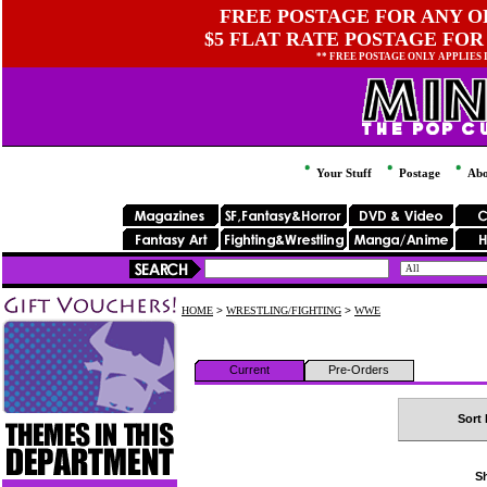
FREE POSTAGE FOR ANY OR
$5 FLAT RATE POSTAGE FOR
** FREE POSTAGE ONLY APPLIES
Your Stuff
Postage
Abo
HOME
>
WRESTLING/FIGHTING
>
WWE
Current
Pre-Orders
Sort 
Sh