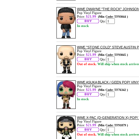
WWE DWAYNE "THE ROCK" JOHNSON 
Pop Vinyl Figure
Price:
$21.99
(Min Code: TF93044 )
Qty:
In stock
WWE "STONE COLD" STEVE AUSTIN P
Pop Vinyl Figure
Price:
$21.99
(Min Code: TF93045 )
Qty:
Out of stock.
Will ship when stock arrive
WWE ASUKA BLACK / GEEN POP! VINY
Pop Vinyl Figure
Price:
$21.99
(Min Code: TF76342 )
Qty:
In stock
WWE X-PAC (D-GENERATION X) POP! 
Pop Vinyl Figure
Price:
$21.99
(Min Code: TF91879 )
Qty:
Out of stock.
Will ship when stock arrive