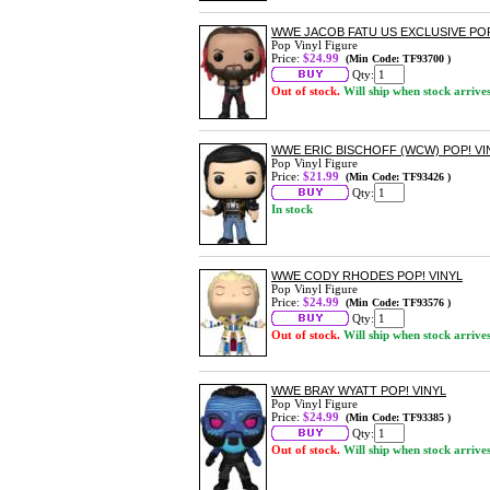
WWE JACOB FATU US EXCLUSIVE POP!
Pop Vinyl Figure
Price:
$24.99
(Min Code: TF93700 )
Qty:
Out of stock.
Will ship when stock arrive
WWE ERIC BISCHOFF (WCW) POP! VI
Pop Vinyl Figure
Price:
$21.99
(Min Code: TF93426 )
Qty:
In stock
WWE CODY RHODES POP! VINYL
Pop Vinyl Figure
Price:
$24.99
(Min Code: TF93576 )
Qty:
Out of stock.
Will ship when stock arrive
WWE BRAY WYATT POP! VINYL
Pop Vinyl Figure
Price:
$24.99
(Min Code: TF93385 )
Qty:
Out of stock.
Will ship when stock arrive