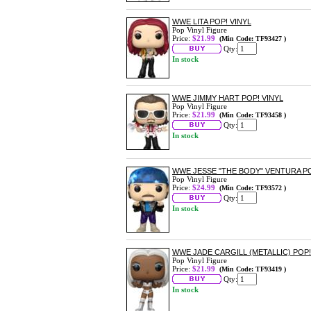
WWE LITA POP! VINYL
Pop Vinyl Figure
Price:
$21.99
(Min Code: TF93427 )
Qty:
In stock
WWE JIMMY HART POP! VINYL
Pop Vinyl Figure
Price:
$21.99
(Min Code: TF93458 )
Qty:
In stock
WWE JESSE "THE BODY" VENTURA PO
Pop Vinyl Figure
Price:
$24.99
(Min Code: TF93572 )
Qty:
In stock
WWE JADE CARGILL (METALLIC) POP!
Pop Vinyl Figure
Price:
$21.99
(Min Code: TF93419 )
Qty:
In stock