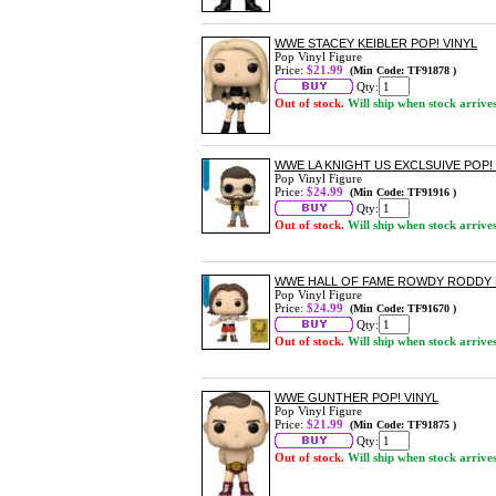
WWE STACEY KEIBLER POP! VINYL
Pop Vinyl Figure
Price:
$21.99
(Min Code: TF91878 )
Qty:
Out of stock.
Will ship when stock arrive
WWE LA KNIGHT US EXCLSUIVE POP! 
Pop Vinyl Figure
Price:
$24.99
(Min Code: TF91916 )
Qty:
Out of stock.
Will ship when stock arrive
WWE HALL OF FAME ROWDY RODDY PI
Pop Vinyl Figure
Price:
$24.99
(Min Code: TF91670 )
Qty:
Out of stock.
Will ship when stock arrive
WWE GUNTHER POP! VINYL
Pop Vinyl Figure
Price:
$21.99
(Min Code: TF91875 )
Qty:
Out of stock.
Will ship when stock arrive