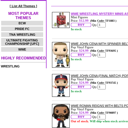
[ List All Themes ]
MOST POPULAR
WWE WRESTLING MYSTERY MINIS 
Mini Figures
THEMES
Price:
$12.99
(Min Code: TF1883 )
ECW
Qty:
PRIDE FC
In stock
TNA WRESTLING
ULTIMATE FIGHTING
CHAMPIONSHIP [UFC]
WWE JOHN CENA WITH SPINNER BELT
Pop Vinyl Figure
WWE
Price:
$24.99
(Min Code: TF93695 )
Qty:
HIGHLY RECOMMENDED
In stock
WRESTLING
WWE JOHN CENA (FINAL MATCH) POP
Pop Vinyl Figure
Price:
$24.99
(Min Code: TF93745 )
Qty:
In stock
WWE ROMAN REIGNS WITH BELTS PO
Pop Vinyl Figure
Price:
$24.99
(Min Code: TF90897 )
Qty:
Out of stock.
Will ship when stock arrive