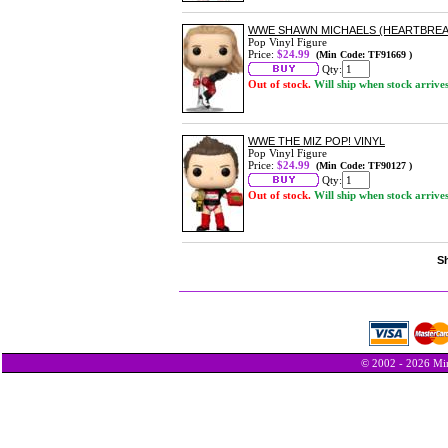
WWE SHAWN MICHAELS (HEARTBREAK 
Pop Vinyl Figure
Price:
$24.99
(Min Code: TF91669 )
Qty:
Out of stock.
Will ship when stock arrive
WWE THE MIZ POP! VINYL
Pop Vinyl Figure
Price:
$24.99
(Min Code: TF90127 )
Qty:
Out of stock.
Will ship when stock arrive
Sh
© 2002 - 2026 Min