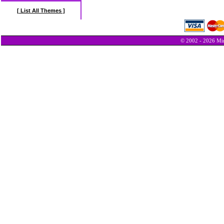
[ List All Themes ]
© 2002 - 2026 Min