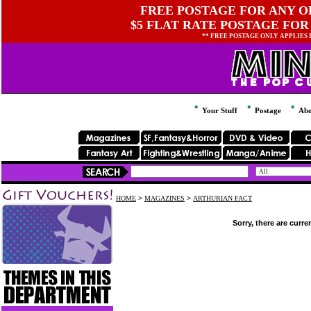
FREE POSTAGE FOR ANY OR
$5 FLAT RATE POSTAGE FOR
** FREE POSTAGE ONLY APPLIES
Your Stuff
Postage
Abo
HOME
>
MAGAZINES
>
ARTHURIAN FACT
Sorry, there are curre