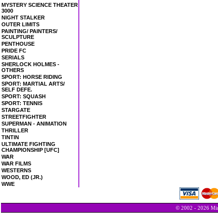
MYSTERY SCIENCE THEATER
3000
NIGHT STALKER
OUTER LIMITS
PAINTING/ PAINTERS/
SCULPTURE
PENTHOUSE
PRIDE FC
SERIALS
SHERLOCK HOLMES -
OTHERS
SPORT: HORSE RIDING
SPORT: MARTIAL ARTS/
SELF DEFE.
SPORT: SQUASH
SPORT: TENNIS
STARGATE
STREETFIGHTER
SUPERMAN - ANIMATION
THRILLER
TINTIN
ULTIMATE FIGHTING
CHAMPIONSHIP [UFC]
WAR
WAR FILMS
WESTERNS
WOOD, ED (JR.)
WWE
© 2002 - 2026 Min