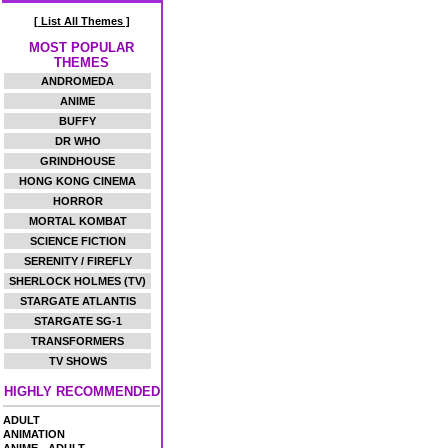
[ List All Themes ]
MOST POPULAR
THEMES
ANDROMEDA
ANIME
BUFFY
DR WHO
GRINDHOUSE
HONG KONG CINEMA
HORROR
MORTAL KOMBAT
SCIENCE FICTION
SERENITY / FIREFLY
SHERLOCK HOLMES (TV)
STARGATE ATLANTIS
STARGATE SG-1
TRANSFORMERS
TV SHOWS
HIGHLY RECOMMENDED
ADULT
ANIMATION