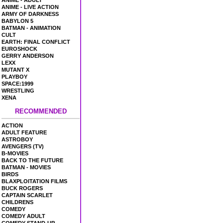
ANIME - ADULT
ANIME - LIVE ACTION
ARMY OF DARKNESS
BABYLON 5
BATMAN - ANIMATION
CULT
EARTH: FINAL CONFLICT
EUROSHOCK
GERRY ANDERSON
LEXX
MUTANT X
PLAYBOY
SPACE:1999
WRESTLING
XENA
RECOMMENDED
ACTION
ADULT FEATURE
ASTROBOY
AVENGERS (TV)
B-MOVIES
BACK TO THE FUTURE
BATMAN - MOVIES
BIRDS
BLAXPLOITATION FILMS
BUCK ROGERS
CAPTAIN SCARLET
CHILDRENS
COMEDY
COMEDY ADULT