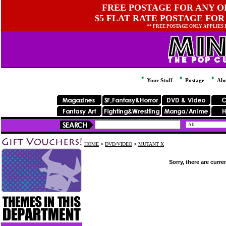
FREE POSTAGE FOR ANY OR
$5 FLAT RATE POSTAGE FOR
** FREE POSTAGE ONLY APPLIES
Your Stuff
Postage
Abo
HOME
>
DVD/VIDEO
>
MUTANT X
Sorry, there are curre