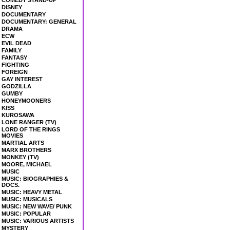
COMEDY STAND-UP
DISNEY
DOCUMENTARY
DOCUMENTARY: GENERAL
DRAMA
ECW
EVIL DEAD
FAMILY
FANTASY
FIGHTING
FOREIGN
GAY INTEREST
GODZILLA
GUMBY
HONEYMOONERS
KISS
KUROSAWA
LONE RANGER (TV)
LORD OF THE RINGS
MOVIES
MARTIAL ARTS
MARX BROTHERS
MONKEY (TV)
MOORE, MICHAEL
MUSIC
MUSIC: BIOGRAPHIES &
DOCS.
MUSIC: HEAVY METAL
MUSIC: MUSICALS
MUSIC: NEW WAVE/ PUNK
MUSIC: POPULAR
MUSIC: VARIOUS ARTISTS
MYSTERY