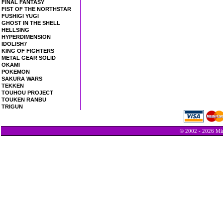
FINAL FANTASY
FIST OF THE NORTHSTAR
FUSHIGI YUGI
GHOST IN THE SHELL
HELLSING
HYPERDIMENSION
IDOLISH7
KING OF FIGHTERS
METAL GEAR SOLID
OKAMI
POKEMON
SAKURA WARS
TEKKEN
TOUHOU PROJECT
TOUKEN RANBU
TRIGUN
© 2002 - 2026 Min