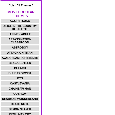
[ List All Themes ]
MOST POPULAR
THEMES
AGGRETSUKO
ALICE IN THE COUNTRY
OF HEARTS
ANIME - ADULT
ASSASSINATION
CLASSROOM
ASTROBOY
ATTACK ON TITAN
AVATAR LAST AIRBENDER
BLACK BUTLER
BLEACH
BLUE EXORCIST
BTS
CASTLEVANIA
CHAINSAW MAN
COSPLAY
DEADMAN WONDERLAND
DEATH NOTE
DEMON SLAYER
DEVIL MAY CRY