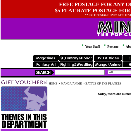
FREE POSTAGE FOR ANY OR
$5 FLAT RATE POSTAGE FOR
** FREE POSTAGE ONLY APPLIES
Your Stuff
Postage
Abo
HOME
>
MANGA/ANIME
>
BATTLE OF THE PLANETS
Sorry, there are curre