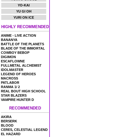
YO-KAI
YU GI OH
YURI ON ICE
HIGHLY RECOMMENDED
ANIME - LIVE ACTION
BANANYA
BATTLE OF THE PLANETS
BLADE OF THE IMMORTAL
COWBOY BEBOP
DIGIMON
ESCAFLOWNE
FULLMETAL ALCHEMIST
IDOLMASTER
LEGEND OF HEROES
MACROSS
PATLABOR
RANMA 1/ 2
REAL BOUT HIGH SCHOOL
STAR BLAZERS
VAMPIRE HUNTER D
RECOMMENDED
AKIRA
BERSERK
BLOOD
CERES, CELESTIAL LEGEND
EL HAZARD