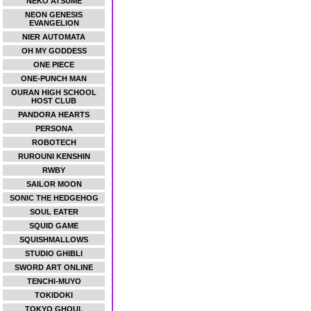
NEKO ATSUME
NEON GENESIS
EVANGELION
NIER AUTOMATA
OH MY GODDESS
ONE PIECE
ONE-PUNCH MAN
OURAN HIGH SCHOOL
HOST CLUB
PANDORA HEARTS
PERSONA
ROBOTECH
RUROUNI KENSHIN
RWBY
SAILOR MOON
SONIC THE HEDGEHOG
SOUL EATER
SQUID GAME
SQUISHMALLOWS
STUDIO GHIBLI
SWORD ART ONLINE
TENCHI-MUYO
TOKIDOKI
TOKYO GHOUL