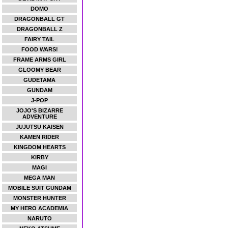
DOMO
DRAGONBALL GT
DRAGONBALL Z
FAIRY TAIL
FOOD WARS!
FRAME ARMS GIRL
GLOOMY BEAR
GUDETAMA
GUNDAM
J-POP
JOJO'S BIZARRE
ADVENTURE
JUJUTSU KAISEN
KAMEN RIDER
KINGDOM HEARTS
KIRBY
MAGI
MEGA MAN
MOBILE SUIT GUNDAM
MONSTER HUNTER
MY HERO ACADEMIA
NARUTO