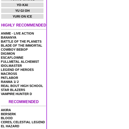
YO-KAI
YU GI OH
YURI ON ICE
HIGHLY RECOMMENDED
ANIME - LIVE ACTION
BANANYA
BATTLE OF THE PLANETS
BLADE OF THE IMMORTAL
COWBOY BEBOP
DIGIMON
ESCAFLOWNE
FULLMETAL ALCHEMIST
IDOLMASTER
LEGEND OF HEROES
MACROSS
PATLABOR
RANMA 1/ 2
REAL BOUT HIGH SCHOOL
STAR BLAZERS
VAMPIRE HUNTER D
RECOMMENDED
AKIRA
BERSERK
BLOOD
CERES, CELESTIAL LEGEND
EL HAZARD