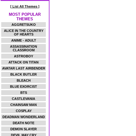
[ List All Themes ]
MOST POPULAR
THEMES
AGGRETSUKO
ALICE IN THE COUNTRY
OF HEARTS
ANIME - ADULT
ASSASSINATION
CLASSROOM
ASTROBOY
ATTACK ON TITAN
AVATAR LAST AIRBENDER
BLACK BUTLER
BLEACH
BLUE EXORCIST
BTS
CASTLEVANIA
CHAINSAW MAN
COSPLAY
DEADMAN WONDERLAND
DEATH NOTE
DEMON SLAYER
DEVIL MAY CRY