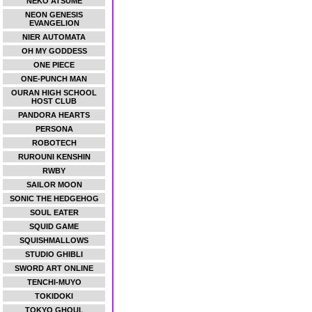
NEKO ATSUME
NEON GENESIS
EVANGELION
NIER AUTOMATA
OH MY GODDESS
ONE PIECE
ONE-PUNCH MAN
OURAN HIGH SCHOOL
HOST CLUB
PANDORA HEARTS
PERSONA
ROBOTECH
RUROUNI KENSHIN
RWBY
SAILOR MOON
SONIC THE HEDGEHOG
SOUL EATER
SQUID GAME
SQUISHMALLOWS
STUDIO GHIBLI
SWORD ART ONLINE
TENCHI-MUYO
TOKIDOKI
TOKYO GHOUL