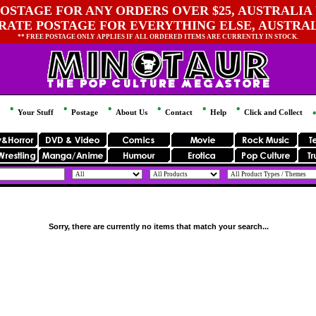
OSTAGE FOR ANY ORDERS OVER $25, AUSTRALIA 
 RATE POSTAGE FOR EVERYTHING ELSE, AUSTRA
** FREE POSTAGE ONLY APPLIES IF ALL ORDERED ITEMS ARE CURRENTLY IN STOCK.
Your Stuff
Postage
About Us
Contact
Help
Click and Collect
Sorry, there are currently no items that match your search...