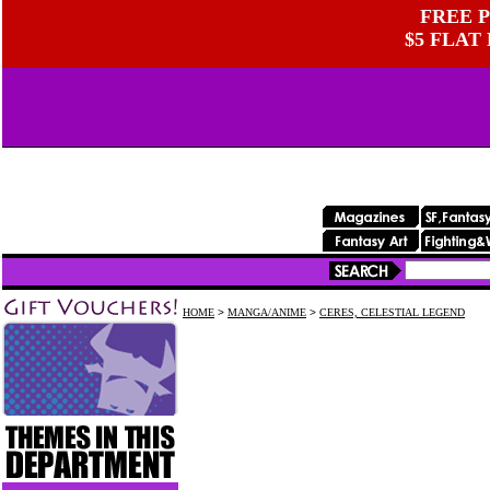
FREE P
$5 FLAT
HOME
>
MANGA/ANIME
>
CERES, CELESTIAL LEGEND