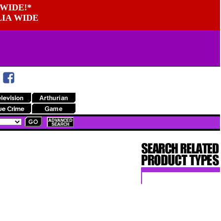
WIDE!*
LIA WIDE