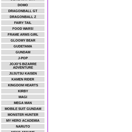
DOMO
DRAGONBALL GT
DRAGONBALL Z
FAIRY TAIL
FOOD WARS!
FRAME ARMS GIRL
GLOOMY BEAR
GUDETAMA
GUNDAM
J-POP
JOJO'S BIZARRE
ADVENTURE
JUJUTSU KAISEN
KAMEN RIDER
KINGDOM HEARTS
KIRBY
MAGI
MEGA MAN
MOBILE SUIT GUNDAM
MONSTER HUNTER
MY HERO ACADEMIA
NARUTO