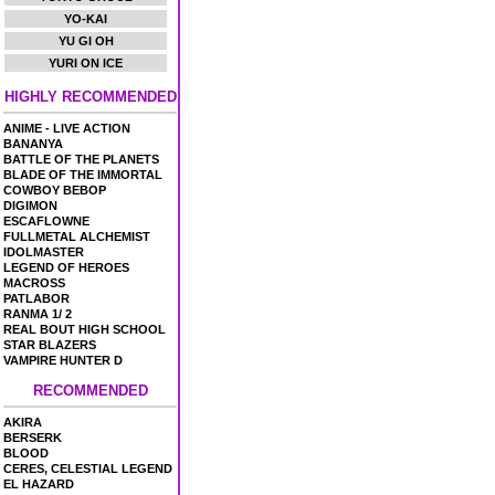
YO-KAI
YU GI OH
YURI ON ICE
HIGHLY RECOMMENDED
ANIME - LIVE ACTION
BANANYA
BATTLE OF THE PLANETS
BLADE OF THE IMMORTAL
COWBOY BEBOP
DIGIMON
ESCAFLOWNE
FULLMETAL ALCHEMIST
IDOLMASTER
LEGEND OF HEROES
MACROSS
PATLABOR
RANMA 1/ 2
REAL BOUT HIGH SCHOOL
STAR BLAZERS
VAMPIRE HUNTER D
RECOMMENDED
AKIRA
BERSERK
BLOOD
CERES, CELESTIAL LEGEND
EL HAZARD