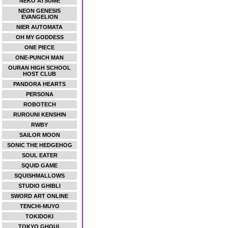
NEKO ATSUME
NEON GENESIS
EVANGELION
NIER AUTOMATA
OH MY GODDESS
ONE PIECE
ONE-PUNCH MAN
OURAN HIGH SCHOOL
HOST CLUB
PANDORA HEARTS
PERSONA
ROBOTECH
RUROUNI KENSHIN
RWBY
SAILOR MOON
SONIC THE HEDGEHOG
SOUL EATER
SQUID GAME
SQUISHMALLOWS
STUDIO GHIBLI
SWORD ART ONLINE
TENCHI-MUYO
TOKIDOKI
TOKYO GHOUL