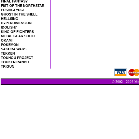
FINAL FANTASY
FIST OF THE NORTHSTAR
FUSHIGI YUGI
GHOST IN THE SHELL
HELLSING
HYPERDIMENSION
IDOLISH7
KING OF FIGHTERS
METAL GEAR SOLID
OKAMI
POKEMON
SAKURA WARS
TEKKEN
TOUHOU PROJECT
TOUKEN RANBU
TRIGUN
© 2002 - 2026 Min