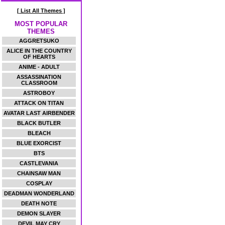
[ List All Themes ]
MOST POPULAR
THEMES
AGGRETSUKO
ALICE IN THE COUNTRY
OF HEARTS
ANIME - ADULT
ASSASSINATION
CLASSROOM
ASTROBOY
ATTACK ON TITAN
AVATAR LAST AIRBENDER
BLACK BUTLER
BLEACH
BLUE EXORCIST
BTS
CASTLEVANIA
CHAINSAW MAN
COSPLAY
DEADMAN WONDERLAND
DEATH NOTE
DEMON SLAYER
DEVIL MAY CRY