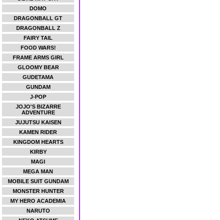
DOMO
DRAGONBALL GT
DRAGONBALL Z
FAIRY TAIL
FOOD WARS!
FRAME ARMS GIRL
GLOOMY BEAR
GUDETAMA
GUNDAM
J-POP
JOJO'S BIZARRE
ADVENTURE
JUJUTSU KAISEN
KAMEN RIDER
KINGDOM HEARTS
KIRBY
MAGI
MEGA MAN
MOBILE SUIT GUNDAM
MONSTER HUNTER
MY HERO ACADEMIA
NARUTO