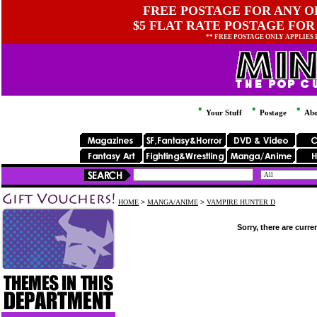
FREE POSTAGE FOR ANY OR
$5 FLAT RATE POSTAGE FOR
** FREE POSTAGE ONLY APPLIES
Your Stuff
Postage
Abo
HOME
>
MANGA/ANIME
>
VAMPIRE HUNTER D
Sorry, there are curre