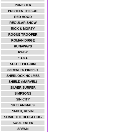
PUNISHER
PUSHEEN THE CAT
RED HOOD
REGULAR SHOW
RICK & MORTY
ROGUE TROOPER
ROMAN DIRGE
RUNAWAYS
RWBY
SAGA
SCOTT PILGRIM
SERENITY/ FIREFLY
SHERLOCK HOLMES
SHIELD (MARVEL)
SILVER SURFER
SIMPSONS
SIN CITY
SKELANIMALS
SMITH, KEVIN
SONIC THE HEDGEHOG
SOUL EATER
SPAWN