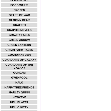
FLASHPOINT
FOOD WARS!
FROZEN
GEARS OF WAR
GLOOMY BEAR
GRAFFITI
GRAPHIC NOVELS
GRAVITY FALLS
GREEN ARROW
GREEN LANTERN
GRIMM FAIRY TALES
GUARDIANS 3000
GUARDIANS OF GALAXY
GUARDIANS OF THE
GALAXY
GUNDAM
GWENPOOL
HALO
HAPPY TREE FRIENDS
HARLEY QUINN
HAWKEYE
HELLBLAZER
HELLO KITTY