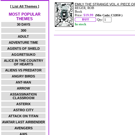
EMILY THE STRANGE VOL.4: PIECE 
[ List All Themes ]
REGER, ROB
Book
MOST POPULAR
Price:
$19.99
(Min Code: C32850 )
THEMES
Qty:
In stock
30 DAYS
300
ADULT
ADVENTURE TIME
AGENTS OF SHIELD
AGGRETSUKO
ALICE IN THE COUNTRY
OF HEARTS
ALIENS VS PREDATOR
ANGRY BIRDS
ANT-MAN
ARROW
ASSASSINATION
CLASSROOM
ASTERIX
ASTRO CITY
ATTACK ON TITAN
AVATAR LAST AIRBENDER
AVENGERS
AXIS