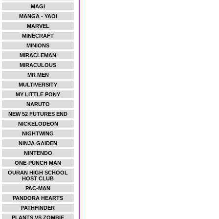
MAGI
MANGA - YAOI
MARVEL
MINECRAFT
MINIONS
MIRACLEMAN
MIRACULOUS
MR MEN
MULTIVERSITY
MY LITTLE PONY
NARUTO
NEW 52 FUTURES END
NICKELODEON
NIGHTWING
NINJA GAIDEN
NINTENDO
ONE-PUNCH MAN
OURAN HIGH SCHOOL
HOST CLUB
PAC-MAN
PANDORA HEARTS
PATHFINDER
PLANTS VS ZOMBIE