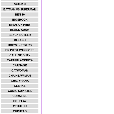
BATMAN
BATMAN VS SUPERMAN
BEN 10
BIOSHOCK
BIRDS OF PREY
BLACK ADAM
BLACK BUTLER
BLEACH
BOB'S BURGERS
BRAVEST WARRIORS
CALL OF DUTY
CAPTAIN AMERICA
CARNAGE
CATWOMAN
CHAINSAW MAN
CHO, FRANK
CLERKS
COMIC SUPPLIES
CORALINE
COSPLAY
CTHULHU
CUPHEAD