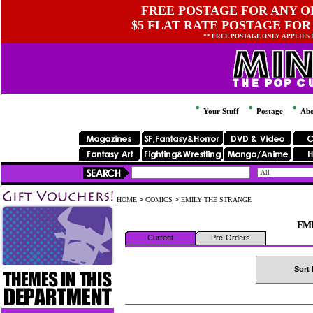
FREE POSTAGE FOR ANY OR
$5 FLAT RATE POSTAGE FOR
** FREE POSTAGE ONLY APPLIES
Your Stuff
Postage
Abo
HOME
>
COMICS
>
EMILY THE STRANGE
EM
Current
Pre-Orders
Sort 