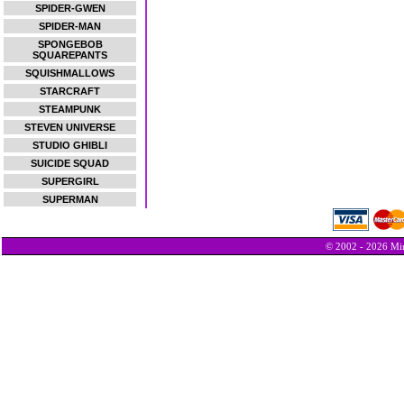
SPIDER-GWEN
SPIDER-MAN
SPONGEBOB
SQUAREPANTS
SQUISHMALLOWS
STARCRAFT
STEAMPUNK
STEVEN UNIVERSE
STUDIO GHIBLI
SUICIDE SQUAD
SUPERGIRL
SUPERMAN
© 2002 - 2026 Min