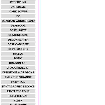
CYBERPUNK
DAREDEVIL
DARK TOWER
DC
DEADMAN WONDERLAND
DEADPOOL
DEATH NOTE
DEATHSTROKE
DEMON SLAYER
DESPICABLE ME
DEVIL MAY CRY
DIABLO
DOMO
DRAGON AGE
DRAGONBALL GT
DUNGEONS & DRAGONS
EMILY THE STRANGE
FAIRY TAIL
FANTAGRAPHICS BOOKS
FANTASTIC FOUR
FELIX THE CAT
FLASH