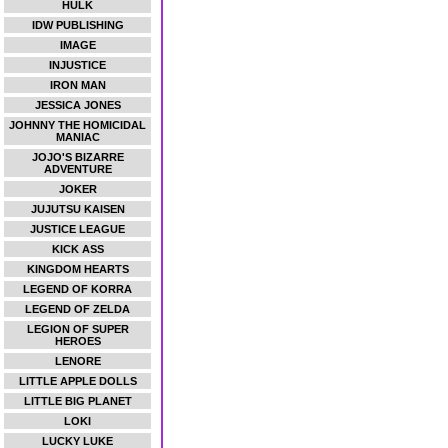
HULK
IDW PUBLISHING
IMAGE
INJUSTICE
IRON MAN
JESSICA JONES
JOHNNY THE HOMICIDAL
MANIAC
JOJO'S BIZARRE
ADVENTURE
JOKER
JUJUTSU KAISEN
JUSTICE LEAGUE
KICK ASS
KINGDOM HEARTS
LEGEND OF KORRA
LEGEND OF ZELDA
LEGION OF SUPER
HEROES
LENORE
LITTLE APPLE DOLLS
LITTLE BIG PLANET
LOKI
LUCKY LUKE