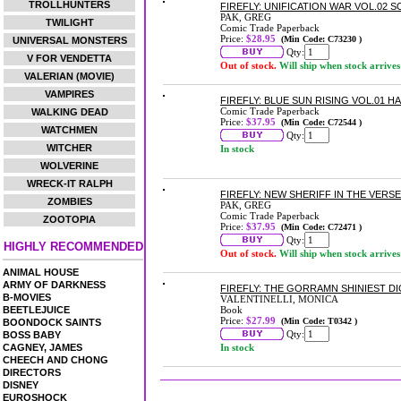
TROLLHUNTERS
FIREFLY: UNIFICATION WAR VOL.02
PAK, GREG
TWILIGHT
Comic Trade Paperback
Price:
$28.95
(Min Code: C73230 )
UNIVERSAL MONSTERS
Qty:
V FOR VENDETTA
Out of stock.
Will ship when stock arrives
VALERIAN (MOVIE)
VAMPIRES
FIREFLY: BLUE SUN RISING VOL.01 
Comic Trade Paperback
WALKING DEAD
Price:
$37.95
(Min Code: C72544 )
WATCHMEN
Qty:
WITCHER
In stock
WOLVERINE
WRECK-IT RALPH
FIREFLY: NEW SHERIFF IN THE VERS
ZOMBIES
PAK, GREG
Comic Trade Paperback
ZOOTOPIA
Price:
$37.95
(Min Code: C72471 )
Qty:
HIGHLY RECOMMENDED
Out of stock.
Will ship when stock arrives
ANIMAL HOUSE
ARMY OF DARKNESS
FIREFLY: THE GORRAMN SHINIEST D
B-MOVIES
VALENTINELLI, MONICA
BEETLEJUICE
Book
Price:
$27.99
(Min Code: T0342 )
BOONDOCK SAINTS
Qty:
BOSS BABY
CAGNEY, JAMES
In stock
CHEECH AND CHONG
DIRECTORS
DISNEY
EUROSHOCK