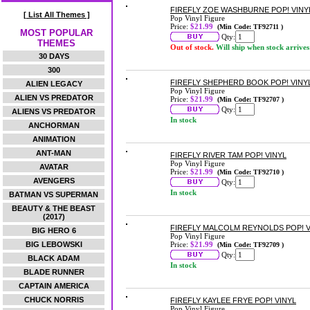
FIREFLY ZOE WASHBURNE POP! VINY
[ List All Themes ]
Pop Vinyl Figure
Price:
$21.99
(Min Code: TF92711 )
MOST POPULAR
Qty:
THEMES
Out of stock.
Will ship when stock arrives
30 DAYS
300
FIREFLY SHEPHERD BOOK POP! VINY
ALIEN LEGACY
Pop Vinyl Figure
ALIEN VS PREDATOR
Price:
$21.99
(Min Code: TF92707 )
Qty:
ALIENS VS PREDATOR
In stock
ANCHORMAN
ANIMATION
ANT-MAN
FIREFLY RIVER TAM POP! VINYL
Pop Vinyl Figure
AVATAR
Price:
$21.99
(Min Code: TF92710 )
AVENGERS
Qty:
In stock
BATMAN VS SUPERMAN
BEAUTY & THE BEAST
(2017)
FIREFLY MALCOLM REYNOLDS POP! V
BIG HERO 6
Pop Vinyl Figure
BIG LEBOWSKI
Price:
$21.99
(Min Code: TF92709 )
Qty:
BLACK ADAM
In stock
BLADE RUNNER
CAPTAIN AMERICA
CHUCK NORRIS
FIREFLY KAYLEE FRYE POP! VINYL
Pop Vinyl Figure