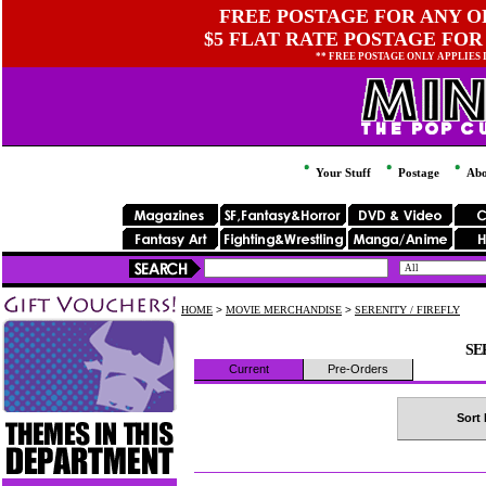
FREE POSTAGE FOR ANY OR
$5 FLAT RATE POSTAGE FOR
** FREE POSTAGE ONLY APPLIES
Your Stuff
Postage
Abo
HOME
>
MOVIE MERCHANDISE
>
SERENITY / FIREFLY
SE
Current
Pre-Orders
Sort 