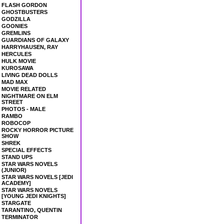
FLASH GORDON
GHOSTBUSTERS
GODZILLA
GOONIES
GREMLINS
GUARDIANS OF GALAXY
HARRYHAUSEN, RAY
HERCULES
HULK MOVIE
KUROSAWA
LIVING DEAD DOLLS
MAD MAX
MOVIE RELATED
NIGHTMARE ON ELM
STREET
PHOTOS - MALE
RAMBO
ROBOCOP
ROCKY HORROR PICTURE
SHOW
SHREK
SPECIAL EFFECTS
STAND UPS
STAR WARS NOVELS
(JUNIOR)
STAR WARS NOVELS [JEDI
ACADEMY]
STAR WARS NOVELS
[YOUNG JEDI KNIGHTS]
STARGATE
TARANTINO, QUENTIN
TERMINATOR