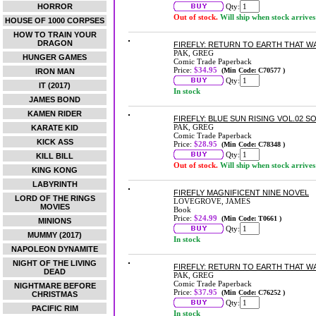
HORROR
Qty:
Out of stock.
Will ship when stock arrives
HOUSE OF 1000 CORPSES
HOW TO TRAIN YOUR
DRAGON
FIREFLY: RETURN TO EARTH THAT W
PAK, GREG
HUNGER GAMES
Comic Trade Paperback
Price:
$34.95
(Min Code: C70577 )
IRON MAN
Qty:
IT (2017)
In stock
JAMES BOND
KAMEN RIDER
FIREFLY: BLUE SUN RISING VOL.02 
PAK, GREG
KARATE KID
Comic Trade Paperback
KICK ASS
Price:
$28.95
(Min Code: C78348 )
Qty:
KILL BILL
Out of stock.
Will ship when stock arrives
KING KONG
LABYRINTH
FIREFLY MAGNIFICENT NINE NOVEL
LORD OF THE RINGS
LOVEGROVE, JAMES
MOVIES
Book
Price:
$24.99
(Min Code: T0661 )
MINIONS
Qty:
MUMMY (2017)
In stock
NAPOLEON DYNAMITE
NIGHT OF THE LIVING
FIREFLY: RETURN TO EARTH THAT W
DEAD
PAK, GREG
Comic Trade Paperback
NIGHTMARE BEFORE
Price:
$37.95
(Min Code: C76252 )
CHRISTMAS
Qty:
PACIFIC RIM
In stock