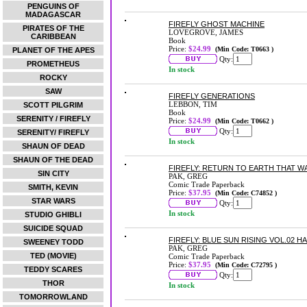
PENGUINS OF
MADAGASCAR
FIREFLY GHOST MACHINE
PIRATES OF THE
LOVEGROVE, JAMES
CARIBBEAN
Book
Price:
$24.99
(Min Code: T0663 )
PLANET OF THE APES
Qty:
PROMETHEUS
In stock
ROCKY
SAW
FIREFLY GENERATIONS
LEBBON, TIM
SCOTT PILGRIM
Book
SERENITY / FIREFLY
Price:
$24.99
(Min Code: T0662 )
Qty:
SERENITY/ FIREFLY
In stock
SHAUN OF DEAD
SHAUN OF THE DEAD
FIREFLY: RETURN TO EARTH THAT W
SIN CITY
PAK, GREG
Comic Trade Paperback
SMITH, KEVIN
Price:
$37.95
(Min Code: C74852 )
STAR WARS
Qty:
In stock
STUDIO GHIBLI
SUICIDE SQUAD
FIREFLY: BLUE SUN RISING VOL.02 
SWEENEY TODD
PAK, GREG
TED (MOVIE)
Comic Trade Paperback
Price:
$37.95
(Min Code: C72795 )
TEDDY SCARES
Qty:
THOR
In stock
TOMORROWLAND