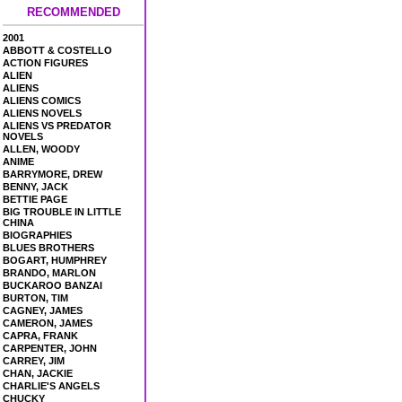
RECOMMENDED
2001
ABBOTT & COSTELLO
ACTION FIGURES
ALIEN
ALIENS
ALIENS COMICS
ALIENS NOVELS
ALIENS VS PREDATOR
NOVELS
ALLEN, WOODY
ANIME
BARRYMORE, DREW
BENNY, JACK
BETTIE PAGE
BIG TROUBLE IN LITTLE
CHINA
BIOGRAPHIES
BLUES BROTHERS
BOGART, HUMPHREY
BRANDO, MARLON
BUCKAROO BANZAI
BURTON, TIM
CAGNEY, JAMES
CAMERON, JAMES
CAPRA, FRANK
CARPENTER, JOHN
CARREY, JIM
CHAN, JACKIE
CHARLIE'S ANGELS
CHUCKY