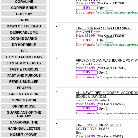
CORALINE
Price:
$21.99
(Min Code: TF92708 )
CORPSE BRIDE
Qty:
Out of stock.
Will ship when stock arrives
COSPLAY
CROW
DAWN OF THE DEAD
FIREFLY INARA SERRA POP! VINYL
Pop Vinyl Figure
DESPICABLE ME
Price:
$21.99
(Min Code: TF92706 )
DONNIE DARKO
Qty:
DR HORRIBLE
Out of stock.
Will ship when stock arrives
E.T.
EXPLOITATION FILMS
FIREFLY HOBAN WASHBURNE POP! V
FANTASTIC BEASTS
Pop Vinyl Figure
Price:
$21.99
(Min Code: TF92705 )
FAST & FURIOUS
Qty:
FAST AND FURIOUS
Out of stock.
Will ship when stock arrives
FERRIS BUELLER
FROZEN
ALL-NEW FIREFLY: GOSPEL ACCORDI
GREEN LANTERN
BOOHER, DAVID M.
GRINCH (2018)
Comic Trade Paperback
Price:
$34.95
(Min Code: C85955 )
GRINDHOUSE
Qty:
GUARDIANS OF THE
Out of stock.
Will ship when stock arrives
GALAXY
HANGOVER, THE
FIREFLY: LIFE SIGNS NOVEL
HANNIBAL LECTER
LOVEGROVE, JAMES
Book
HOBBIT (MOVIE)
Price:
$24.99
(Min Code: T0657 )