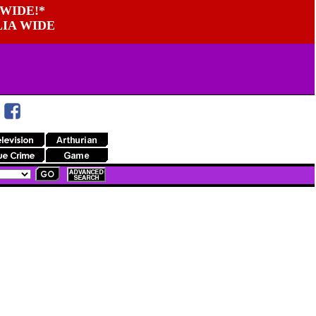
WIDE!*
LIA WIDE