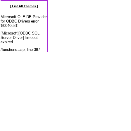
[ List All Themes ]
Microsoft OLE DB Provider
for ODBC Drivers
error
'80040e31'
[Microsoft][ODBC SQL
Server Driver]Timeout
expired
/functions.asp
, line 397