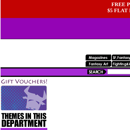
FREE P
$5 FLAT