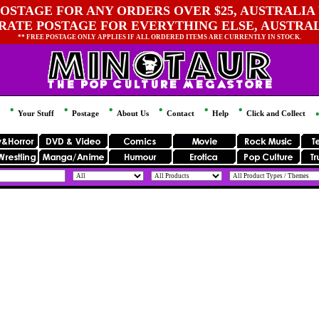
OSTAGE FOR ANY ORDERS OVER $25, AUSTRALIA 
 RATE POSTAGE FOR EVERYTHING ELSE, AUSTRA
** FREE POSTAGE ONLY APPLIES IF ALL ORDERED ITEMS ARE CURRENTLY IN STOCK.
Your Stuff
Postage
About Us
Contact
Help
Click and Collect