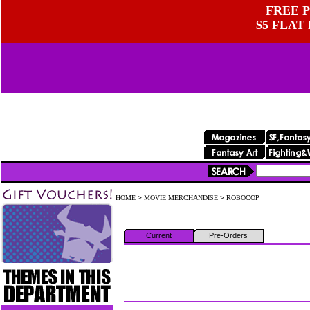
FREE P
$5 FLAT
HOME
>
MOVIE MERCHANDISE
>
ROBOCOP
Current
Pre-Orders