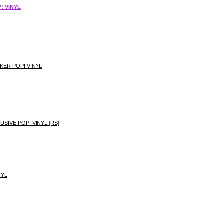
! VINYL
KER POP! VINYL
s
SIVE POP! VINYL [RS]
s
NYL