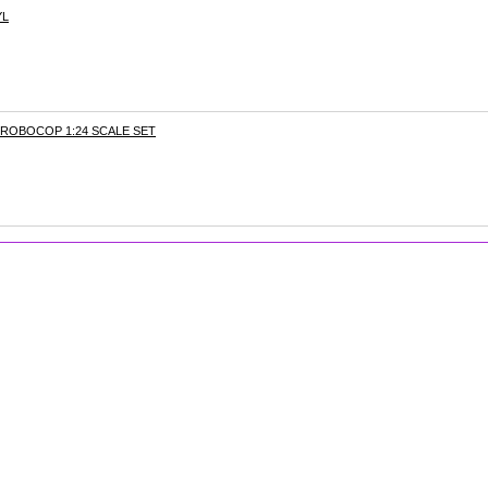
YL
ROBOCOP 1:24 SCALE SET