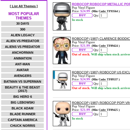
ROBOCOP ROBOCOP METALLIC POP
[ List All Themes ]
Pop Vinyl Figure
Price:
$24.99
(Min Code: TF93564 )
MOST POPULAR
Qty:
THEMES
In stock
30 DAYS
300
ALIEN LEGACY
ROBOCOP (1987) CLARENCE BODDIC
ALIEN VS PREDATOR
Pop Vinyl Figure
Price:
$21.99
(Min Code: TF89424 )
ALIENS VS PREDATOR
Qty:
ANCHORMAN
Out of stock.
Will ship when stock arrive
ANIMATION
ANT-MAN
AVATAR
ROBOCOP (1987) ROBOCOP US EXCLU
AVENGERS
Pop Vinyl Figure
Price:
$24.99
(Min Code: TF89537 )
BATMAN VS SUPERMAN
Qty:
BEAUTY & THE BEAST
Out of stock.
Will ship when stock arrive
(2017)
BIG HERO 6
BIG LEBOWSKI
ROBOCOP (1987) ROBOCOP POP! VI
Pop Vinyl Figure
BLACK ADAM
Price:
$21.99
(Min Code: TF89425 )
BLADE RUNNER
Qty:
In stock
CAPTAIN AMERICA
CHUCK NORRIS