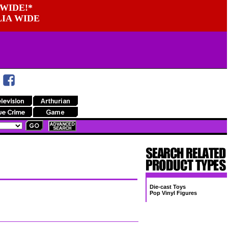
WIDE!*
LIA WIDE
Die-cast Toys
Pop Vinyl Figures