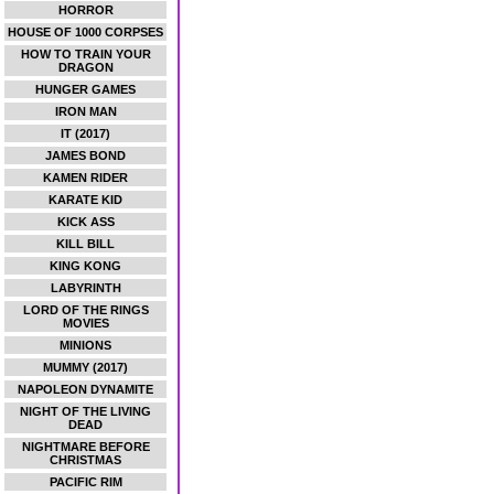
HORROR
HOUSE OF 1000 CORPSES
HOW TO TRAIN YOUR
DRAGON
HUNGER GAMES
IRON MAN
IT (2017)
JAMES BOND
KAMEN RIDER
KARATE KID
KICK ASS
KILL BILL
KING KONG
LABYRINTH
LORD OF THE RINGS
MOVIES
MINIONS
MUMMY (2017)
NAPOLEON DYNAMITE
NIGHT OF THE LIVING
DEAD
NIGHTMARE BEFORE
CHRISTMAS
PACIFIC RIM