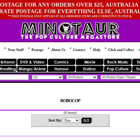
OSTAGE FOR ANY ORDERS OVER $25, AUSTRALIA 
 RATE POSTAGE FOR EVERYTHING ELSE, AUSTRA
** FREE POSTAGE ONLY APPLIES IF ALL ORDERED ITEMS ARE CURRENTLY IN STOCK.
Your Stuff
Postage
About Us
Contact
Help
Click and Collect
ROBOCOP
(6 items)
Sort By: