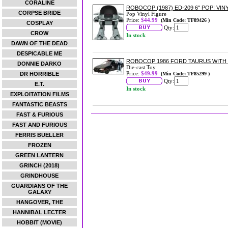
CORALINE
ROBOCOP (1987) ED-209 6" POP! VIN
CORPSE BRIDE
Pop Vinyl Figure
Price:
$44.99
(Min Code: TF89426 )
COSPLAY
Qty:
CROW
In stock
DAWN OF THE DEAD
DESPICABLE ME
ROBOCOP 1986 FORD TAURUS WITH 
DONNIE DARKO
Die-cast Toy
Price:
$49.99
DR HORRIBLE
(Min Code: TF85299 )
Qty:
E.T.
In stock
EXPLOITATION FILMS
FANTASTIC BEASTS
FAST & FURIOUS
FAST AND FURIOUS
FERRIS BUELLER
FROZEN
GREEN LANTERN
GRINCH (2018)
GRINDHOUSE
GUARDIANS OF THE
GALAXY
HANGOVER, THE
HANNIBAL LECTER
HOBBIT (MOVIE)