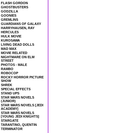
FLASH GORDON
GHOSTBUSTERS
GODZILLA
GOONIES
GREMLINS
GUARDIANS OF GALAXY
HARRYHAUSEN, RAY
HERCULES
HULK MOVIE
KUROSAWA
LIVING DEAD DOLLS
MAD MAX
MOVIE RELATED
NIGHTMARE ON ELM
STREET
PHOTOS - MALE
RAMBO
ROBOCOP
ROCKY HORROR PICTURE
SHOW
SHREK
SPECIAL EFFECTS
STAND UPS
STAR WARS NOVELS
(JUNIOR)
STAR WARS NOVELS [JEDI
ACADEMY]
STAR WARS NOVELS
[YOUNG JEDI KNIGHTS]
STARGATE
TARANTINO, QUENTIN
TERMINATOR