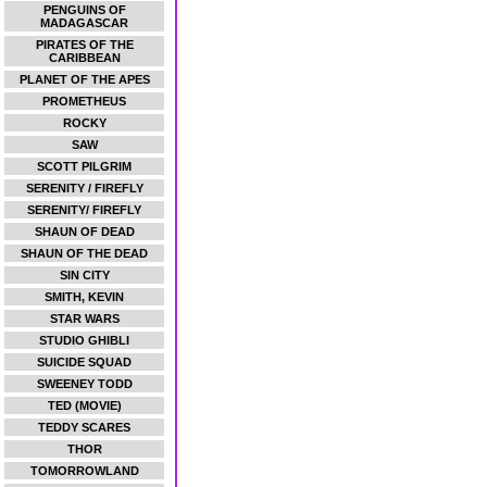
PENGUINS OF
MADAGASCAR
PIRATES OF THE
CARIBBEAN
PLANET OF THE APES
PROMETHEUS
ROCKY
SAW
SCOTT PILGRIM
SERENITY / FIREFLY
SERENITY/ FIREFLY
SHAUN OF DEAD
SHAUN OF THE DEAD
SIN CITY
SMITH, KEVIN
STAR WARS
STUDIO GHIBLI
SUICIDE SQUAD
SWEENEY TODD
TED (MOVIE)
TEDDY SCARES
THOR
TOMORROWLAND