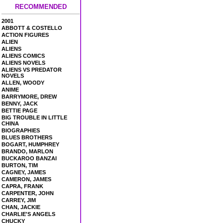
RECOMMENDED
2001
ABBOTT & COSTELLO
ACTION FIGURES
ALIEN
ALIENS
ALIENS COMICS
ALIENS NOVELS
ALIENS VS PREDATOR
NOVELS
ALLEN, WOODY
ANIME
BARRYMORE, DREW
BENNY, JACK
BETTIE PAGE
BIG TROUBLE IN LITTLE
CHINA
BIOGRAPHIES
BLUES BROTHERS
BOGART, HUMPHREY
BRANDO, MARLON
BUCKAROO BANZAI
BURTON, TIM
CAGNEY, JAMES
CAMERON, JAMES
CAPRA, FRANK
CARPENTER, JOHN
CARREY, JIM
CHAN, JACKIE
CHARLIE'S ANGELS
CHUCKY