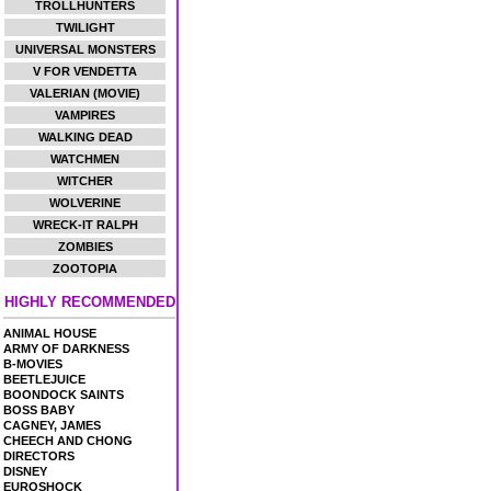
TROLLHUNTERS
TWILIGHT
UNIVERSAL MONSTERS
V FOR VENDETTA
VALERIAN (MOVIE)
VAMPIRES
WALKING DEAD
WATCHMEN
WITCHER
WOLVERINE
WRECK-IT RALPH
ZOMBIES
ZOOTOPIA
HIGHLY RECOMMENDED
ANIMAL HOUSE
ARMY OF DARKNESS
B-MOVIES
BEETLEJUICE
BOONDOCK SAINTS
BOSS BABY
CAGNEY, JAMES
CHEECH AND CHONG
DIRECTORS
DISNEY
EUROSHOCK