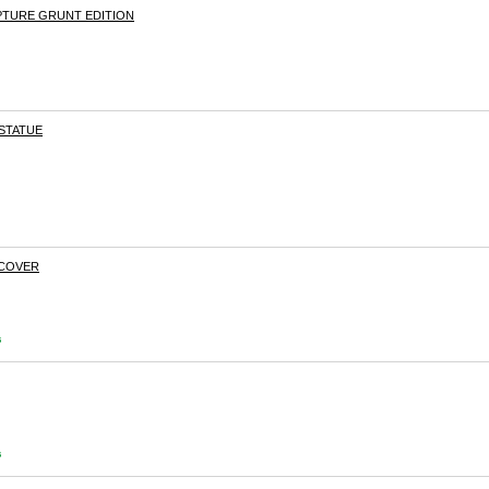
PTURE GRUNT EDITION
 STATUE
DCOVER
s
s