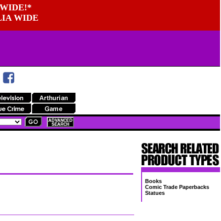
WIDE!*
LIA WIDE
Books
Comic Trade Paperbacks
Statues