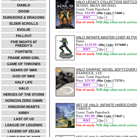
HALO LEGACY COLLECTION SOFTC
DIABLO
BENDIS, BRIAN MICHAEL
Comic Trade Paperback
DOOM
Price:
$44.99
(Min Code: C74406 )
DUNGEONS & DRAGONS
Qty:
Out of stock.
Will ship when stock arrive
ELDER SCROLLS
EVOLVE
FALLOUT
HALO INFINITE MASTER CHIEF #2 PV
Statue
FIVE NIGHTS AT
Price:
$129.99
(Min Code: TF76089 )
FREDDY'S
Qty:
FORTNITE
Out of stock.
Will ship when stock arrive
FRAME ARMS GIRL
GAME OF THRONES
HALO GRAPHIC NOVEL SOFTCOVER 
GEARS OF WAR
HAMMOCK, LEE
GOD OF WAR
Comic Trade Paperback
Price:
$29.99
(Min Code: C73759 )
HALF LIFE
Qty:
HALO
Out of stock.
Will ship when stock arrive
HEROES OF THE STORM
HORIZON ZERO DAWN
ART OF HALO: INFINITE HARDCOVER
KINGDOM HEARTS
VARIOUS
Comic Trade Paperback
KIRBY
Price:
$95.00
(Min Code: C74647 )
LAST OF US
Qty:
LEAGUE OF LEGENDS
Out of stock.
Will ship when stock arrive
LEGEND OF ZELDA