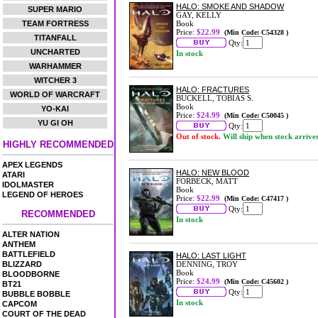
HALO: SMOKE AND SHADOW
SUPER MARIO
GAY, KELLY
TEAM FORTRESS
Book
Price:
$22.99
(Min Code: C54328 )
TITANFALL
Qty:
UNCHARTED
In stock
WARHAMMER
WITCHER 3
HALO: FRACTURES
WORLD OF WARCRAFT
BUCKELL, TOBIAS S.
Book
YO-KAI
Price:
$24.99
(Min Code: C50045 )
YU GI OH
Qty:
Out of stock.
Will ship when stock arrive
HIGHLY RECOMMENDED
APEX LEGENDS
HALO: NEW BLOOD
ATARI
FORBECK, MATT
IDOLMASTER
Book
LEGEND OF HEROES
Price:
$22.99
(Min Code: C47417 )
Qty:
RECOMMENDED
In stock
ALTER NATION
ANTHEM
BATTLEFIELD
HALO: LAST LIGHT
BLIZZARD
DENNING, TROY
Book
BLOODBORNE
Price:
$24.99
(Min Code: C45602 )
BT21
Qty:
BUBBLE BOBBLE
In stock
CAPCOM
COURT OF THE DEAD