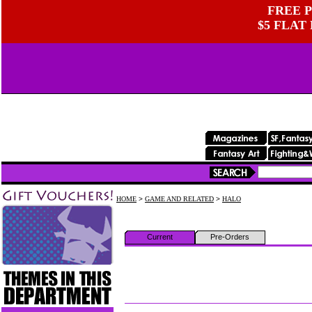
FREE P
$5 FLAT
HOME
>
GAME AND RELATED
>
HALO
Current
Pre-Orders