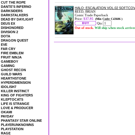
CUT THE ROPE
DANTE'S INFERNO
HALO: ESCALATION VOL.02 SOFTCO
DARKSIDERS
REED, BRIAN
DARKSTALKERS
Comic Trade Paperback
Price:
$37.95
(Min Code: C43606 )
DEAD BY DAYLIGHT
Qty:
DEUS EX
DISHONORED
Out of stock.
Will ship when stock arrive
DIVISION 2
DOTA
DRAGON QUEST
EVE
FAR CRY
FIRE EMBLEM
FRUIT NINJA
GAMEBOY
GAMING
GHOST RECON
GUILD WARS
HEARTHSTONE
HYPERDIMENSION
IDOLISH7
KILLER INSTINCT
KING OF FIGHTERS
KLEPTOCATS
LIFE IS STRANGE
LOVE & PRODUCER
OKAMI
PAYDAY
PHANTASY STAR ONLINE
PLAYERUNKNOWNS
PLAYSTATION
RAGE