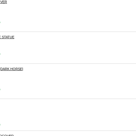
OVER
s
C STATUE
s
[DARK HORSE]
s
s