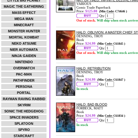
ART OF HALO: INFINITE DELUXE HA
LITTLE BIG PLANET
VARIOUS
MAGIC THE GATHERING
Comic Trade Paperback
Price:
$125.00
(Min Code: C74646 )
MASS EFFECT
Qty:
MEGA MAN
Out of stock.
Will ship when stock arrive
MINECRAFT
MONSTER HUNTER
HALO: OBLIVION: A MASTER CHIEF S
DENNING, TROY
MORTAL KOMBAT
Book
NEKO ATSUME
Price:
$24.99
(Min Code: C61845 )
Qty:
NIER AUTOMATA
Out of stock.
Will ship when stock arrive
NINJA GAIDEN
NINTENDO
OVERWATCH
HALO: RETRIBUTION
DENNING, TROY
PAC-MAN
Book
Price:
$24.99
(Min Code: C61847 )
PATHFINDER
Qty:
PERSONA
In stock
PORTAL
RAYMAN RAVING RABBID
HALO: BAD BLOOD
SKYRIM
FORBECK, MATT
SONIC THE HEDGEHOG
Book
Price:
$24.99
(Min Code: C61834 )
SPACE INVADERS
Qty:
SPLATOON
In stock
SPYRO
STARCRAFT