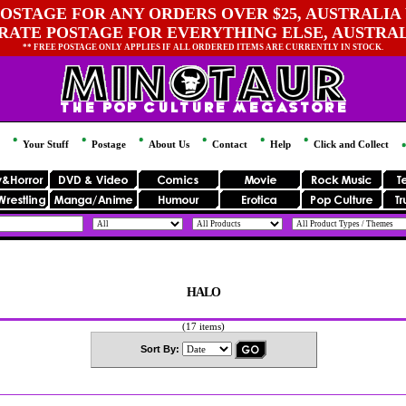
OSTAGE FOR ANY ORDERS OVER $25, AUSTRALIA 
 RATE POSTAGE FOR EVERYTHING ELSE, AUSTRA
** FREE POSTAGE ONLY APPLIES IF ALL ORDERED ITEMS ARE CURRENTLY IN STOCK.
Your Stuff
Postage
About Us
Contact
Help
Click and Collect
HALO
(17 items)
Sort By: