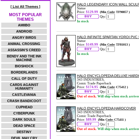
HALO LEGENDARY ICON WALL SCUL
[ List All Themes ]
Statue
Price:
$129.99
(Min Code: TF90857 )
MOST POPULAR
Qty:
THEMES
In stock
AMIIBO
ANDROID
HALO INFINITE SPARTAN YOROI PVC
ANGRY BIRDS
Statue
ANIMAL CROSSING
Price:
$149.99
(Min Code: TF81013 )
Qty:
ASSASSIN'S CREED
In stock
BENDY AND THE INK
MACHINE
BIOSHOCK
BORDERLANDS
HALO ENCYCLOPEDIA DELUXE HAR
CALL OF DUTY
343 INDUSTRIES,
Comic Trade Paperback
CARDS AGAINST
Price:
$174.95
(Min Code: C75412 )
HUMANITY
Qty:
CASTLEVANIA
Out of stock.
Will ship when stock arrive
CRASH BANDICOOT
CUPHEAD
HALO ENCYCLOPEDIA HARDCOVER
343 INDUSTRIES,
CYBERPUNK
Comic Trade Paperback
DARK SOULS
Price:
$89.99
(Min Code: C75411 )
Qty:
DEAD SPACE
Out of stock.
Will ship when stock arrive
DESTINY
DEVIL MAY CRY