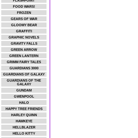
FLASHPOINT
FOOD WARS!
FROZEN
GEARS OF WAR
GLOOMY BEAR
GRAFFITI
GRAPHIC NOVELS
GRAVITY FALLS
GREEN ARROW
GREEN LANTERN
GRIMM FAIRY TALES
GUARDIANS 3000
GUARDIANS OF GALAXY
GUARDIANS OF THE
GALAXY
GUNDAM
GWENPOOL
HALO
HAPPY TREE FRIENDS
HARLEY QUINN
HAWKEYE
HELLBLAZER
HELLO KITTY