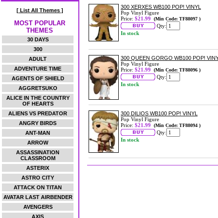
300 XERXES WB100 POP! VINYL
[ List All Themes ]
Pop Vinyl Figure
Price:
$21.99
(Min Code: TF88097 )
MOST POPULAR
Qty:
THEMES
In stock
30 DAYS
300
300 QUEEN GORGO WB100 POP! VIN
ADULT
Pop Vinyl Figure
ADVENTURE TIME
Price:
$21.99
(Min Code: TF88096 )
Qty:
AGENTS OF SHIELD
In stock
AGGRETSUKO
ALICE IN THE COUNTRY
OF HEARTS
ALIENS VS PREDATOR
300 DILIOS WB100 POP! VINYL
Pop Vinyl Figure
ANGRY BIRDS
Price:
$21.99
(Min Code: TF88094 )
Qty:
ANT-MAN
In stock
ARROW
ASSASSINATION
CLASSROOM
ASTERIX
ASTRO CITY
ATTACK ON TITAN
AVATAR LAST AIRBENDER
AVENGERS
AXIS