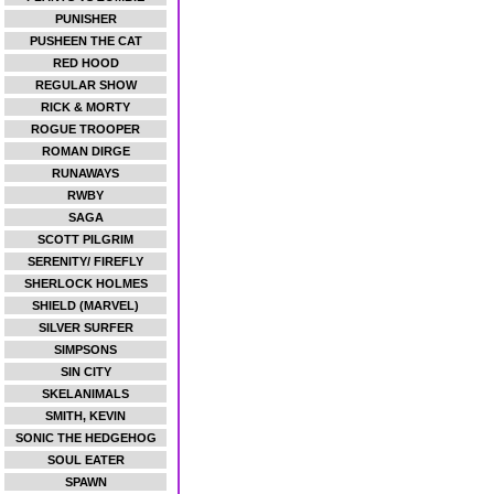
PUNISHER
PUSHEEN THE CAT
RED HOOD
REGULAR SHOW
RICK & MORTY
ROGUE TROOPER
ROMAN DIRGE
RUNAWAYS
RWBY
SAGA
SCOTT PILGRIM
SERENITY/ FIREFLY
SHERLOCK HOLMES
SHIELD (MARVEL)
SILVER SURFER
SIMPSONS
SIN CITY
SKELANIMALS
SMITH, KEVIN
SONIC THE HEDGEHOG
SOUL EATER
SPAWN