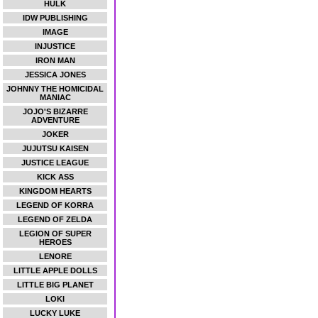
HULK
IDW PUBLISHING
IMAGE
INJUSTICE
IRON MAN
JESSICA JONES
JOHNNY THE HOMICIDAL
MANIAC
JOJO'S BIZARRE
ADVENTURE
JOKER
JUJUTSU KAISEN
JUSTICE LEAGUE
KICK ASS
KINGDOM HEARTS
LEGEND OF KORRA
LEGEND OF ZELDA
LEGION OF SUPER
HEROES
LENORE
LITTLE APPLE DOLLS
LITTLE BIG PLANET
LOKI
LUCKY LUKE