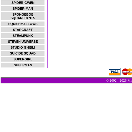
SPIDER-GWEN
SPIDER-MAN
SPONGEBOB
SQUAREPANTS
SQUISHMALLOWS
STARCRAFT
STEAMPUNK
STEVEN UNIVERSE
STUDIO GHIBLI
SUICIDE SQUAD
SUPERGIRL
SUPERMAN
© 2002 - 2026 Min