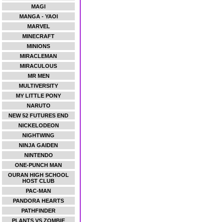
MAGI
MANGA - YAOI
MARVEL
MINECRAFT
MINIONS
MIRACLEMAN
MIRACULOUS
MR MEN
MULTIVERSITY
MY LITTLE PONY
NARUTO
NEW 52 FUTURES END
NICKELODEON
NIGHTWING
NINJA GAIDEN
NINTENDO
ONE-PUNCH MAN
OURAN HIGH SCHOOL
HOST CLUB
PAC-MAN
PANDORA HEARTS
PATHFINDER
PLANTS VS ZOMBIE