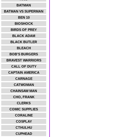
BATMAN
BATMAN VS SUPERMAN
BEN 10
BIOSHOCK
BIRDS OF PREY
BLACK ADAM
BLACK BUTLER
BLEACH
BOB'S BURGERS
BRAVEST WARRIORS
CALL OF DUTY
CAPTAIN AMERICA
CARNAGE
CATWOMAN
CHAINSAW MAN
CHO, FRANK
CLERKS
COMIC SUPPLIES
CORALINE
COSPLAY
CTHULHU
CUPHEAD