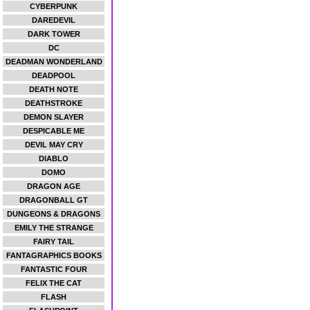
CYBERPUNK
DAREDEVIL
DARK TOWER
DC
DEADMAN WONDERLAND
DEADPOOL
DEATH NOTE
DEATHSTROKE
DEMON SLAYER
DESPICABLE ME
DEVIL MAY CRY
DIABLO
DOMO
DRAGON AGE
DRAGONBALL GT
DUNGEONS & DRAGONS
EMILY THE STRANGE
FAIRY TAIL
FANTAGRAPHICS BOOKS
FANTASTIC FOUR
FELIX THE CAT
FLASH