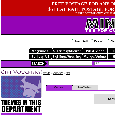
FREE POSTAGE FOR ANY OR
$5 FLAT RATE POSTAGE FOR
** FREE POSTAGE ONLY APPLIES
Your Stuff
Postage
Abo
HOME
>
COMICS
>
300
Current
Pre-Orders
Sort 