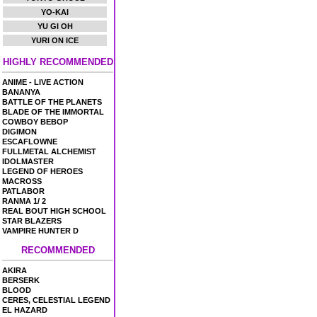
YO-KAI
YU GI OH
YURI ON ICE
HIGHLY RECOMMENDED
ANIME - LIVE ACTION
BANANYA
BATTLE OF THE PLANETS
BLADE OF THE IMMORTAL
COWBOY BEBOP
DIGIMON
ESCAFLOWNE
FULLMETAL ALCHEMIST
IDOLMASTER
LEGEND OF HEROES
MACROSS
PATLABOR
RANMA 1/ 2
REAL BOUT HIGH SCHOOL
STAR BLAZERS
VAMPIRE HUNTER D
RECOMMENDED
AKIRA
BERSERK
BLOOD
CERES, CELESTIAL LEGEND
EL HAZARD