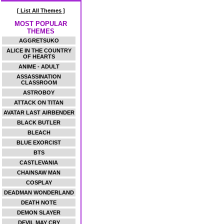
[ List All Themes ]
MOST POPULAR
THEMES
AGGRETSUKO
ALICE IN THE COUNTRY
OF HEARTS
ANIME - ADULT
ASSASSINATION
CLASSROOM
ASTROBOY
ATTACK ON TITAN
AVATAR LAST AIRBENDER
BLACK BUTLER
BLEACH
BLUE EXORCIST
BTS
CASTLEVANIA
CHAINSAW MAN
COSPLAY
DEADMAN WONDERLAND
DEATH NOTE
DEMON SLAYER
DEVIL MAY CRY