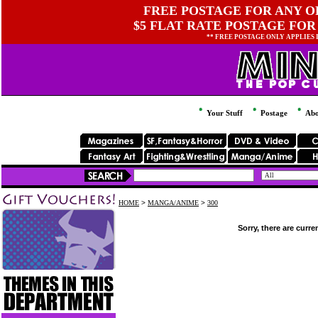
FREE POSTAGE FOR ANY OR
$5 FLAT RATE POSTAGE FOR
** FREE POSTAGE ONLY APPLIES
Your Stuff
Postage
Abo
HOME
>
MANGA/ANIME
>
300
Sorry, there are curre