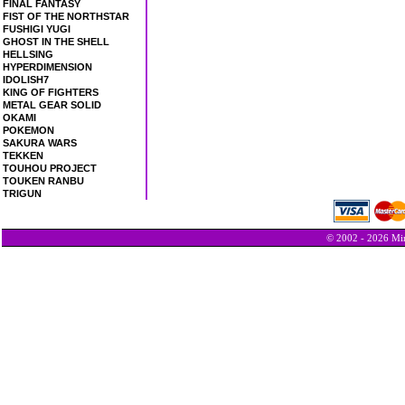
FINAL FANTASY
FIST OF THE NORTHSTAR
FUSHIGI YUGI
GHOST IN THE SHELL
HELLSING
HYPERDIMENSION
IDOLISH7
KING OF FIGHTERS
METAL GEAR SOLID
OKAMI
POKEMON
SAKURA WARS
TEKKEN
TOUHOU PROJECT
TOUKEN RANBU
TRIGUN
© 2002 - 2026 Min