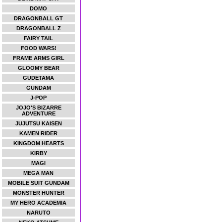
DOMO
DRAGONBALL GT
DRAGONBALL Z
FAIRY TAIL
FOOD WARS!
FRAME ARMS GIRL
GLOOMY BEAR
GUDETAMA
GUNDAM
J-POP
JOJO'S BIZARRE
ADVENTURE
JUJUTSU KAISEN
KAMEN RIDER
KINGDOM HEARTS
KIRBY
MAGI
MEGA MAN
MOBILE SUIT GUNDAM
MONSTER HUNTER
MY HERO ACADEMIA
NARUTO