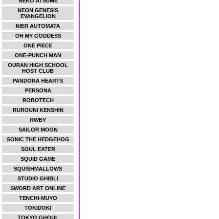
NEKO ATSUME
NEON GENESIS
EVANGELION
NIER AUTOMATA
OH MY GODDESS
ONE PIECE
ONE-PUNCH MAN
OURAN HIGH SCHOOL
HOST CLUB
PANDORA HEARTS
PERSONA
ROBOTECH
RUROUNI KENSHIN
RWBY
SAILOR MOON
SONIC THE HEDGEHOG
SOUL EATER
SQUID GAME
SQUISHMALLOWS
STUDIO GHIBLI
SWORD ART ONLINE
TENCHI-MUYO
TOKIDOKI
TOKYO GHOUL