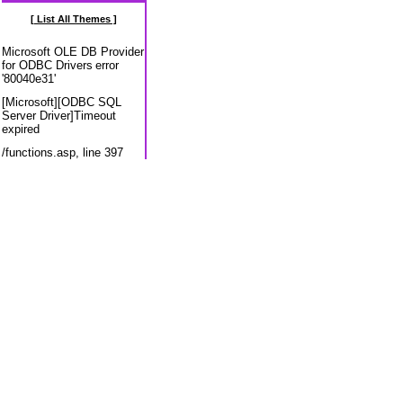
[ List All Themes ]
Microsoft OLE DB Provider
for ODBC Drivers
error
'80040e31'
[Microsoft][ODBC SQL
Server Driver]Timeout
expired
/functions.asp
, line 397