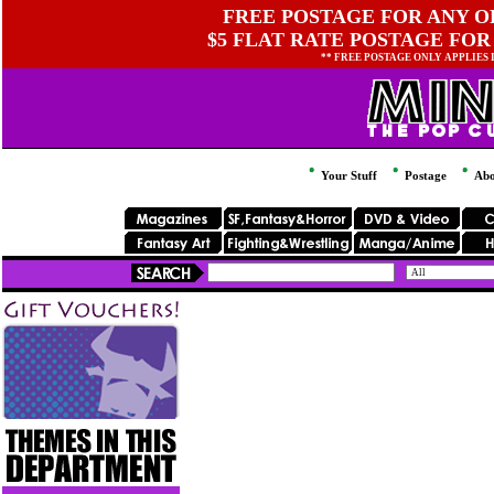
FREE POSTAGE FOR ANY OR
$5 FLAT RATE POSTAGE FOR
** FREE POSTAGE ONLY APPLIES
Your Stuff
Postage
Abo