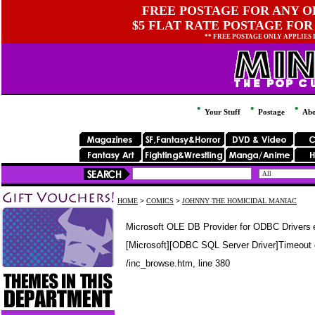
FREE POSTAGE FOR ANY OR
$5 FLAT RATE POSTAGE FOR
** FREE POSTAGE ONLY APPLIES
Your Stuff
Postage
Abo
HOME
>
COMICS
>
JOHNNY THE HOMICIDAL MANIAC
Microsoft OLE DB Provider for ODBC Drivers
[Microsoft][ODBC SQL Server Driver]Timeout 
/inc_browse.htm
, line 380