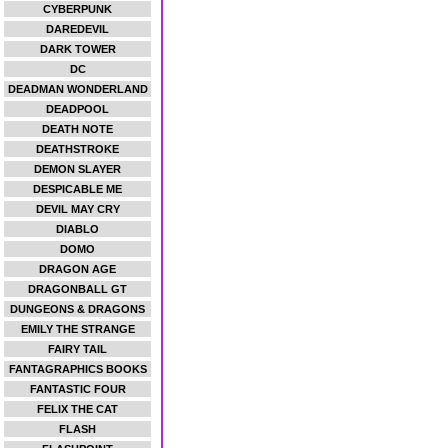
CYBERPUNK
DAREDEVIL
DARK TOWER
DC
DEADMAN WONDERLAND
DEADPOOL
DEATH NOTE
DEATHSTROKE
DEMON SLAYER
DESPICABLE ME
DEVIL MAY CRY
DIABLO
DOMO
DRAGON AGE
DRAGONBALL GT
DUNGEONS & DRAGONS
EMILY THE STRANGE
FAIRY TAIL
FANTAGRAPHICS BOOKS
FANTASTIC FOUR
FELIX THE CAT
FLASH