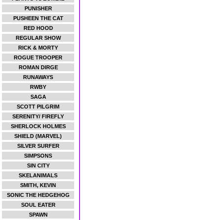
PUNISHER
PUSHEEN THE CAT
RED HOOD
REGULAR SHOW
RICK & MORTY
ROGUE TROOPER
ROMAN DIRGE
RUNAWAYS
RWBY
SAGA
SCOTT PILGRIM
SERENITY/ FIREFLY
SHERLOCK HOLMES
SHIELD (MARVEL)
SILVER SURFER
SIMPSONS
SIN CITY
SKELANIMALS
SMITH, KEVIN
SONIC THE HEDGEHOG
SOUL EATER
SPAWN