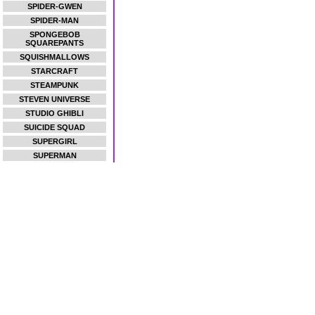
SPIDER-GWEN
SPIDER-MAN
SPONGEBOB
SQUAREPANTS
SQUISHMALLOWS
STARCRAFT
STEAMPUNK
STEVEN UNIVERSE
STUDIO GHIBLI
SUICIDE SQUAD
SUPERGIRL
SUPERMAN