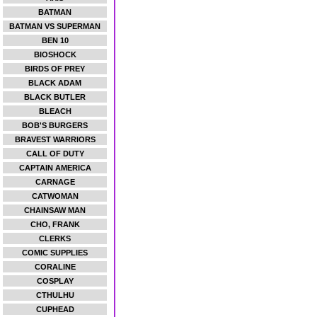
BATMAN
BATMAN VS SUPERMAN
BEN 10
BIOSHOCK
BIRDS OF PREY
BLACK ADAM
BLACK BUTLER
BLEACH
BOB'S BURGERS
BRAVEST WARRIORS
CALL OF DUTY
CAPTAIN AMERICA
CARNAGE
CATWOMAN
CHAINSAW MAN
CHO, FRANK
CLERKS
COMIC SUPPLIES
CORALINE
COSPLAY
CTHULHU
CUPHEAD