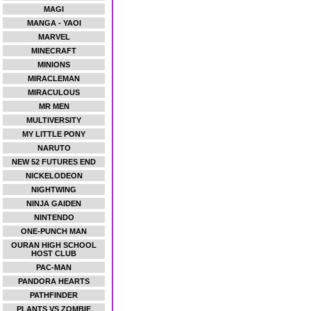
MAGI
MANGA - YAOI
MARVEL
MINECRAFT
MINIONS
MIRACLEMAN
MIRACULOUS
MR MEN
MULTIVERSITY
MY LITTLE PONY
NARUTO
NEW 52 FUTURES END
NICKELODEON
NIGHTWING
NINJA GAIDEN
NINTENDO
ONE-PUNCH MAN
OURAN HIGH SCHOOL
HOST CLUB
PAC-MAN
PANDORA HEARTS
PATHFINDER
PLANTS VS ZOMBIE