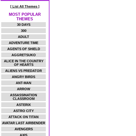
[ List All Themes ]
MOST POPULAR
THEMES
30 DAYS
300
ADULT
ADVENTURE TIME
AGENTS OF SHIELD
AGGRETSUKO
ALICE IN THE COUNTRY
OF HEARTS
ALIENS VS PREDATOR
ANGRY BIRDS
ANT-MAN
ARROW
ASSASSINATION
CLASSROOM
ASTERIX
ASTRO CITY
ATTACK ON TITAN
AVATAR LAST AIRBENDER
AVENGERS
AXIS