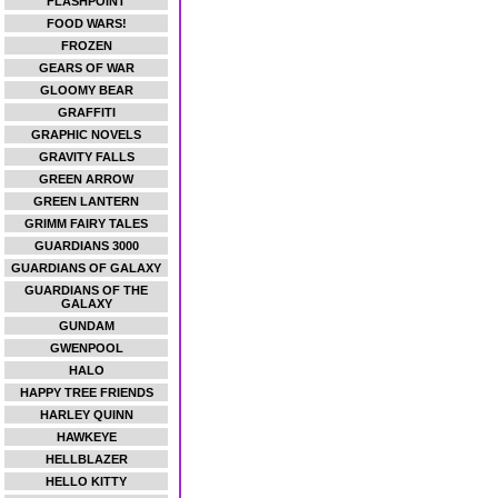
FLASHPOINT
FOOD WARS!
FROZEN
GEARS OF WAR
GLOOMY BEAR
GRAFFITI
GRAPHIC NOVELS
GRAVITY FALLS
GREEN ARROW
GREEN LANTERN
GRIMM FAIRY TALES
GUARDIANS 3000
GUARDIANS OF GALAXY
GUARDIANS OF THE
GALAXY
GUNDAM
GWENPOOL
HALO
HAPPY TREE FRIENDS
HARLEY QUINN
HAWKEYE
HELLBLAZER
HELLO KITTY