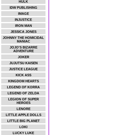
HULK
IDW PUBLISHING
IMAGE
INJUSTICE
IRON MAN
JESSICA JONES
JOHNNY THE HOMICIDAL
MANIAC
JOJO'S BIZARRE
ADVENTURE
JOKER
JUJUTSU KAISEN
JUSTICE LEAGUE
KICK ASS
KINGDOM HEARTS
LEGEND OF KORRA
LEGEND OF ZELDA
LEGION OF SUPER
HEROES
LENORE
LITTLE APPLE DOLLS
LITTLE BIG PLANET
LOKI
LUCKY LUKE