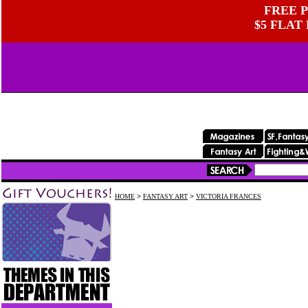
FREE P
$5 FLAT
HOME
>
FANTASY ART
>
VICTORIA FRANCES