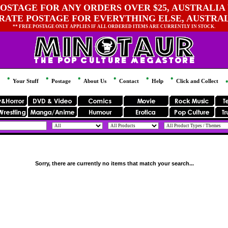
OSTAGE FOR ANY ORDERS OVER $25, AUSTRALIA 
 RATE POSTAGE FOR EVERYTHING ELSE, AUSTRA
** FREE POSTAGE ONLY APPLIES IF ALL ORDERED ITEMS ARE CURRENTLY IN STOCK.
Your Stuff
Postage
About Us
Contact
Help
Click and Collect
Sorry, there are currently no items that match your search...