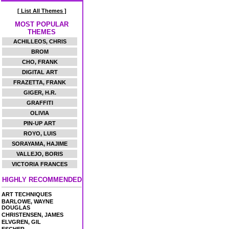
[ List All Themes ]
MOST POPULAR
THEMES
ACHILLEOS, CHRIS
BROM
CHO, FRANK
DIGITAL ART
FRAZETTA, FRANK
GIGER, H.R.
GRAFFITI
OLIVIA
PIN-UP ART
ROYO, LUIS
SORAYAMA, HAJIME
VALLEJO, BORIS
VICTORIA FRANCES
HIGHLY RECOMMENDED
ART TECHNIQUES
BARLOWE, WAYNE
DOUGLAS
CHRISTENSEN, JAMES
ELVGREN, GIL