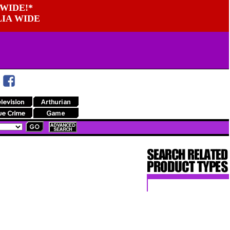
WIDE!*
LIA WIDE