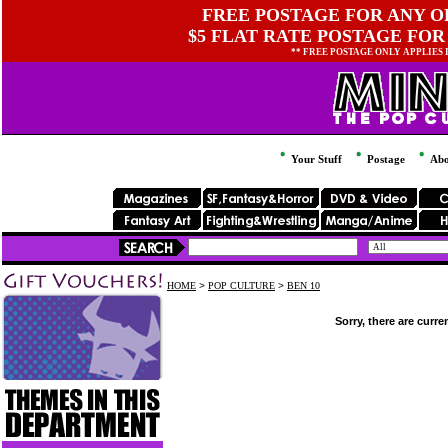
FREE POSTAGE FOR ANY OR
$5 FLAT RATE POSTAGE FOR
** FREE POSTAGE ONLY APPLIES
Your Stuff
Postage
Abo
HOME
>
POP CULTURE
>
BEN 10
Sorry, there are curre