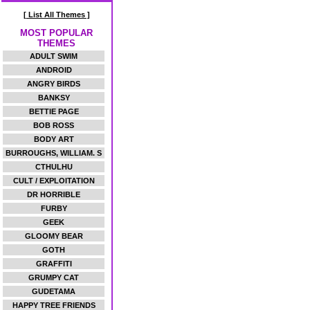
[ List All Themes ]
MOST POPULAR
THEMES
ADULT SWIM
ANDROID
ANGRY BIRDS
BANKSY
BETTIE PAGE
BOB ROSS
BODY ART
BURROUGHS, WILLIAM. S
CTHULHU
CULT / EXPLOITATION
DR HORRIBLE
FURBY
GEEK
GLOOMY BEAR
GOTH
GRAFFITI
GRUMPY CAT
GUDETAMA
HAPPY TREE FRIENDS