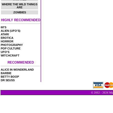
WHERE THE WILD THINGS
ARE
ZOMBIES
HIGHLY RECOMMENDED
60'S
ALIEN (UFO'S)
ATARI
EROTICA
HORROR
PHOTOGRAPHY
POP CULTURE
UFO'S
WITCHCRAFT
RECOMMENDED
ALICE IN WONDERLAND
BARBIE
BETTY BOOP
DR SEUSS
© 2002 - 2026 Min