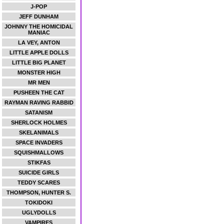
J-POP
JEFF DUNHAM
JOHNNY THE HOMICIDAL
MANIAC
LA VEY, ANTON
LITTLE APPLE DOLLS
LITTLE BIG PLANET
MONSTER HIGH
MR MEN
PUSHEEN THE CAT
RAYMAN RAVING RABBID
SATANISM
SHERLOCK HOLMES
SKELANIMALS
SPACE INVADERS
SQUISHMALLOWS
STIKFAS
SUICIDE GIRLS
TEDDY SCARES
THOMPSON, HUNTER S.
TOKIDOKI
UGLYDOLLS
VAMPIRES