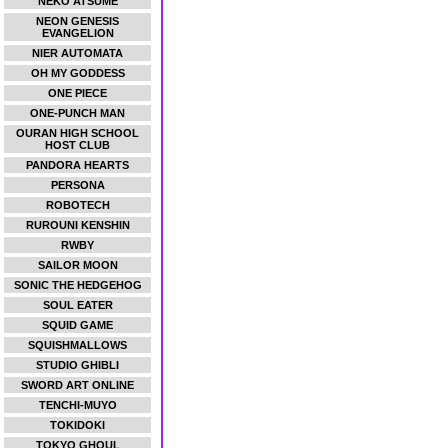
NEKO ATSUME
NEON GENESIS
EVANGELION
NIER AUTOMATA
OH MY GODDESS
ONE PIECE
ONE-PUNCH MAN
OURAN HIGH SCHOOL
HOST CLUB
PANDORA HEARTS
PERSONA
ROBOTECH
RUROUNI KENSHIN
RWBY
SAILOR MOON
SONIC THE HEDGEHOG
SOUL EATER
SQUID GAME
SQUISHMALLOWS
STUDIO GHIBLI
SWORD ART ONLINE
TENCHI-MUYO
TOKIDOKI
TOKYO GHOUL