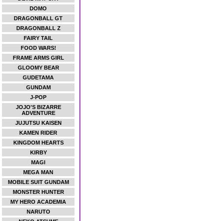
DOMO
DRAGONBALL GT
DRAGONBALL Z
FAIRY TAIL
FOOD WARS!
FRAME ARMS GIRL
GLOOMY BEAR
GUDETAMA
GUNDAM
J-POP
JOJO'S BIZARRE
ADVENTURE
JUJUTSU KAISEN
KAMEN RIDER
KINGDOM HEARTS
KIRBY
MAGI
MEGA MAN
MOBILE SUIT GUNDAM
MONSTER HUNTER
MY HERO ACADEMIA
NARUTO