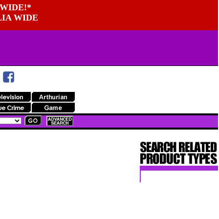
WIDE!*
LIA WIDE