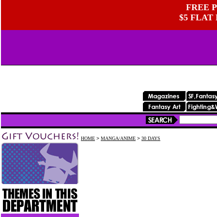
FREE P
$5 FLAT
HOME
>
MANGA/ANIME
>
30 DAYS