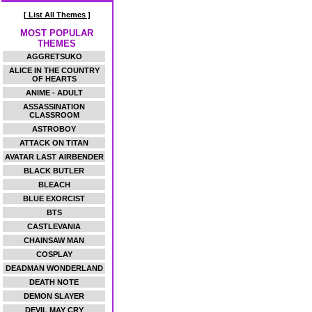
[ List All Themes ]
MOST POPULAR
THEMES
AGGRETSUKO
ALICE IN THE COUNTRY
OF HEARTS
ANIME - ADULT
ASSASSINATION
CLASSROOM
ASTROBOY
ATTACK ON TITAN
AVATAR LAST AIRBENDER
BLACK BUTLER
BLEACH
BLUE EXORCIST
BTS
CASTLEVANIA
CHAINSAW MAN
COSPLAY
DEADMAN WONDERLAND
DEATH NOTE
DEMON SLAYER
DEVIL MAY CRY