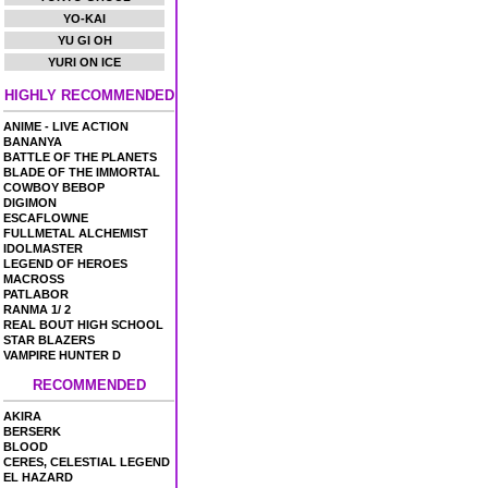
YO-KAI
YU GI OH
YURI ON ICE
HIGHLY RECOMMENDED
ANIME - LIVE ACTION
BANANYA
BATTLE OF THE PLANETS
BLADE OF THE IMMORTAL
COWBOY BEBOP
DIGIMON
ESCAFLOWNE
FULLMETAL ALCHEMIST
IDOLMASTER
LEGEND OF HEROES
MACROSS
PATLABOR
RANMA 1/ 2
REAL BOUT HIGH SCHOOL
STAR BLAZERS
VAMPIRE HUNTER D
RECOMMENDED
AKIRA
BERSERK
BLOOD
CERES, CELESTIAL LEGEND
EL HAZARD