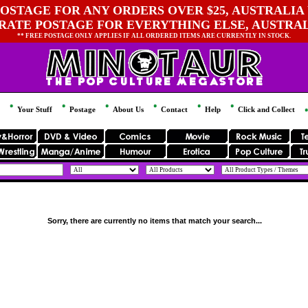
OSTAGE FOR ANY ORDERS OVER $25, AUSTRALIA 
 RATE POSTAGE FOR EVERYTHING ELSE, AUSTRA
** FREE POSTAGE ONLY APPLIES IF ALL ORDERED ITEMS ARE CURRENTLY IN STOCK.
Your Stuff
Postage
About Us
Contact
Help
Click and Collect
Sorry, there are currently no items that match your search...