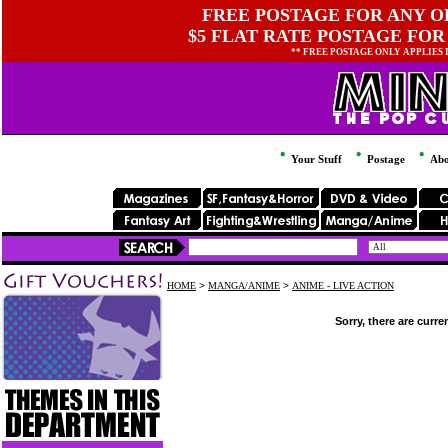
FREE POSTAGE FOR ANY OR
$5 FLAT RATE POSTAGE FOR
** FREE POSTAGE ONLY APPLIES
Your Stuff
Postage
Abo
HOME
>
MANGA/ANIME
>
ANIME - LIVE ACTION
Sorry, there are curre