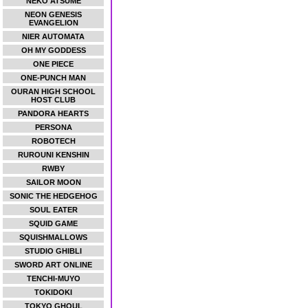
NEKO ATSUME
NEON GENESIS
EVANGELION
NIER AUTOMATA
OH MY GODDESS
ONE PIECE
ONE-PUNCH MAN
OURAN HIGH SCHOOL
HOST CLUB
PANDORA HEARTS
PERSONA
ROBOTECH
RUROUNI KENSHIN
RWBY
SAILOR MOON
SONIC THE HEDGEHOG
SOUL EATER
SQUID GAME
SQUISHMALLOWS
STUDIO GHIBLI
SWORD ART ONLINE
TENCHI-MUYO
TOKIDOKI
TOKYO GHOUL