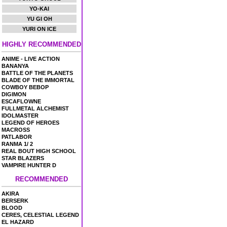
YO-KAI
YU GI OH
YURI ON ICE
HIGHLY RECOMMENDED
ANIME - LIVE ACTION
BANANYA
BATTLE OF THE PLANETS
BLADE OF THE IMMORTAL
COWBOY BEBOP
DIGIMON
ESCAFLOWNE
FULLMETAL ALCHEMIST
IDOLMASTER
LEGEND OF HEROES
MACROSS
PATLABOR
RANMA 1/ 2
REAL BOUT HIGH SCHOOL
STAR BLAZERS
VAMPIRE HUNTER D
RECOMMENDED
AKIRA
BERSERK
BLOOD
CERES, CELESTIAL LEGEND
EL HAZARD