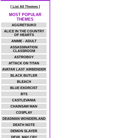
[ List All Themes ]
MOST POPULAR
THEMES
AGGRETSUKO
ALICE IN THE COUNTRY
OF HEARTS
ANIME - ADULT
ASSASSINATION
CLASSROOM
ASTROBOY
ATTACK ON TITAN
AVATAR LAST AIRBENDER
BLACK BUTLER
BLEACH
BLUE EXORCIST
BTS
CASTLEVANIA
CHAINSAW MAN
COSPLAY
DEADMAN WONDERLAND
DEATH NOTE
DEMON SLAYER
DEVIL MAY CRY