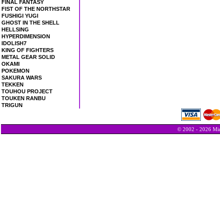
FINAL FANTASY
FIST OF THE NORTHSTAR
FUSHIGI YUGI
GHOST IN THE SHELL
HELLSING
HYPERDIMENSION
IDOLISH7
KING OF FIGHTERS
METAL GEAR SOLID
OKAMI
POKEMON
SAKURA WARS
TEKKEN
TOUHOU PROJECT
TOUKEN RANBU
TRIGUN
© 2002 - 2026 Min