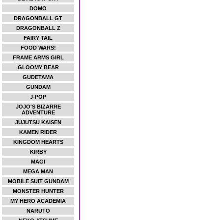
DOMO
DRAGONBALL GT
DRAGONBALL Z
FAIRY TAIL
FOOD WARS!
FRAME ARMS GIRL
GLOOMY BEAR
GUDETAMA
GUNDAM
J-POP
JOJO'S BIZARRE
ADVENTURE
JUJUTSU KAISEN
KAMEN RIDER
KINGDOM HEARTS
KIRBY
MAGI
MEGA MAN
MOBILE SUIT GUNDAM
MONSTER HUNTER
MY HERO ACADEMIA
NARUTO