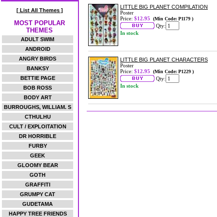
LITTLE BIG PLANET COMPILATION
[ List All Themes ]
Poster
Price:
$12.95
(Min Code: P1179 )
MOST POPULAR
Qty:
THEMES
In stock
ADULT SWIM
ANDROID
ANGRY BIRDS
LITTLE BIG PLANET CHARACTERS
Poster
BANKSY
Price:
$12.95
(Min Code: P1229 )
BETTIE PAGE
Qty:
In stock
BOB ROSS
BODY ART
BURROUGHS, WILLIAM. S
CTHULHU
CULT / EXPLOITATION
DR HORRIBLE
FURBY
GEEK
GLOOMY BEAR
GOTH
GRAFFITI
GRUMPY CAT
GUDETAMA
HAPPY TREE FRIENDS