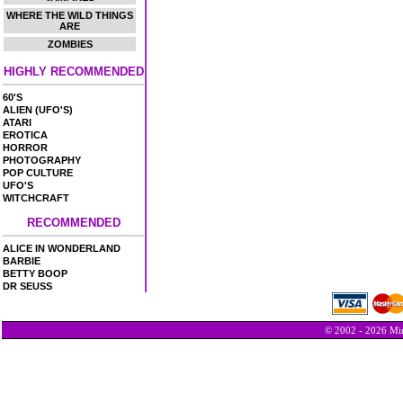
WHERE THE WILD THINGS
ARE
ZOMBIES
HIGHLY RECOMMENDED
60'S
ALIEN (UFO'S)
ATARI
EROTICA
HORROR
PHOTOGRAPHY
POP CULTURE
UFO'S
WITCHCRAFT
RECOMMENDED
ALICE IN WONDERLAND
BARBIE
BETTY BOOP
DR SEUSS
© 2002 - 2026 Min