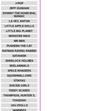
J-POP
JEFF DUNHAM
JOHNNY THE HOMICIDAL
MANIAC
LA VEY, ANTON
LITTLE APPLE DOLLS
LITTLE BIG PLANET
MONSTER HIGH
MR MEN
PUSHEEN THE CAT
RAYMAN RAVING RABBID
SATANISM
SHERLOCK HOLMES
SKELANIMALS
SPACE INVADERS
SQUISHMALLOWS
STIKFAS
SUICIDE GIRLS
TEDDY SCARES
THOMPSON, HUNTER S.
TOKIDOKI
UGLYDOLLS
VAMPIRES