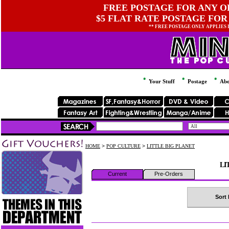
FREE POSTAGE FOR ANY OR
$5 FLAT RATE POSTAGE FOR
** FREE POSTAGE ONLY APPLIES
Your Stuff
Postage
Abo
HOME
>
POP CULTURE
>
LITTLE BIG PLANET
LI
Current
Pre-Orders
Sort 