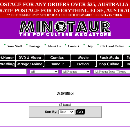
OSTAGE FOR ANY ORDERS OVER $25, AUSTRALIA 
 RATE POSTAGE FOR EVERYTHING ELSE, AUSTRA
** FREE POSTAGE ONLY APPLIES IF ALL ORDERED ITEMS ARE CURRENTLY IN STOCK.
Your Stuff
Postage
About Us
Contact
Help
Click and Collect
ZOMBIES
(5 items)
Sort By: