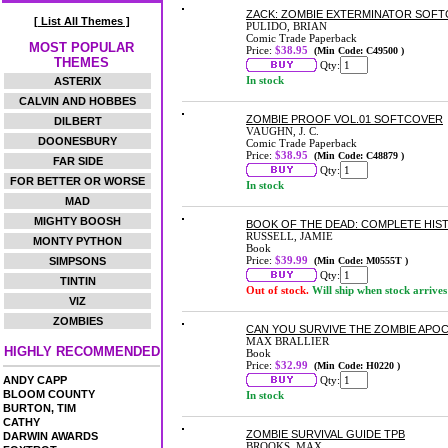
ZACK: ZOMBIE EXTERMINATOR SOF
[ List All Themes ]
PULIDO, BRIAN
Comic Trade Paperback
MOST POPULAR
Price:
$38.95
(Min Code: C49500 )
THEMES
Qty:
In stock
ASTERIX
CALVIN AND HOBBES
ZOMBIE PROOF VOL.01 SOFTCOVER
DILBERT
VAUGHN, J. C.
DOONESBURY
Comic Trade Paperback
Price:
$38.95
(Min Code: C48879 )
FAR SIDE
Qty:
FOR BETTER OR WORSE
In stock
MAD
MIGHTY BOOSH
BOOK OF THE DEAD: COMPLETE HIST
RUSSELL, JAMIE
MONTY PYTHON
Book
Price:
$39.99
SIMPSONS
(Min Code: M0555T )
Qty:
TINTIN
Out of stock.
Will ship when stock arrives
VIZ
ZOMBIES
CAN YOU SURVIVE THE ZOMBIE APO
MAX BRALLIER
HIGHLY RECOMMENDED
Book
Price:
$32.99
(Min Code: H0220 )
ANDY CAPP
Qty:
BLOOM COUNTY
In stock
BURTON, TIM
CATHY
ZOMBIE SURVIVAL GUIDE TPB
DARWIN AWARDS
BROOKS, MAX