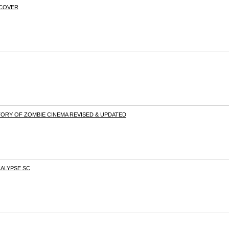
TCOVER
ORY OF ZOMBIE CINEMA REVISED & UPDATED
CALYPSE SC