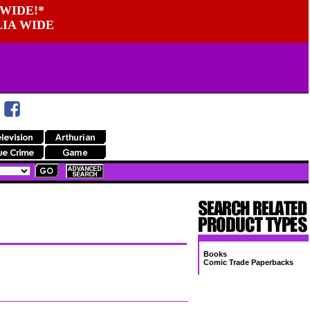
WIDE!*
LIA WIDE
Books
Comic Trade Paperbacks