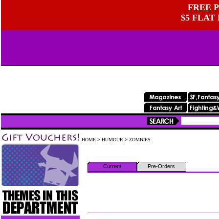
FREE P
$5 FLAT
HOME
>
HUMOUR
>
ZOMBIES
Current
Pre-Orders