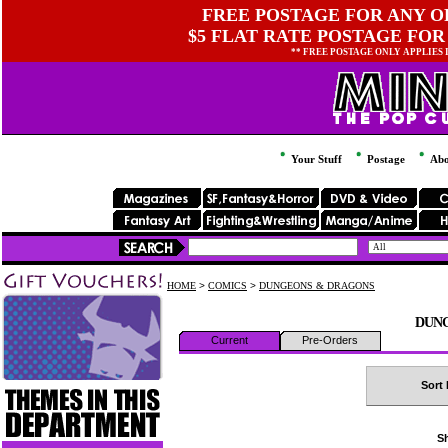
FREE POSTAGE FOR ANY OR
$5 FLAT RATE POSTAGE FOR
** FREE POSTAGE ONLY APPLIES
Your Stuff
Postage
Abo
HOME
>
COMICS
>
DUNGEONS & DRAGONS
DUN
Current
Pre-Orders
Sort 
Sh