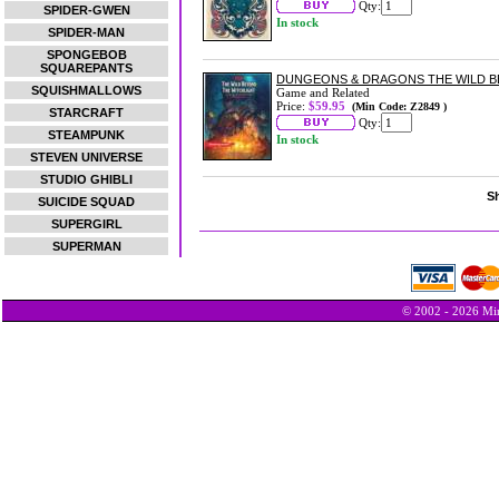
Qty:
SPIDER-GWEN
In stock
SPIDER-MAN
SPONGEBOB
SQUAREPANTS
DUNGEONS & DRAGONS THE WILD 
SQUISHMALLOWS
Game and Related
Price:
$59.95
(Min Code: Z2849 )
STARCRAFT
Qty:
STEAMPUNK
In stock
STEVEN UNIVERSE
STUDIO GHIBLI
Sh
SUICIDE SQUAD
SUPERGIRL
SUPERMAN
© 2002 - 2026 Min