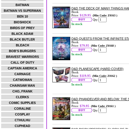
BATMAN
D&D THE DECK OF MANY THINGS HA
BATMAN VS SUPERMAN
Book
Price:
$129.95
(Min Code: Z0163 )
BEN 10
Qty:
BIOSHOCK
In stock
BIRDS OF PREY
BLACK ADAM
D&D QUESTS FROM THE INFINITE ST
BLACK BUTLER
Book
BLEACH
Price:
$79.95
(Min Code: Z0168 )
Qty:
BOB'S BURGERS
In stock
BRAVEST WARRIORS
CALL OF DUTY
CAPTAIN AMERICA
D&D PLANESCAPE (HARD COVER)
Book
CARNAGE
Price:
$119.95
(Min Code: Z0162 )
CATWOMAN
Qty:
In stock
CHAINSAW MAN
CHO, FRANK
CLERKS
D&D PHANDELVER AND BELOW: THE 
Book
COMIC SUPPLIES
Price:
$79.95
(Min Code: Z0161 )
CORALINE
Qty:
COSPLAY
In stock
CTHULHU
CUPHEAD