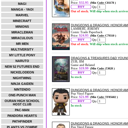
Price:
$32.95
(Min Code: C81178 )
MAGI
Qty:
MANGA - YAOI
Out of stock.
Will ship when stock arrive
MARVEL
MINECRAFT
DUNGEONS & DRAGONS: HONOR AMO
MINIONS
LAMBERT, JEREMY
Comic Trade Paperback
MIRACLEMAN
Price:
$24.95
(Min Code: C79310 )
MIRACULOUS
Qty:
MR MEN
Out of stock.
Will ship when stock arrive
MULTIVERSITY
MY LITTLE PONY
DRAGONS & TREASURES D&D YOUN
NARUTO
ZUB, JIM
Game and Related
NEW 52 FUTURES END
Price:
$19.99
(Min Code: Z3028 )
NICKELODEON
Qty:
In stock
NIGHTWING
NINJA GAIDEN
NINTENDO
DUNGEONS & DRAGONS: HONOR AMON
Pop Vinyl Figure
ONE-PUNCH MAN
Price:
$21.99
(Min Code: TF85682 )
OURAN HIGH SCHOOL
Qty:
HOST CLUB
In stock
PAC-MAN
PANDORA HEARTS
PATHFINDER
DUNGEONS & DRAGONS: HONOR AMON
Pop Vinyl Figure
PLANTS VS ZOMBIE