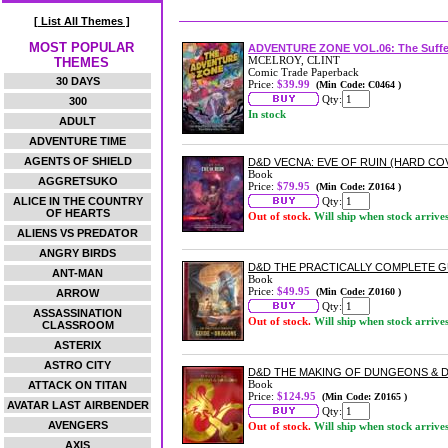
[ List All Themes ]
MOST POPULAR
ADVENTURE ZONE VOL.06: The Suffe
MCELROY, CLINT
THEMES
Comic Trade Paperback
30 DAYS
Price:
$39.99
(Min Code: C0464 )
Qty:
300
In stock
ADULT
ADVENTURE TIME
AGENTS OF SHIELD
D&D VECNA: EVE OF RUIN (HARD CO
Book
AGGRETSUKO
Price:
$79.95
(Min Code: Z0164 )
ALICE IN THE COUNTRY
Qty:
OF HEARTS
Out of stock.
Will ship when stock arrive
ALIENS VS PREDATOR
ANGRY BIRDS
D&D THE PRACTICALLY COMPLETE 
ANT-MAN
Book
Price:
$49.95
(Min Code: Z0160 )
ARROW
Qty:
ASSASSINATION
Out of stock.
Will ship when stock arrive
CLASSROOM
ASTERIX
ASTRO CITY
D&D THE MAKING OF DUNGEONS &
Book
ATTACK ON TITAN
Price:
$124.95
(Min Code: Z0165 )
AVATAR LAST AIRBENDER
Qty:
AVENGERS
Out of stock.
Will ship when stock arrive
AXIS