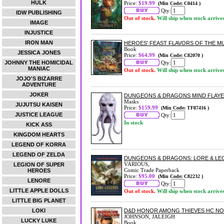
HULK
Price:
$19.99
(Min Code: C0414 )
Qty:
IDW PUBLISHING
Out of stock.
Will ship when stock arrive
IMAGE
INJUSTICE
IRON MAN
HEROES' FEAST FLAVORS OF THE M
Book
JESSICA JONES
Price:
$64.99
(Min Code: C82070 )
JOHNNY THE HOMICIDAL
Qty:
MANIAC
Out of stock.
Will ship when stock arrive
JOJO'S BIZARRE
ADVENTURE
JOKER
DUNGEONS & DRAGONS MIND FLAYE
Masks
JUJUTSU KAISEN
Price:
$159.99
(Min Code: TF87416 )
JUSTICE LEAGUE
Qty:
In stock
KICK ASS
KINGDOM HEARTS
LEGEND OF KORRA
LEGEND OF ZELDA
DUNGEONS & DRAGONS: LORE & L
VARIOUS,
LEGION OF SUPER
Comic Trade Paperback
HEROES
Price:
$95.00
(Min Code: C82232 )
LENORE
Qty:
LITTLE APPLE DOLLS
Out of stock.
Will ship when stock arrive
LITTLE BIG PLANET
LOKI
D&D HONOR AMONG THIEVES HC NO
JOHNSON, JALEIGH
LUCKY LUKE
Book