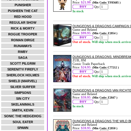
Price:
$21.99
(Min Code: TF85685 )
PUNISHER
Qty:
PUSHEEN THE CAT
In stock
RED HOOD
REGULAR SHOW
DUNGEONS & DRAGONS CAMPAIGN 
RICK & MORTY
Game and Related
Price:
$99.95
(Min Code: Z2854 )
ROGUE TROOPER
Qty:
ROMAN DIRGE
Out of stock.
Will ship when stock arrive
RUNAWAYS
RWBY
DUNGEONS & DRAGONS: MINDBREA
SAGA
ZUB, JIM
SCOTT PILGRIM
Comic Trade Paperback
Price:
$24.95
(Min Code: C77212 )
SERENITY/ FIREFLY
Qty:
SHERLOCK HOLMES
Out of stock.
Will ship when stock arrive
SHIELD (MARVEL)
SILVER SURFER
DUNGEONS & DRAGONS VAN RICHT
SIMPSONS
Game and Related
Price:
$59.95
(Min Code: Z2847 )
SIN CITY
Qty:
SKELANIMALS
In stock
SMITH, KEVIN
SONIC THE HEDGEHOG
DUNGEONS & DRAGONS THE WILD B
SOUL EATER
Game and Related
SPAWN
Price:
$59.95
(Min Code: Z2850 )