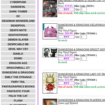
D&D BIGBY PRESENTS: GLORY OF T
CYBERPUNK
Book
Price:
$79.95
(Min Code: Z0159 )
DAREDEVIL
Qty:
DARK TOWER
Out of stock.
Will ship when stock arrive
DC
DEADMAN WONDERLAND
DUNGEONS & DRAGONS GELATINOUS
DEADPOOL
[RS]
DEATH NOTE
Pop Vinyl Figure
Price:
$69.99
(Min Code: TF91044 )
DEATHSTROKE
Qty:
DEMON SLAYER
In stock
DESPICABLE ME
DEVIL MAY CRY
DUNGEONS & DRAGONS DRIZZT DO'U
Pop Vinyl Figure
DIABLO
Price:
$43.99
(Min Code: TF91019 )
DOMO
Qty:
In stock
DRAGON AGE
DRAGONBALL GT
DUNGEONS & DRAGONS
DUNGEONS & DRAGONS LADY OF PAI
Pop Vinyl Figure
EMILY THE STRANGE
Price:
$21.99
(Min Code: TF91020 )
FAIRY TAIL
Qty:
FANTAGRAPHICS BOOKS
Out of stock.
Will ship when stock arrive
FANTASTIC FOUR
FELIX THE CAT
DUNGEONS & DRAGONS PLAYERS H
FLASH
Game and Related