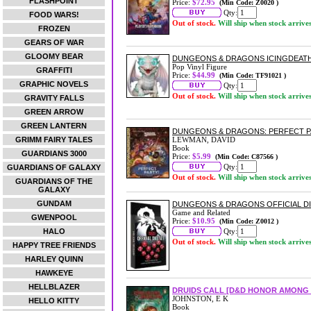
FLASHPOINT
Price:
$72.95
(Min Code: Z0020 )
Qty:
FOOD WARS!
Out of stock.
Will ship when stock arrive
FROZEN
GEARS OF WAR
GLOOMY BEAR
DUNGEONS & DRAGONS ICINGDEATH 
Pop Vinyl Figure
GRAFFITI
Price:
$44.99
(Min Code: TF91021 )
GRAPHIC NOVELS
Qty:
Out of stock.
Will ship when stock arrive
GRAVITY FALLS
GREEN ARROW
GREEN LANTERN
DUNGEONS & DRAGONS: PERFECT P
GRIMM FAIRY TALES
LEWMAN, DAVID
Book
GUARDIANS 3000
Price:
$5.99
(Min Code: C87566 )
Qty:
GUARDIANS OF GALAXY
Out of stock.
Will ship when stock arrive
GUARDIANS OF THE
GALAXY
GUNDAM
DUNGEONS & DRAGONS OFFICIAL DI
Game and Related
GWENPOOL
Price:
$10.95
(Min Code: Z0012 )
HALO
Qty:
Out of stock.
Will ship when stock arrive
HAPPY TREE FRIENDS
HARLEY QUINN
HAWKEYE
HELLBLAZER
DRUIDS CALL [D&D HONOR AMONG 
JOHNSTON, E K
HELLO KITTY
Book