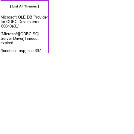
[ List All Themes ]
Microsoft OLE DB Provider
for ODBC Drivers
error
'80040e31'
[Microsoft][ODBC SQL
Server Driver]Timeout
expired
/functions.asp
, line 397