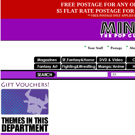
FREE POSTAGE FOR ANY OR
$5 FLAT RATE POSTAGE FOR
** FREE POSTAGE ONLY APPLIES
Your Stuff
Postage
Abo