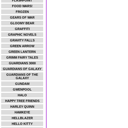
FLASHPOINT
FOOD WARS!
FROZEN
GEARS OF WAR
GLOOMY BEAR
GRAFFITI
GRAPHIC NOVELS
GRAVITY FALLS
GREEN ARROW
GREEN LANTERN
GRIMM FAIRY TALES
GUARDIANS 3000
GUARDIANS OF GALAXY
GUARDIANS OF THE
GALAXY
GUNDAM
GWENPOOL
HALO
HAPPY TREE FRIENDS
HARLEY QUINN
HAWKEYE
HELLBLAZER
HELLO KITTY