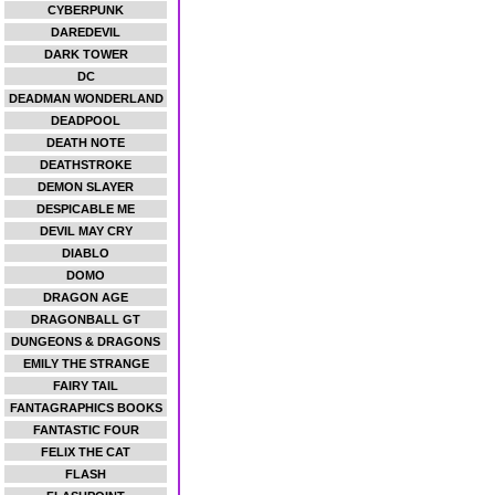
CYBERPUNK
DAREDEVIL
DARK TOWER
DC
DEADMAN WONDERLAND
DEADPOOL
DEATH NOTE
DEATHSTROKE
DEMON SLAYER
DESPICABLE ME
DEVIL MAY CRY
DIABLO
DOMO
DRAGON AGE
DRAGONBALL GT
DUNGEONS & DRAGONS
EMILY THE STRANGE
FAIRY TAIL
FANTAGRAPHICS BOOKS
FANTASTIC FOUR
FELIX THE CAT
FLASH