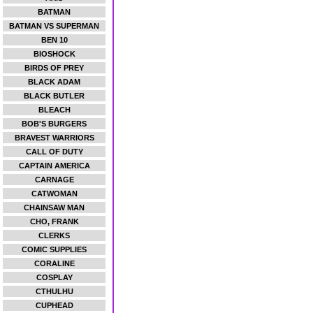
BATMAN
BATMAN VS SUPERMAN
BEN 10
BIOSHOCK
BIRDS OF PREY
BLACK ADAM
BLACK BUTLER
BLEACH
BOB'S BURGERS
BRAVEST WARRIORS
CALL OF DUTY
CAPTAIN AMERICA
CARNAGE
CATWOMAN
CHAINSAW MAN
CHO, FRANK
CLERKS
COMIC SUPPLIES
CORALINE
COSPLAY
CTHULHU
CUPHEAD