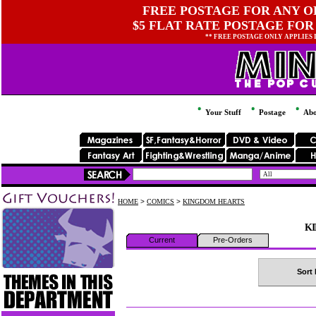
FREE POSTAGE FOR ANY OR
$5 FLAT RATE POSTAGE FOR
** FREE POSTAGE ONLY APPLIES
Your Stuff
Postage
Abo
HOME
>
COMICS
>
KINGDOM HEARTS
K
Current
Pre-Orders
Sort 