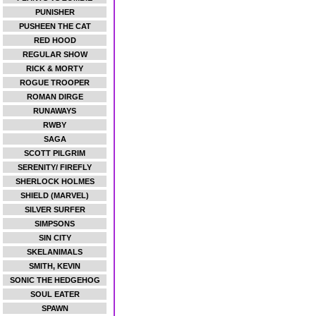
PUNISHER
PUSHEEN THE CAT
RED HOOD
REGULAR SHOW
RICK & MORTY
ROGUE TROOPER
ROMAN DIRGE
RUNAWAYS
RWBY
SAGA
SCOTT PILGRIM
SERENITY/ FIREFLY
SHERLOCK HOLMES
SHIELD (MARVEL)
SILVER SURFER
SIMPSONS
SIN CITY
SKELANIMALS
SMITH, KEVIN
SONIC THE HEDGEHOG
SOUL EATER
SPAWN