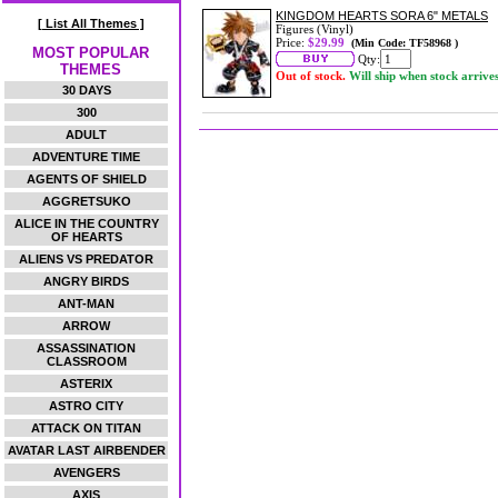
KINGDOM HEARTS SORA 6" METALS
[ List All Themes ]
Figures (Vinyl)
Price:
$29.99
(Min Code: TF58968 )
MOST POPULAR
Qty:
THEMES
Out of stock.
Will ship when stock arrive
30 DAYS
300
ADULT
ADVENTURE TIME
AGENTS OF SHIELD
AGGRETSUKO
ALICE IN THE COUNTRY
OF HEARTS
ALIENS VS PREDATOR
ANGRY BIRDS
ANT-MAN
ARROW
ASSASSINATION
CLASSROOM
ASTERIX
ASTRO CITY
ATTACK ON TITAN
AVATAR LAST AIRBENDER
AVENGERS
AXIS