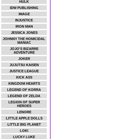
HULK
IDW PUBLISHING
IMAGE
INJUSTICE
IRON MAN
JESSICA JONES
JOHNNY THE HOMICIDAL
MANIAC
JOJO'S BIZARRE
ADVENTURE
JOKER
JUJUTSU KAISEN
JUSTICE LEAGUE
KICK ASS
KINGDOM HEARTS
LEGEND OF KORRA
LEGEND OF ZELDA
LEGION OF SUPER
HEROES
LENORE
LITTLE APPLE DOLLS
LITTLE BIG PLANET
LOKI
LUCKY LUKE