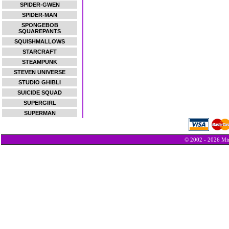
SPIDER-GWEN
SPIDER-MAN
SPONGEBOB
SQUAREPANTS
SQUISHMALLOWS
STARCRAFT
STEAMPUNK
STEVEN UNIVERSE
STUDIO GHIBLI
SUICIDE SQUAD
SUPERGIRL
SUPERMAN
© 2002 - 2026 Min