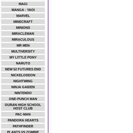
MAGI
MANGA - YAOI
MARVEL
MINECRAFT
MINIONS
MIRACLEMAN
MIRACULOUS
MR MEN
MULTIVERSITY
MY LITTLE PONY
NARUTO
NEW 52 FUTURES END
NICKELODEON
NIGHTWING
NINJA GAIDEN
NINTENDO
ONE-PUNCH MAN
OURAN HIGH SCHOOL
HOST CLUB
PAC-MAN
PANDORA HEARTS
PATHFINDER
PLANTS VS ZOMBIE