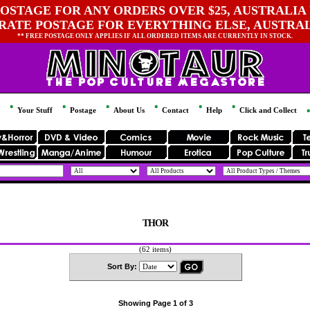
OSTAGE FOR ANY ORDERS OVER $25, AUSTRALIA 
 RATE POSTAGE FOR EVERYTHING ELSE, AUSTRA
** FREE POSTAGE ONLY APPLIES IF ALL ORDERED ITEMS ARE CURRENTLY IN STOCK.
Your Stuff
Postage
About Us
Contact
Help
Click and Collect
THOR
(62 items)
Sort By:
Showing Page 1 of 3