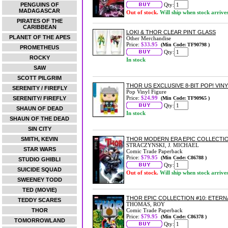
PENGUINS OF
Qty:
MADAGASCAR
Out of stock.
Will ship when stock arrive
PIRATES OF THE
CARIBBEAN
LOKI & THOR CLEAR PINT GLASS
PLANET OF THE APES
Other Merchandise
Price:
$33.95
(Min Code: TF90798 )
PROMETHEUS
Qty:
ROCKY
In stock
SAW
SCOTT PILGRIM
THOR US EXCLUSIVE 8-BIT POP! VINY
SERENITY / FIREFLY
Pop Vinyl Figure
Price:
$24.99
SERENITY/ FIREFLY
(Min Code: TF90965 )
Qty:
SHAUN OF DEAD
In stock
SHAUN OF THE DEAD
SIN CITY
SMITH, KEVIN
THOR MODERN ERA EPIC COLLECTIO
STRACZYNSKI, J. MICHAEL
STAR WARS
Comic Trade Paperback
Price:
$79.95
(Min Code: C86788 )
STUDIO GHIBLI
Qty:
SUICIDE SQUAD
Out of stock.
Will ship when stock arrive
SWEENEY TODD
TED (MOVIE)
THOR EPIC COLLECTION #10: ETER
TEDDY SCARES
THOMAS, ROY
THOR
Comic Trade Paperback
Price:
$79.95
(Min Code: C86378 )
TOMORROWLAND
Qty: