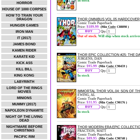
In stock
HORROR
HOUSE OF 1000 CORPSES
HOW TO TRAIN YOUR
DRAGON
THOR OMNIBUS VOL.05 HARDCOVER
Comic Trade Paperback
HUNGER GAMES
Price:
$189.99
(Min Code: C88898 )
Qty:
IRON MAN
Out of stock.
Will ship when stock arrive
IT (2017)
JAMES BOND
KAMEN RIDER
THOR EPIC COLLECTION #25: THE 
KARATE KID
JURGENS, DAN
Comic Trade Paperback
KICK ASS
Price:
$95.99
(Min Code: C90459 )
KILL BILL
Qty:
KING KONG
In stock
LABYRINTH
LORD OF THE RINGS
IMMORTAL THOR VOL.04: SON OF 
MOVIES
EWING, AL
MINIONS
Comic Trade Paperback
Price:
$31.95
(Min Code: C90176 )
MUMMY (2017)
Qty:
NAPOLEON DYNAMITE
In stock
NIGHT OF THE LIVING
DEAD
NIGHTMARE BEFORE
THOR MODERN ERA EPIC COLLECTI
CHRISTMAS
FRACTION, MATT
Comic Trade Paperback
PACIFIC RIM
Price:
$89.95
(Min Code: C90740 )