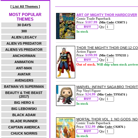
[ List All Themes ]
MOST POPULAR
ART OF MIGHTY THOR HARDCOVER
Comic Trade Paperback
THEMES
Price:
$107.99
(Min Code: C93073 )
30 DAYS
Qty:
300
In stock
ALIEN LEGACY
ALIEN VS PREDATOR
THOR THE MIGHTY THOR ONE:12 CO
ALIENS VS PREDATOR
Action Figure
Price:
$199.99
(Min Code: TF92111 )
ANCHORMAN
Qty:
ANIMATION
Out of stock.
Will ship when stock arrive
ANT-MAN
AVATAR
AVENGERS
BATMAN VS SUPERMAN
MARVEL: INFINITY SAGA BRO THOR/T
Pop Vinyl Figure
BEAUTY & THE BEAST
Price:
$24.99
(Min Code: TF93474 )
(2017)
Qty:
BIG HERO 6
In stock
BIG LEBOWSKI
BLACK ADAM
MORTAL THOR VOL. 1: NO GODS, N
BLADE RUNNER
Comic Trade Paperback
Price:
$32.99
(Min Code: C92876 )
CAPTAIN AMERICA
Qty:
CHUCK NORRIS
In stock