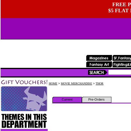
FREE P
$5 FLAT
HOME
>
MOVIE MERCHANDISE
>
THOR
Current
Pre-Orders