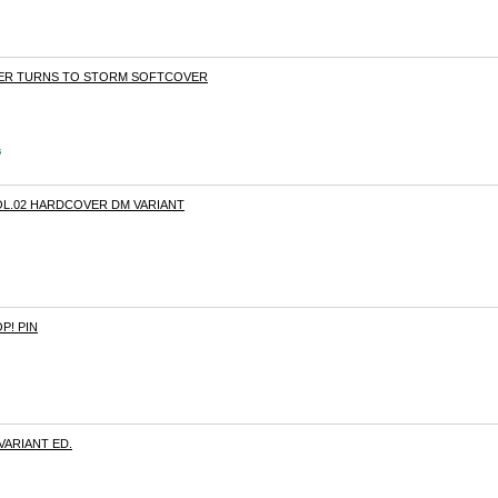
THER TURNS TO STORM SOFTCOVER
s
L.02 HARDCOVER DM VARIANT
P! PIN
 VARIANT ED.