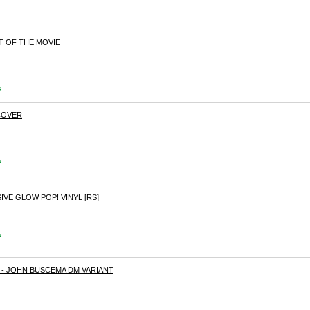
T OF THE MOVIE
s
COVER
s
VE GLOW POP! VINYL [RS]
s
- JOHN BUSCEMA DM VARIANT