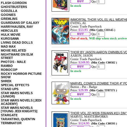
Qty:
FLASH GORDON
In stock
GHOSTBUSTERS
GODZILLA
GOONIES
GREMLINS
IMMORTAL THOR VOL.01: ALL WEA
GUARDIANS OF GALAXY
EWING, AL
Comic Trade Paperback
HARRYHAUSEN, RAY
Price:
$53.95
(Min Code: C83145 )
HERCULES
Qty:
HULK MOVIE
Out of stock.
Will ship when stock arrive
KUROSAWA
LIVING DEAD DOLLS
MAD MAX
MOVIE RELATED
THOR BY JASON AARON OMNIBUS VO
NIGHTMARE ON ELM
AARON, JASON
STREET
Comic Trade Paperback
PHOTOS - MALE
Price:
$249.95
(Min Code: C80582 )
RAMBO
Qty:
ROBOCOP
In stock
ROCKY HORROR PICTURE
SHOW
SHREK
MARVEL COMICS ZOMBIE THOR 4" PO
SPECIAL EFFECTS
Button - Pin - Badge
STAND UPS
Price:
$29.99
(Min Code: TF87371 )
STAR WARS NOVELS
Qty:
(JUNIOR)
In stock
STAR WARS NOVELS [JEDI
ACADEMY]
STAR WARS NOVELS
[YOUNG JEDI KNIGHTS]
THOR VOL.22 (#328-336/ANN.#11) DM
STARGATE
MARVEL MASTERWORKS
TARANTINO, QUENTIN
Comic Trade Paperback
TERMINATOR
Price:
$124.95
(Min Code: C80593 )