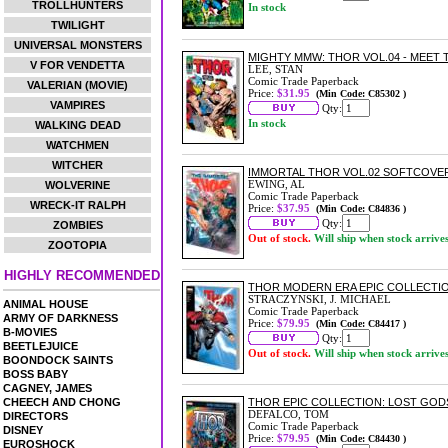
TROLLHUNTERS
In stock
TWILIGHT
UNIVERSAL MONSTERS
MIGHTY MMW: THOR VOL.04 - MEET
V FOR VENDETTA
LEE, STAN
Comic Trade Paperback
VALERIAN (MOVIE)
Price:
$31.95
(Min Code: C85302 )
VAMPIRES
Qty:
In stock
WALKING DEAD
WATCHMEN
WITCHER
IMMORTAL THOR VOL.02 SOFTCOVE
EWING, AL
WOLVERINE
Comic Trade Paperback
WRECK-IT RALPH
Price:
$37.95
(Min Code: C84836 )
Qty:
ZOMBIES
Out of stock.
Will ship when stock arrive
ZOOTOPIA
HIGHLY RECOMMENDED
THOR MODERN ERA EPIC COLLECTI
STRACZYNSKI, J. MICHAEL
ANIMAL HOUSE
Comic Trade Paperback
ARMY OF DARKNESS
Price:
$79.95
(Min Code: C84417 )
B-MOVIES
Qty:
BEETLEJUICE
Out of stock.
Will ship when stock arrive
BOONDOCK SAINTS
BOSS BABY
CAGNEY, JAMES
CHEECH AND CHONG
THOR EPIC COLLECTION: LOST GO
DEFALCO, TOM
DIRECTORS
Comic Trade Paperback
DISNEY
Price:
$79.95
(Min Code: C84430 )
EUROSHOCK