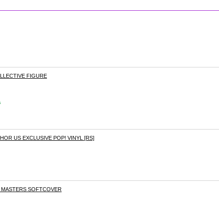
LLECTIVE FIGURE
s
HOR US EXCLUSIVE POP! VINYL [RS]
O MASTERS SOFTCOVER