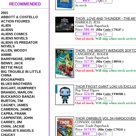
Qty:
RECOMMENDED
In stock
2001
ABBOTT & COSTELLO
THOR: LOVE AND THUNDER - THE AR
ACTION FIGURES
HARROLD, JESS
ALIEN
Comic Trade Paperback
Price:
$86.40
ALIENS
(Min Code: C79247 )
ALIENS COMICS
Qty:
ALIENS NOVELS
Out of stock.
Will ship when stock arrive
ALIENS VS PREDATOR
NOVELS
ALLEN, WOODY
THOR: THE MIGHTY AVENGER SOFT
LANGRIDGE, ROGER
ANIME
Comic Trade Paperback
BARRYMORE, DREW
Price:
$27.95
(Min Code: C80916 )
BENNY, JACK
Qty:
BETTIE PAGE
Out of stock.
Will ship when stock arrive
BIG TROUBLE IN LITTLE
CHINA
BIOGRAPHIES
BLUES BROTHERS
THOR FROST GIANT LOKI US EXCLUSI
BOGART, HUMPHREY
Pop Vinyl Figure
BRANDO, MARLON
Price:
$24.99
(Min Code: TF86986 )
BUCKAROO BANZAI
Qty:
BURTON, TIM
Out of stock.
Will ship when stock arrive
CAGNEY, JAMES
CAMERON, JAMES
CAPRA, FRANK
CARPENTER, JOHN
THOR OMNIBUS VOL.04 HARDCOVER 
CARREY, JIM
CONWAY, GERRY
Comic Trade Paperback
CHAN, JACKIE
Price:
$174.95
(Min Code: C79241 )
CHARLIE'S ANGELS
Qty:
CHUCKY