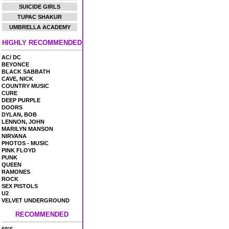
SUICIDE GIRLS
TUPAC SHAKUR
UMBRELLA ACADEMY
HIGHLY RECOMMENDED
AC/ DC
BEYONCE
BLACK SABBATH
CAVE, NICK
COUNTRY MUSIC
CURE
DEEP PURPLE
DOORS
DYLAN, BOB
LENNON, JOHN
MARILYN MANSON
NIRVANA
PHOTOS - MUSIC
PINK FLOYD
PUNK
QUEEN
RAMONES
ROCK
SEX PISTOLS
U2
VELVET UNDERGROUND
RECOMMENDED