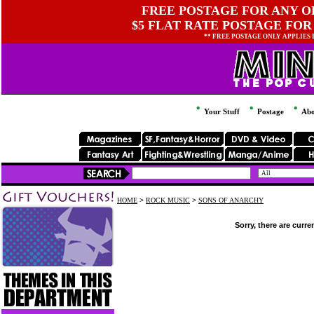
FREE POSTAGE FOR ANY OR
$5 FLAT RATE POSTAGE FOR
** FREE POSTAGE ONLY APPLIES
Your Stuff
Postage
Abo
HOME
>
ROCK MUSIC
>
SONS OF ANARCHY
Sorry, there are curre