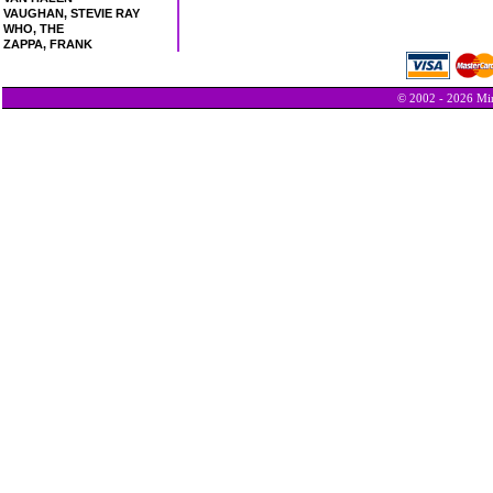
VAUGHAN, STEVIE RAY
WHO, THE
ZAPPA, FRANK
© 2002 - 2026 Min