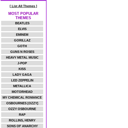
[ List All Themes ]
MOST POPULAR
THEMES
BEATLES
ELVIS
EMINEM
GORILLAZ
GOTH
GUNS N ROSES
HEAVY METAL MUSIC
J-POP
KISS
LADY GAGA
LED ZEPPELIN
METALLICA
MOTORHEAD
MY CHEMICAL ROMANCE
OSBOURNES [OZZY]
OZZY OSBOURNE
RAP
ROLLINS, HENRY
SONS OF ANARCHY