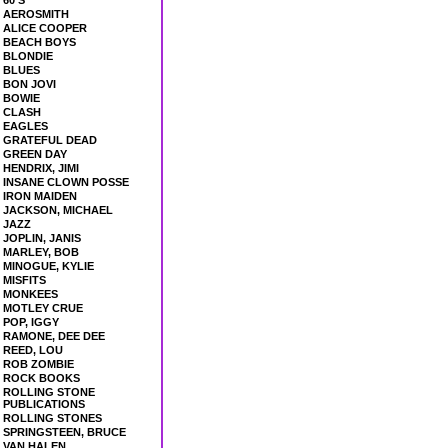
60'S
AEROSMITH
ALICE COOPER
BEACH BOYS
BLONDIE
BLUES
BON JOVI
BOWIE
CLASH
EAGLES
GRATEFUL DEAD
GREEN DAY
HENDRIX, JIMI
INSANE CLOWN POSSE
IRON MAIDEN
JACKSON, MICHAEL
JAZZ
JOPLIN, JANIS
MARLEY, BOB
MINOGUE, KYLIE
MISFITS
MONKEES
MOTLEY CRUE
POP, IGGY
RAMONE, DEE DEE
REED, LOU
ROB ZOMBIE
ROCK BOOKS
ROLLING STONE
PUBLICATIONS
ROLLING STONES
SPRINGSTEEN, BRUCE
VAN HALEN