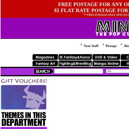
FREE POSTAGE FOR ANY OR
$5 FLAT RATE POSTAGE FOR
** FREE POSTAGE ONLY APPLIES
Your Stuff
Postage
Abo