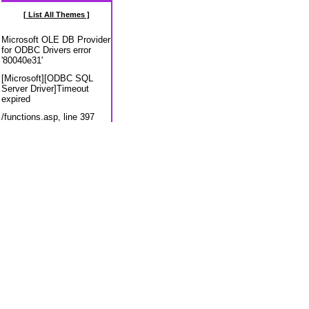
[ List All Themes ]
Microsoft OLE DB Provider
for ODBC Drivers
error
'80040e31'
[Microsoft][ODBC SQL
Server Driver]Timeout
expired
/functions.asp
, line 397