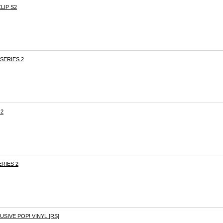
LIP S2
SERIES 2
 2
RIES 2
SIVE POP! VINYL [RS]