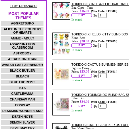
TOKIDOKI BLIND BAG FIGURAL BAG C
[ List All Themes ]
Bag Clips - Tags
Price:
$16.00
(Min Code: TF0340 )
MOST POPULAR
Qty:
THEMES
In stock
AGGRETSUKO
ALICE IN THE COUNTRY
OF HEARTS
TOKIDOKI X HELLO KITTY BLIND BOX 
Blind Box
ANIME - ADULT
Price:
$28.00
(Min Code: TF0685 )
ASSASSINATION
Qty:
CLASSROOM
In stock
ASTROBOY
ATTACK ON TITAN
TOKIDOKI CACTUS BUNNIES- SERIES
AVATAR LAST AIRBENDER
Figures (Vinyl)
BLACK BUTLER
Price:
$25.00
(Min Code: TF0601 )
Qty:
BLEACH
In stock
BLUE EXORCIST
BTS
CASTLEVANIA
TOKIDOKI TOKIMONDO BLIND BAG SE
Blind Box
CHAINSAW MAN
Price:
$24.00
(Min Code: TF0688 )
COSPLAY
Qty:
In stock
DEADMAN WONDERLAND
DEATH NOTE
DEMON SLAYER
TOKIDOKI CACTUS ROCKER US EXCLU
DEVIL MAY CRY
Pop Vinyl Figure