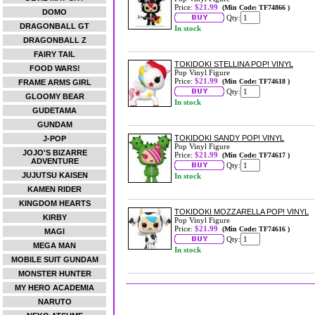
Price:
$21.99
(Min Code: TF74866 )
DOMO
Qty:
DRAGONBALL GT
In stock
DRAGONBALL Z
FAIRY TAIL
TOKIDOKI STELLINA POP! VINYL
FOOD WARS!
Pop Vinyl Figure
Price:
$21.99
(Min Code: TF74618 )
FRAME ARMS GIRL
Qty:
GLOOMY BEAR
In stock
GUDETAMA
GUNDAM
TOKIDOKI SANDY POP! VINYL
J-POP
Pop Vinyl Figure
JOJO'S BIZARRE
Price:
$21.99
(Min Code: TF74617 )
ADVENTURE
Qty:
JUJUTSU KAISEN
In stock
KAMEN RIDER
KINGDOM HEARTS
TOKIDOKI MOZZARELLA POP! VINYL
KIRBY
Pop Vinyl Figure
Price:
$21.99
(Min Code: TF74616 )
MAGI
Qty:
MEGA MAN
In stock
MOBILE SUIT GUNDAM
MONSTER HUNTER
MY HERO ACADEMIA
NARUTO