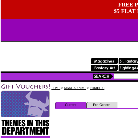
FREE P
$5 FLAT
HOME
>
MANGA/ANIME
>
TOKIDOKI
Current
Pre-Orders