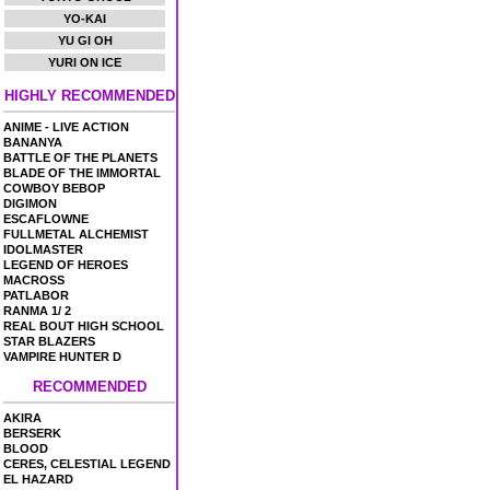
YO-KAI
YU GI OH
YURI ON ICE
HIGHLY RECOMMENDED
ANIME - LIVE ACTION
BANANYA
BATTLE OF THE PLANETS
BLADE OF THE IMMORTAL
COWBOY BEBOP
DIGIMON
ESCAFLOWNE
FULLMETAL ALCHEMIST
IDOLMASTER
LEGEND OF HEROES
MACROSS
PATLABOR
RANMA 1/ 2
REAL BOUT HIGH SCHOOL
STAR BLAZERS
VAMPIRE HUNTER D
RECOMMENDED
AKIRA
BERSERK
BLOOD
CERES, CELESTIAL LEGEND
EL HAZARD