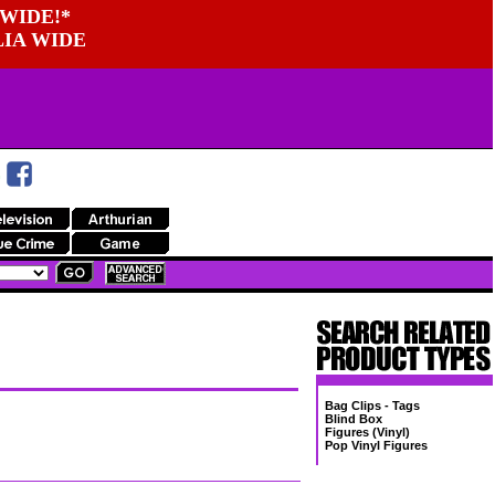
WIDE!*
LIA WIDE
Bag Clips - Tags
Blind Box
Figures (Vinyl)
Pop Vinyl Figures