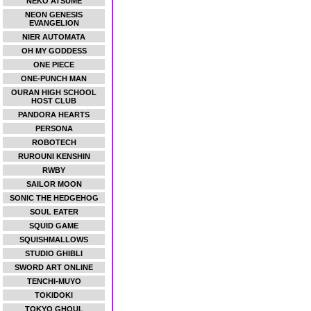
NEKO ATSUME
NEON GENESIS
EVANGELION
NIER AUTOMATA
OH MY GODDESS
ONE PIECE
ONE-PUNCH MAN
OURAN HIGH SCHOOL
HOST CLUB
PANDORA HEARTS
PERSONA
ROBOTECH
RUROUNI KENSHIN
RWBY
SAILOR MOON
SONIC THE HEDGEHOG
SOUL EATER
SQUID GAME
SQUISHMALLOWS
STUDIO GHIBLI
SWORD ART ONLINE
TENCHI-MUYO
TOKIDOKI
TOKYO GHOUL