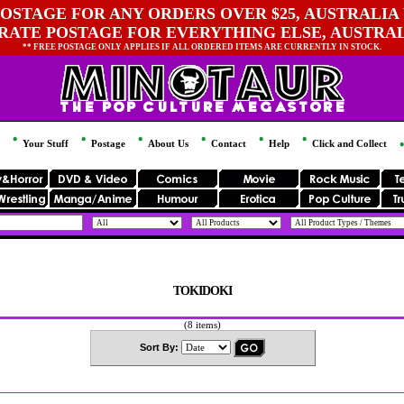
OSTAGE FOR ANY ORDERS OVER $25, AUSTRALIA 
 RATE POSTAGE FOR EVERYTHING ELSE, AUSTRA
** FREE POSTAGE ONLY APPLIES IF ALL ORDERED ITEMS ARE CURRENTLY IN STOCK.
Your Stuff
Postage
About Us
Contact
Help
Click and Collect
TOKIDOKI
(8 items)
Sort By: