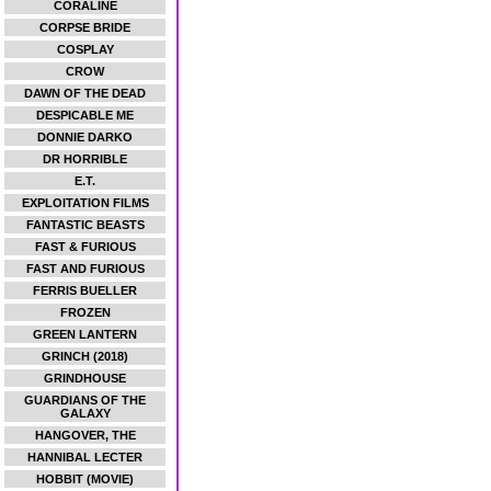
CORALINE
CORPSE BRIDE
COSPLAY
CROW
DAWN OF THE DEAD
DESPICABLE ME
DONNIE DARKO
DR HORRIBLE
E.T.
EXPLOITATION FILMS
FANTASTIC BEASTS
FAST & FURIOUS
FAST AND FURIOUS
FERRIS BUELLER
FROZEN
GREEN LANTERN
GRINCH (2018)
GRINDHOUSE
GUARDIANS OF THE
GALAXY
HANGOVER, THE
HANNIBAL LECTER
HOBBIT (MOVIE)