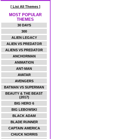
[ List All Themes ]
MOST POPULAR
THEMES
30 DAYS
300
ALIEN LEGACY
ALIEN VS PREDATOR
ALIENS VS PREDATOR
ANCHORMAN
ANIMATION
ANT-MAN
AVATAR
AVENGERS
BATMAN VS SUPERMAN
BEAUTY & THE BEAST
(2017)
BIG HERO 6
BIG LEBOWSKI
BLACK ADAM
BLADE RUNNER
CAPTAIN AMERICA
CHUCK NORRIS