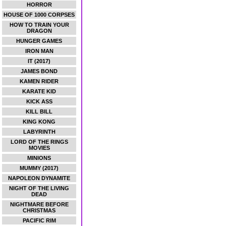
HORROR
HOUSE OF 1000 CORPSES
HOW TO TRAIN YOUR
DRAGON
HUNGER GAMES
IRON MAN
IT (2017)
JAMES BOND
KAMEN RIDER
KARATE KID
KICK ASS
KILL BILL
KING KONG
LABYRINTH
LORD OF THE RINGS
MOVIES
MINIONS
MUMMY (2017)
NAPOLEON DYNAMITE
NIGHT OF THE LIVING
DEAD
NIGHTMARE BEFORE
CHRISTMAS
PACIFIC RIM