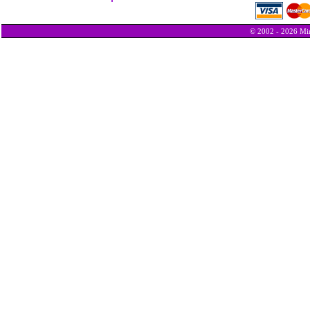
© 2002 - 2026 Min