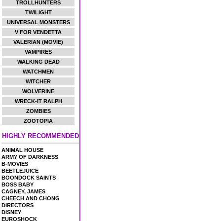
TROLLHUNTERS
TWILIGHT
UNIVERSAL MONSTERS
V FOR VENDETTA
VALERIAN (MOVIE)
VAMPIRES
WALKING DEAD
WATCHMEN
WITCHER
WOLVERINE
WRECK-IT RALPH
ZOMBIES
ZOOTOPIA
HIGHLY RECOMMENDED
ANIMAL HOUSE
ARMY OF DARKNESS
B-MOVIES
BEETLEJUICE
BOONDOCK SAINTS
BOSS BABY
CAGNEY, JAMES
CHEECH AND CHONG
DIRECTORS
DISNEY
EUROSHOCK