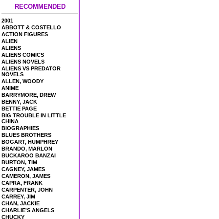
RECOMMENDED
2001
ABBOTT & COSTELLO
ACTION FIGURES
ALIEN
ALIENS
ALIENS COMICS
ALIENS NOVELS
ALIENS VS PREDATOR
NOVELS
ALLEN, WOODY
ANIME
BARRYMORE, DREW
BENNY, JACK
BETTIE PAGE
BIG TROUBLE IN LITTLE
CHINA
BIOGRAPHIES
BLUES BROTHERS
BOGART, HUMPHREY
BRANDO, MARLON
BUCKAROO BANZAI
BURTON, TIM
CAGNEY, JAMES
CAMERON, JAMES
CAPRA, FRANK
CARPENTER, JOHN
CARREY, JIM
CHAN, JACKIE
CHARLIE'S ANGELS
CHUCKY