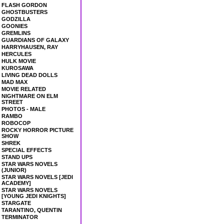
FLASH GORDON
GHOSTBUSTERS
GODZILLA
GOONIES
GREMLINS
GUARDIANS OF GALAXY
HARRYHAUSEN, RAY
HERCULES
HULK MOVIE
KUROSAWA
LIVING DEAD DOLLS
MAD MAX
MOVIE RELATED
NIGHTMARE ON ELM
STREET
PHOTOS - MALE
RAMBO
ROBOCOP
ROCKY HORROR PICTURE
SHOW
SHREK
SPECIAL EFFECTS
STAND UPS
STAR WARS NOVELS
(JUNIOR)
STAR WARS NOVELS [JEDI
ACADEMY]
STAR WARS NOVELS
[YOUNG JEDI KNIGHTS]
STARGATE
TARANTINO, QUENTIN
TERMINATOR