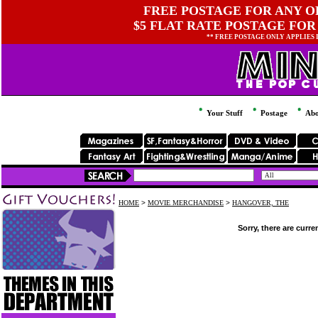
FREE POSTAGE FOR ANY OR
$5 FLAT RATE POSTAGE FOR
** FREE POSTAGE ONLY APPLIES
Your Stuff
Postage
Abo
HOME
>
MOVIE MERCHANDISE
>
HANGOVER, THE
Sorry, there are curre