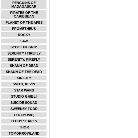
PENGUINS OF
MADAGASCAR
PIRATES OF THE
CARIBBEAN
PLANET OF THE APES
PROMETHEUS
ROCKY
SAW
SCOTT PILGRIM
SERENITY / FIREFLY
SERENITY/ FIREFLY
SHAUN OF DEAD
SHAUN OF THE DEAD
SIN CITY
SMITH, KEVIN
STAR WARS
STUDIO GHIBLI
SUICIDE SQUAD
SWEENEY TODD
TED (MOVIE)
TEDDY SCARES
THOR
TOMORROWLAND