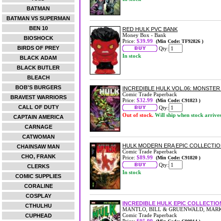
BATMAN
BATMAN VS SUPERMAN
BEN 10
RED HULK PVC BANK
Money Box - Bank
BIOSHOCK
Price:
$39.99
(Min Code: TF92826 )
BIRDS OF PREY
Qty:
In stock
BLACK ADAM
BLACK BUTLER
BLEACH
BOB'S BURGERS
INCREDIBLE HULK VOL.06: MONSTE
Comic Trade Paperback
BRAVEST WARRIORS
Price:
$32.99
(Min Code: C91823 )
CALL OF DUTY
Qty:
Out of stock.
Will ship when stock arrive
CAPTAIN AMERICA
CARNAGE
CATWOMAN
HULK MODERN ERA EPIC COLLECTIO
CHAINSAW MAN
Comic Trade Paperback
CHO, FRANK
Price:
$89.99
(Min Code: C91820 )
Qty:
CLERKS
In stock
COMIC SUPPLIES
CORALINE
COSPLAY
INCREDIBLE HULK EPIC COLLECTIO
CTHULHU
MANTLO, BILL & GRUENWALD, MAR
Comic Trade Paperback
CUPHEAD