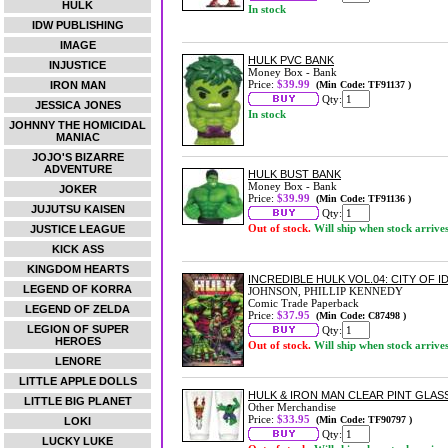
HULK
In stock
IDW PUBLISHING
IMAGE
HULK PVC BANK
INJUSTICE
Money Box - Bank
Price:
$39.99
IRON MAN
(Min Code: TF91137 )
Qty:
JESSICA JONES
In stock
JOHNNY THE HOMICIDAL
MANIAC
JOJO'S BIZARRE
ADVENTURE
HULK BUST BANK
Money Box - Bank
JOKER
Price:
$39.99
(Min Code: TF91136 )
JUJUTSU KAISEN
Qty:
Out of stock.
Will ship when stock arrive
JUSTICE LEAGUE
KICK ASS
KINGDOM HEARTS
INCREDIBLE HULK VOL.04: CITY OF
LEGEND OF KORRA
JOHNSON, PHILLIP KENNEDY
Comic Trade Paperback
LEGEND OF ZELDA
Price:
$37.95
(Min Code: C87498 )
LEGION OF SUPER
Qty:
HEROES
Out of stock.
Will ship when stock arrive
LENORE
LITTLE APPLE DOLLS
HULK & IRON MAN CLEAR PINT GLAS
LITTLE BIG PLANET
Other Merchandise
Price:
$33.95
(Min Code: TF90797 )
LOKI
Qty:
LUCKY LUKE