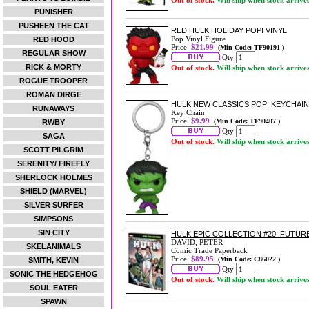
Out of stock.
Will ship when stock arrive
PUNISHER
PUSHEEN THE CAT
RED HULK HOLIDAY POP! VINYL
Pop Vinyl Figure
RED HOOD
Price:
$21.99
(Min Code: TF90191 )
REGULAR SHOW
Qty:
RICK & MORTY
Out of stock.
Will ship when stock arrive
ROGUE TROOPER
ROMAN DIRGE
HULK NEW CLASSICS POP! KEYCHAIN
RUNAWAYS
Key Chain
Price:
$9.99
(Min Code: TF90407 )
RWBY
Qty:
SAGA
Out of stock.
Will ship when stock arrive
SCOTT PILGRIM
SERENITY/ FIREFLY
SHERLOCK HOLMES
SHIELD (MARVEL)
SILVER SURFER
SIMPSONS
SIN CITY
HULK EPIC COLLECTION #20: FUTU
DAVID, PETER
SKELANIMALS
Comic Trade Paperback
Price:
$89.95
(Min Code: C86022 )
SMITH, KEVIN
Qty:
SONIC THE HEDGEHOG
Out of stock.
Will ship when stock arrive
SOUL EATER
SPAWN