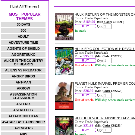
[ List All Themes ]
MOST POPULAR
HULK: RETURN OF THE MONSTER O
Comic Trade Paperback
THEMES
Price:
$189.99
(Min Code: C91821 )
30 DAYS
Qty:
300
In stock
ADULT
ADVENTURE TIME
AGENTS OF SHIELD
HULK EPIC COLLECTION #11: DEVO
Comic Trade Paperback
AGGRETSUKO
Price:
$95.99
(Min Code: C92773 )
ALICE IN THE COUNTRY
Qty:
OF HEARTS
Out of stock.
Will ship when stock arrive
ALIENS VS PREDATOR
ANGRY BIRDS
ANT-MAN
PLANET HULK [MARVEL PREMIER CO
Comic Trade Paperback
ARROW
Price:
$26.99
(Min Code: C92252 )
ASSASSINATION
Qty:
CLASSROOM
Out of stock.
Will ship when stock arrive
ASTERIX
ASTRO CITY
ATTACK ON TITAN
RED HULK VOL.02: MISSION: LATVER
Comic Trade Paperback
AVATAR LAST AIRBENDER
Price:
$31.99
(Min Code: C92253 )
AVENGERS
Qty:
AXIS
In stock