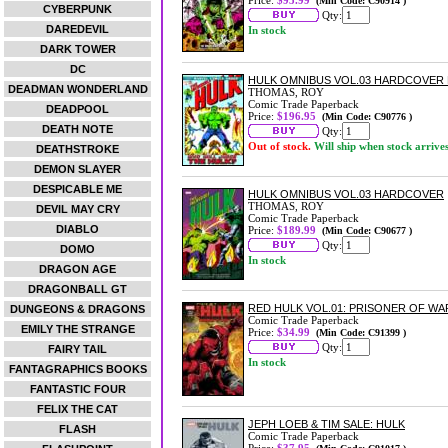
Price:
$95.99
(Min Code: C90914 )
CYBERPUNK
Qty:
DAREDEVIL
In stock
DARK TOWER
DC
HULK OMNIBUS VOL.03 HARDCOVER 
DEADMAN WONDERLAND
THOMAS, ROY
Comic Trade Paperback
DEADPOOL
Price:
$196.95
(Min Code: C90776 )
DEATH NOTE
Qty:
Out of stock.
Will ship when stock arrive
DEATHSTROKE
DEMON SLAYER
DESPICABLE ME
HULK OMNIBUS VOL.03 HARDCOVER
THOMAS, ROY
DEVIL MAY CRY
Comic Trade Paperback
DIABLO
Price:
$189.99
(Min Code: C90677 )
Qty:
DOMO
In stock
DRAGON AGE
DRAGONBALL GT
RED HULK VOL.01: PRISONER OF W
DUNGEONS & DRAGONS
Comic Trade Paperback
EMILY THE STRANGE
Price:
$34.99
(Min Code: C91399 )
Qty:
FAIRY TAIL
In stock
FANTAGRAPHICS BOOKS
FANTASTIC FOUR
FELIX THE CAT
JEPH LOEB & TIM SALE: HULK
FLASH
Comic Trade Paperback