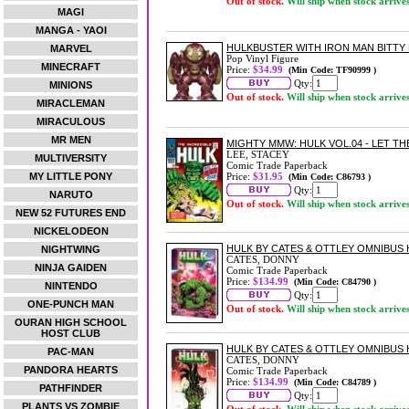
Out of stock.
Will ship when stock arrive
MAGI
MANGA - YAOI
HULKBUSTER WITH IRON MAN BITTY 
MARVEL
Pop Vinyl Figure
MINECRAFT
Price:
$34.99
(Min Code: TF90999 )
Qty:
MINIONS
Out of stock.
Will ship when stock arrive
MIRACLEMAN
MIRACULOUS
MR MEN
MIGHTY MMW: HULK VOL.04 - LET TH
LEE, STACEY
MULTIVERSITY
Comic Trade Paperback
MY LITTLE PONY
Price:
$31.95
(Min Code: C86793 )
Qty:
NARUTO
Out of stock.
Will ship when stock arrive
NEW 52 FUTURES END
NICKELODEON
HULK BY CATES & OTTLEY OMNIBUS 
NIGHTWING
CATES, DONNY
NINJA GAIDEN
Comic Trade Paperback
Price:
$134.99
(Min Code: C84790 )
NINTENDO
Qty:
ONE-PUNCH MAN
Out of stock.
Will ship when stock arrive
OURAN HIGH SCHOOL
HOST CLUB
HULK BY CATES & OTTLEY OMNIBUS
PAC-MAN
CATES, DONNY
PANDORA HEARTS
Comic Trade Paperback
Price:
$134.99
(Min Code: C84789 )
PATHFINDER
Qty:
PLANTS VS ZOMBIE