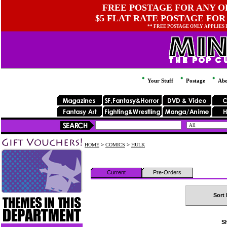
FREE POSTAGE FOR ANY OR
$5 FLAT RATE POSTAGE FOR
** FREE POSTAGE ONLY APPLIES
Your Stuff
Postage
Abo
HOME
>
COMICS
>
HULK
Current
Pre-Orders
Sort 
Sh