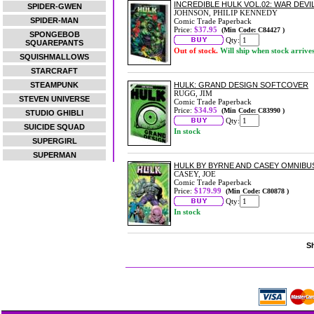
INCREDIBLE HULK VOL.02: WAR DEV
SPIDER-GWEN
JOHNSON, PHILIP KENNEDY
SPIDER-MAN
Comic Trade Paperback
Price:
$37.95
(Min Code: C84427 )
SPONGEBOB
Qty:
SQUAREPANTS
Out of stock.
Will ship when stock arrive
SQUISHMALLOWS
STARCRAFT
STEAMPUNK
HULK: GRAND DESIGN SOFTCOVER
RUGG, JIM
STEVEN UNIVERSE
Comic Trade Paperback
Price:
$34.95
(Min Code: C83990 )
STUDIO GHIBLI
Qty:
SUICIDE SQUAD
In stock
SUPERGIRL
SUPERMAN
HULK BY BYRNE AND CASEY OMNIBU
CASEY, JOE
Comic Trade Paperback
Price:
$179.99
(Min Code: C80878 )
Qty:
In stock
Sh