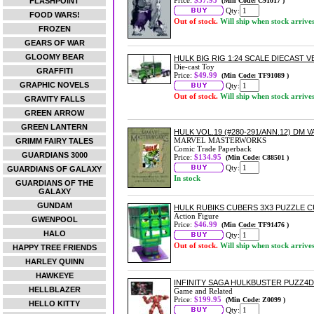
Price:
$37.95
FLASHPOINT
(Min Code: C91017 )
Qty:
FOOD WARS!
Out of stock.
Will ship when stock arrive
FROZEN
GEARS OF WAR
GLOOMY BEAR
HULK BIG RIG 1:24 SCALE DIECAST V
Die-cast Toy
GRAFFITI
Price:
$49.99
(Min Code: TF91089 )
GRAPHIC NOVELS
Qty:
Out of stock.
Will ship when stock arrive
GRAVITY FALLS
GREEN ARROW
GREEN LANTERN
HULK VOL.19 (#280-291/ANN.12) DM 
MARVEL MASTERWORKS
GRIMM FAIRY TALES
Comic Trade Paperback
GUARDIANS 3000
Price:
$134.95
(Min Code: C88501 )
Qty:
GUARDIANS OF GALAXY
In stock
GUARDIANS OF THE
GALAXY
GUNDAM
HULK RUBIKS CUBERS 3X3 PUZZLE 
Action Figure
GWENPOOL
Price:
$46.99
(Min Code: TF91476 )
HALO
Qty:
Out of stock.
Will ship when stock arrive
HAPPY TREE FRIENDS
HARLEY QUINN
HAWKEYE
INFINITY SAGA HULKBUSTER PUZZ4D
HELLBLAZER
Game and Related
Price:
$199.95
(Min Code: Z0099 )
HELLO KITTY
Qty: