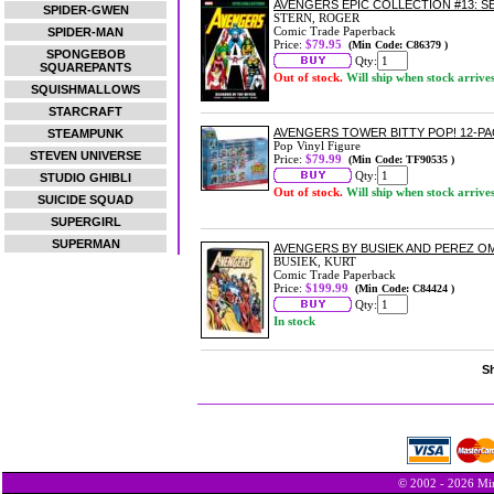
AVENGERS EPIC COLLECTION #13: 
SPIDER-GWEN
STERN, ROGER
Comic Trade Paperback
SPIDER-MAN
Price:
$79.95
(Min Code: C86379 )
SPONGEBOB
Qty:
SQUAREPANTS
Out of stock.
Will ship when stock arrive
SQUISHMALLOWS
STARCRAFT
AVENGERS TOWER BITTY POP! 12-P
STEAMPUNK
Pop Vinyl Figure
STEVEN UNIVERSE
Price:
$79.99
(Min Code: TF90535 )
Qty:
STUDIO GHIBLI
Out of stock.
Will ship when stock arrive
SUICIDE SQUAD
SUPERGIRL
SUPERMAN
AVENGERS BY BUSIEK AND PEREZ OMN
BUSIEK, KURT
Comic Trade Paperback
Price:
$199.99
(Min Code: C84424 )
Qty:
In stock
Sh
© 2002 - 2026 Min