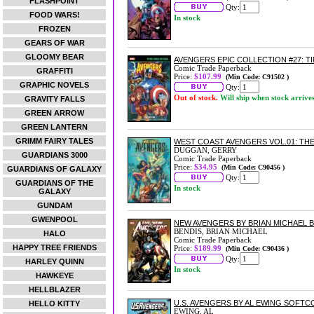
FLASHPOINT
Qty:
FOOD WARS!
In stock
FROZEN
GEARS OF WAR
GLOOMY BEAR
AVENGERS EPIC COLLECTION #27: 
Comic Trade Paperback
GRAFFITI
Price:
$107.99
(Min Code: C91502 )
GRAPHIC NOVELS
Qty:
Out of stock.
Will ship when stock arrive
GRAVITY FALLS
GREEN ARROW
GREEN LANTERN
GRIMM FAIRY TALES
WEST COAST AVENGERS VOL.01: T
DUGGAN, GERRY
GUARDIANS 3000
Comic Trade Paperback
Price:
$34.95
(Min Code: C90456 )
GUARDIANS OF GALAXY
Qty:
GUARDIANS OF THE
In stock
GALAXY
GUNDAM
GWENPOOL
NEW AVENGERS BY BRIAN MICHAEL 
BENDIS, BRIAN MICHAEL
HALO
Comic Trade Paperback
HAPPY TREE FRIENDS
Price:
$189.99
(Min Code: C90436 )
Qty:
HARLEY QUINN
In stock
HAWKEYE
HELLBLAZER
U.S. AVENGERS BY AL EWING SOFT
HELLO KITTY
EWING, AL