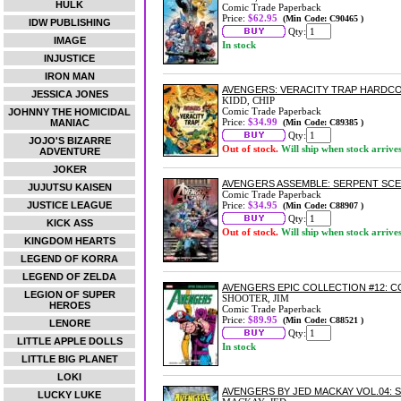
HULK
Comic Trade Paperback
Price:
$62.95
(Min Code: C90465 )
IDW PUBLISHING
Qty:
IMAGE
In stock
INJUSTICE
IRON MAN
AVENGERS: VERACITY TRAP HARDC
JESSICA JONES
KIDD, CHIP
Comic Trade Paperback
JOHNNY THE HOMICIDAL
Price:
$34.99
MANIAC
(Min Code: C89385 )
Qty:
JOJO'S BIZARRE
Out of stock.
Will ship when stock arrive
ADVENTURE
JOKER
AVENGERS ASSEMBLE: SERPENT SC
JUJUTSU KAISEN
Comic Trade Paperback
JUSTICE LEAGUE
Price:
$34.95
(Min Code: C88907 )
Qty:
KICK ASS
Out of stock.
Will ship when stock arrive
KINGDOM HEARTS
LEGEND OF KORRA
LEGEND OF ZELDA
AVENGERS EPIC COLLECTION #12: 
LEGION OF SUPER
SHOOTER, JIM
HEROES
Comic Trade Paperback
Price:
$89.95
(Min Code: C88521 )
LENORE
Qty:
LITTLE APPLE DOLLS
In stock
LITTLE BIG PLANET
LOKI
AVENGERS BY JED MACKAY VOL.04:
LUCKY LUKE