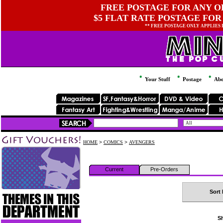
FREE POSTAGE FOR ANY OR
$5 FLAT RATE POSTAGE FOR
** FREE POSTAGE ONLY APPLIES
Your Stuff
Postage
Abo
HOME
>
COMICS
>
AVENGERS
Current
Pre-Orders
Sort 
Sh