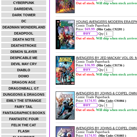
CYBERPUNK
Out of stock.
Will ship when stock arrive
DAREDEVIL
DARK TOWER
DC
YOUNG AVENGERS MODERN ERA EPIC
Comic Trade Paperback
DEADMAN WONDERLAND
Price:
$69.99
(Min Code: C92281 )
DEADPOOL
Qty:
Out of stock.
Will ship when stock arrive
DEATH NOTE
DEATHSTROKE
DEMON SLAYER
DESPICABLE ME
AVENGERS BY JED MACKAY VOL.05:
Comic Trade Paperback
DEVIL MAY CRY
Price:
$36.99
(Min Code: C91736 )
Qty:
DIABLO
Out of stock.
Will ship when stock arrive
DOMO
DRAGON AGE
DRAGONBALL GT
AVENGERS BY JOHNS & COIPEL OMNI
DUNGEONS & DRAGONS
Comic Trade Paperback
EMILY THE STRANGE
Price:
$174.95
(Min Code: C91004 )
Qty:
FAIRY TAIL
Out of stock.
Will ship when stock arrive
FANTAGRAPHICS BOOKS
FANTASTIC FOUR
FELIX THE CAT
AVENGERS BY JOHNS & COIPEL OMN
FLASH
Comic Trade Paperback
Price:
$174.95
(Min Code: C91003 )