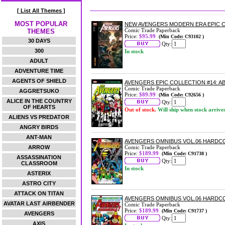
[ List All Themes ]
MOST POPULAR
NEW AVENGERS MODERN ERA EPIC C
Comic Trade Paperback
THEMES
Price:
$95.99
(Min Code: C93102 )
30 DAYS
Qty:
300
In stock
ADULT
ADVENTURE TIME
AGENTS OF SHIELD
AVENGERS EPIC COLLECTION #14: 
Comic Trade Paperback
AGGRETSUKO
Price:
$89.99
(Min Code: C92656 )
ALICE IN THE COUNTRY
Qty:
OF HEARTS
Out of stock.
Will ship when stock arrive
ALIENS VS PREDATOR
ANGRY BIRDS
ANT-MAN
AVENGERS OMNIBUS VOL.06 HARDC
ARROW
Comic Trade Paperback
Price:
$189.99
(Min Code: C91738 )
ASSASSINATION
Qty:
CLASSROOM
In stock
ASTERIX
ASTRO CITY
ATTACK ON TITAN
AVENGERS OMNIBUS VOL.06 HARDCO
AVATAR LAST AIRBENDER
Comic Trade Paperback
Price:
$189.99
(Min Code: C91737 )
AVENGERS
Qty:
AXIS