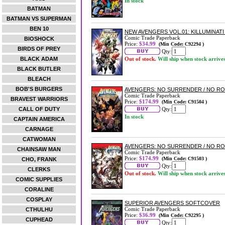
In stock
BATMAN
BATMAN VS SUPERMAN
BEN 10
NEW AVENGERS VOL.01: KILLUMINAT
Comic Trade Paperback
BIOSHOCK
Price:
$34.99
(Min Code: C92294 )
BIRDS OF PREY
Qty:
BLACK ADAM
Out of stock.
Will ship when stock arrive
BLACK BUTLER
BLEACH
BOB'S BURGERS
AVENGERS: NO SURRENDER / NO R
Comic Trade Paperback
BRAVEST WARRIORS
Price:
$174.99
(Min Code: C91504 )
CALL OF DUTY
Qty:
In stock
CAPTAIN AMERICA
CARNAGE
CATWOMAN
AVENGERS: NO SURRENDER / NO R
CHAINSAW MAN
Comic Trade Paperback
Price:
$174.99
(Min Code: C91503 )
CHO, FRANK
Qty:
CLERKS
Out of stock.
Will ship when stock arrive
COMIC SUPPLIES
CORALINE
COSPLAY
SUPERIOR AVENGERS SOFTCOVER
Comic Trade Paperback
CTHULHU
Price:
$36.99
(Min Code: C92295 )
CUPHEAD
Qty: