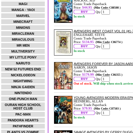
MACKAY, JED
MAGI
Comic Trade Paperback
Price:
$44.95
(Min Code: C88508 )
MANGA - YAOI
Qty:
MARVEL
In stock
MINECRAFT
MINIONS
AVENGERS WEST COAST VOL.01 (#1-
MIRACLEMAN
ENGLEHART, STEVE
Comic Trade Paperback
MIRACULOUS
Price:
$134.95
(Min Code: C86774 )
MR MEN
Qty:
In stock
MULTIVERSITY
MY LITTLE PONY
NARUTO
AVENGERS FOREVER BY JASON AA
AARON, JASON
NEW 52 FUTURES END
Comic Trade Paperback
Price:
$179.99
(Min Code: C86355 )
NICKELODEON
Qty:
NIGHTWING
Out of stock.
Will ship when stock arrive
NINJA GAIDEN
NINTENDO
YOUNG AVENGERS MODERN ERA EPI
ONE-PUNCH MAN
HEINBERG, ALLAN
OURAN HIGH SCHOOL
Comic Trade Paperback
HOST CLUB
Price:
$79.95
(Min Code: C87503 )
Qty:
PAC-MAN
In stock
PANDORA HEARTS
PATHFINDER
PLANTS VS ZOMBIE
SAVAGE AVENGERS BY GERRY DUGG