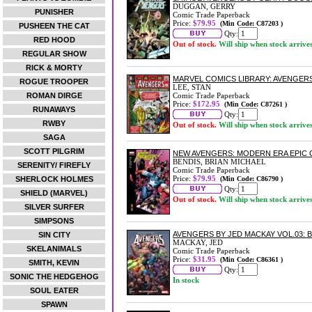
DUGGAN, GERRY
PUNISHER
Comic Trade Paperback
Price:
$79.95
(Min Code: C87203 )
PUSHEEN THE CAT
Qty:
RED HOOD
Out of stock.
Will ship when stock arrive
REGULAR SHOW
RICK & MORTY
MARVEL COMICS LIBRARY: AVENGER
ROGUE TROOPER
LEE, STAN
ROMAN DIRGE
Comic Trade Paperback
Price:
$172.95
(Min Code: C87261 )
RUNAWAYS
Qty:
RWBY
Out of stock.
Will ship when stock arrive
SAGA
SCOTT PILGRIM
NEW AVENGERS: MODERN ERA EPIC 
BENDIS, BRIAN MICHAEL
SERENITY/ FIREFLY
Comic Trade Paperback
Price:
$79.95
SHERLOCK HOLMES
(Min Code: C86790 )
Qty:
SHIELD (MARVEL)
Out of stock.
Will ship when stock arrive
SILVER SURFER
SIMPSONS
AVENGERS BY JED MACKAY VOL.03:
SIN CITY
MACKAY, JED
SKELANIMALS
Comic Trade Paperback
Price:
$31.95
(Min Code: C86361 )
SMITH, KEVIN
Qty:
SONIC THE HEDGEHOG
In stock
SOUL EATER
SPAWN