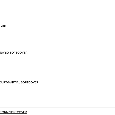
OVER
s
ENARIO SOFTCOVER
s
COURT-MARTIAL SOFTCOVER
 STORM SOFTCOVER