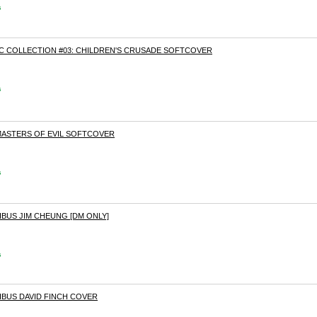
s
 COLLECTION #03: CHILDREN'S CRUSADE SOFTCOVER
s
 MASTERS OF EVIL SOFTCOVER
s
BUS JIM CHEUNG [DM ONLY]
s
IBUS DAVID FINCH COVER