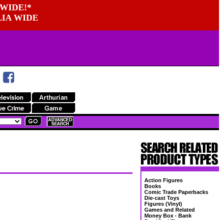
WIDE!*
LIA WIDE
Action Figures
Books
Comic Trade Paperbacks
Die-cast Toys
Figures (Vinyl)
Games and Related
Money Box - Bank