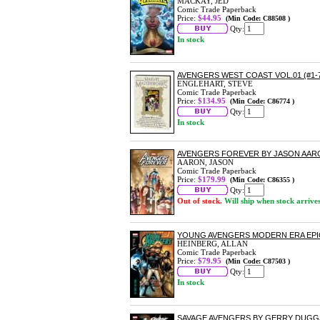
MACKAY, JED
Comic Trade Paperback
Price:
$44.95
(Min Code: C88508 )
Qty:
In stock
AVENGERS WEST COAST VOL.01 (#1-
ENGLEHART, STEVE
Comic Trade Paperback
Price:
$134.95
(Min Code: C86774 )
Qty:
In stock
AVENGERS FOREVER BY JASON AA
AARON, JASON
Comic Trade Paperback
Price:
$179.99
(Min Code: C86355 )
Qty:
Out of stock.
Will ship when stock arrive
YOUNG AVENGERS MODERN ERA EPI
HEINBERG, ALLAN
Comic Trade Paperback
Price:
$79.95
(Min Code: C87503 )
Qty:
In stock
SAVAGE AVENGERS BY GERRY DUGG