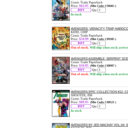
Comic Trade Paperback
Price:
$62.95
(Min Code: C90465 )
Qty:
In stock
AVENGERS: VERACITY TRAP HARDC
KIDD, CHIP
Comic Trade Paperback
Price:
$34.99
(Min Code: C89385 )
Qty:
Out of stock.
Will ship when stock arrive
AVENGERS ASSEMBLE: SERPENT SC
Comic Trade Paperback
Price:
$34.95
(Min Code: C88907 )
Qty:
Out of stock.
Will ship when stock arrive
AVENGERS EPIC COLLECTION #12: 
SHOOTER, JIM
Comic Trade Paperback
Price:
$89.95
(Min Code: C88521 )
Qty:
In stock
AVENGERS BY JED MACKAY VOL.04: