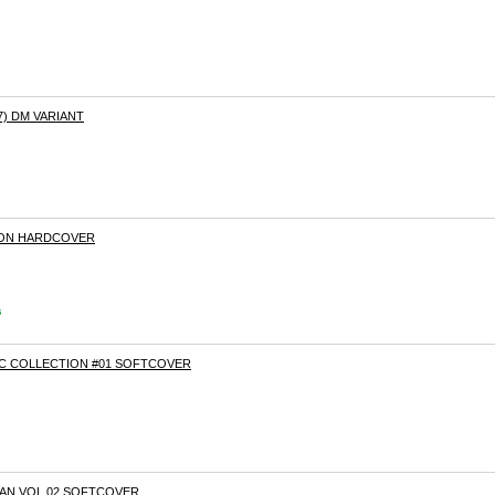
7) DM VARIANT
RON HARDCOVER
s
C COLLECTION #01 SOFTCOVER
AN VOL.02 SOFTCOVER