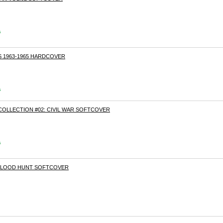
s
S 1963-1965 HARDCOVER
s
COLLECTION #02: CIVIL WAR SOFTCOVER
s
 BLOOD HUNT SOFTCOVER