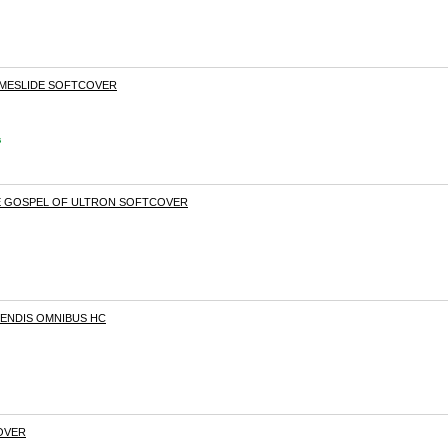
TIMESLIDE SOFTCOVER
s
HE GOSPEL OF ULTRON SOFTCOVER
BENDIS OMNIBUS HC
COVER