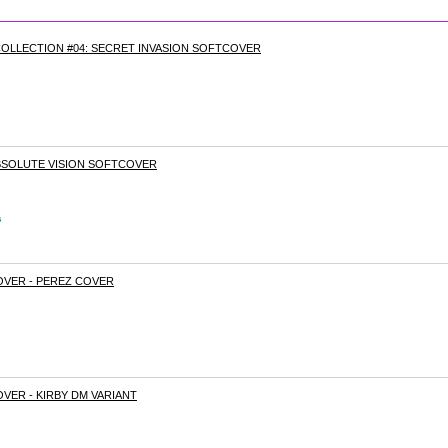
OLLECTION #04: SECRET INVASION SOFTCOVER
ABSOLUTE VISION SOFTCOVER
s
OVER - PEREZ COVER
VER - KIRBY DM VARIANT