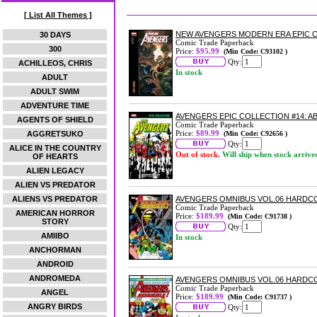
[ List All Themes ]
NEW AVENGERS MODERN ERA EPIC C
30 DAYS
Comic Trade Paperback
300
Price:
$95.99
(Min Code: C93102 )
Qty:
ACHILLEOS, CHRIS
In stock
ADULT
ADULT SWIM
ADVENTURE TIME
AVENGERS EPIC COLLECTION #14: 
AGENTS OF SHIELD
Comic Trade Paperback
Price:
$89.99
AGGRETSUKO
(Min Code: C92656 )
Qty:
ALICE IN THE COUNTRY
Out of stock.
Will ship when stock arrive
OF HEARTS
ALIEN LEGACY
ALIEN VS PREDATOR
ALIENS VS PREDATOR
AVENGERS OMNIBUS VOL.06 HARDC
Comic Trade Paperback
AMERICAN HORROR
Price:
$189.99
(Min Code: C91738 )
STORY
Qty:
AMIIBO
In stock
ANCHORMAN
ANDROID
ANDROMEDA
AVENGERS OMNIBUS VOL.06 HARDCO
Comic Trade Paperback
ANGEL
Price:
$189.99
(Min Code: C91737 )
ANGRY BIRDS
Qty: