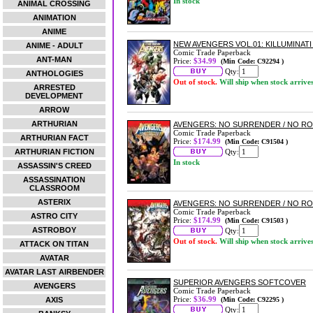
In stock
ANIMAL CROSSING
ANIMATION
ANIME
NEW AVENGERS VOL.01: KILLUMINAT
ANIME - ADULT
Comic Trade Paperback
ANT-MAN
Price:
$34.99
(Min Code: C92294 )
Qty:
ANTHOLOGIES
Out of stock.
Will ship when stock arrive
ARRESTED
DEVELOPMENT
ARROW
ARTHURIAN
AVENGERS: NO SURRENDER / NO R
Comic Trade Paperback
ARTHURIAN FACT
Price:
$174.99
(Min Code: C91504 )
ARTHURIAN FICTION
Qty:
In stock
ASSASSIN'S CREED
ASSASSINATION
CLASSROOM
ASTERIX
AVENGERS: NO SURRENDER / NO R
Comic Trade Paperback
ASTRO CITY
Price:
$174.99
(Min Code: C91503 )
ASTROBOY
Qty:
Out of stock.
Will ship when stock arrive
ATTACK ON TITAN
AVATAR
AVATAR LAST AIRBENDER
SUPERIOR AVENGERS SOFTCOVER
AVENGERS
Comic Trade Paperback
Price:
$36.99
AXIS
(Min Code: C92295 )
Qty: