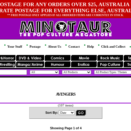
OSTAGE FOR ANY ORDERS OVER $25, AUSTRALIA 
 RATE POSTAGE FOR EVERYTHING ELSE, AUSTRA
** FREE POSTAGE ONLY APPLIES IF ALL ORDERED ITEMS ARE CURRENTLY IN STOCK.
Your Stuff
Postage
About Us
Contact
Help
Click and Collect
AVENGERS
(107 items)
Sort By:
Showing Page 1 of 4