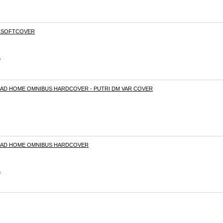
I SOFTCOVER
s
OAD HOME OMNIBUS HARDCOVER - PUTRI DM VAR COVER
OAD HOME OMNIBUS HARDCOVER
s