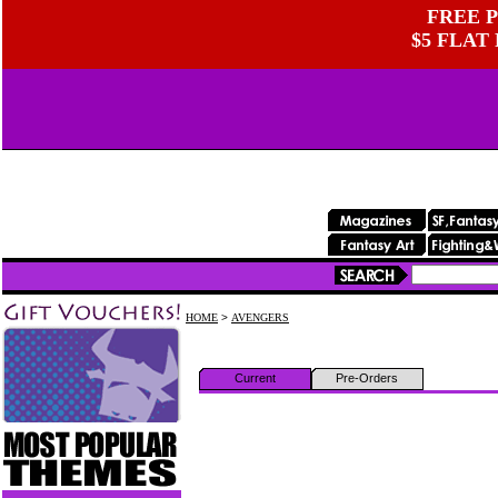
FREE P
$5 FLAT
HOME
>
AVENGERS
Current
Pre-Orders