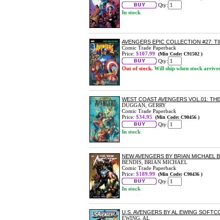
Qty:
In stock
AVENGERS EPIC COLLECTION #27: 
Comic Trade Paperback
Price:
$107.99
(Min Code: C91502 )
Qty:
Out of stock.
Will ship when stock arrive
WEST COAST AVENGERS VOL.01: T
DUGGAN, GERRY
Comic Trade Paperback
Price:
$34.95
(Min Code: C90456 )
Qty:
In stock
NEW AVENGERS BY BRIAN MICHAEL 
BENDIS, BRIAN MICHAEL
Comic Trade Paperback
Price:
$189.99
(Min Code: C90436 )
Qty:
In stock
U.S. AVENGERS BY AL EWING SOFT
EWING, AL