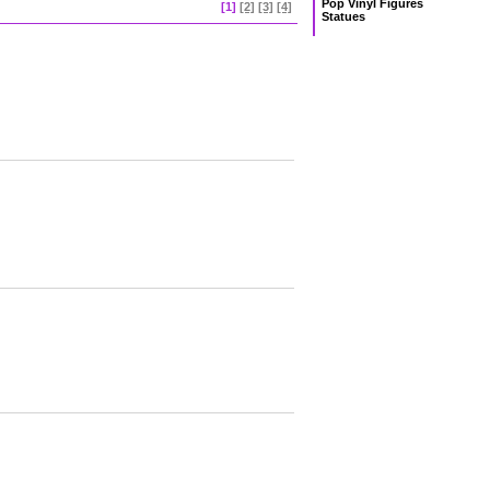
Pop Vinyl Figures
[1]
[2]
[3]
[4]
Statues