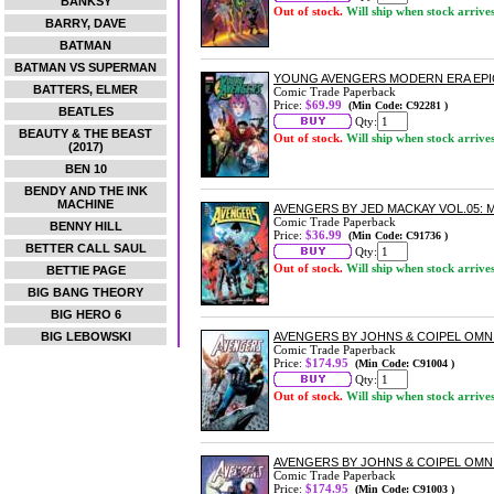
BANKSY
Out of stock.
Will ship when stock arrive
BARRY, DAVE
BATMAN
BATMAN VS SUPERMAN
YOUNG AVENGERS MODERN ERA EPIC
BATTERS, ELMER
Comic Trade Paperback
Price:
$69.99
(Min Code: C92281 )
BEATLES
Qty:
BEAUTY & THE BEAST
Out of stock.
Will ship when stock arrive
(2017)
BEN 10
BENDY AND THE INK
MACHINE
AVENGERS BY JED MACKAY VOL.05:
Comic Trade Paperback
BENNY HILL
Price:
$36.99
(Min Code: C91736 )
BETTER CALL SAUL
Qty:
Out of stock.
Will ship when stock arrive
BETTIE PAGE
BIG BANG THEORY
BIG HERO 6
BIG LEBOWSKI
AVENGERS BY JOHNS & COIPEL OMNI
Comic Trade Paperback
Price:
$174.95
(Min Code: C91004 )
Qty:
Out of stock.
Will ship when stock arrive
AVENGERS BY JOHNS & COIPEL OMN
Comic Trade Paperback
Price:
$174.95
(Min Code: C91003 )