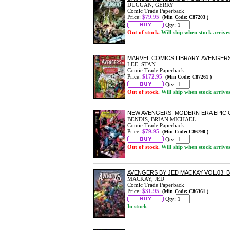
DUGGAN, GERRY
Comic Trade Paperback
Price:
$79.95
(Min Code: C87203 )
Qty:
Out of stock.
Will ship when stock arrive
MARVEL COMICS LIBRARY: AVENGER
LEE, STAN
Comic Trade Paperback
Price:
$172.95
(Min Code: C87261 )
Qty:
Out of stock.
Will ship when stock arrive
NEW AVENGERS: MODERN ERA EPIC 
BENDIS, BRIAN MICHAEL
Comic Trade Paperback
Price:
$79.95
(Min Code: C86790 )
Qty:
Out of stock.
Will ship when stock arrive
AVENGERS BY JED MACKAY VOL.03:
MACKAY, JED
Comic Trade Paperback
Price:
$31.95
(Min Code: C86361 )
Qty:
In stock