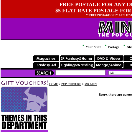
FREE POSTAGE FOR ANY OR
$5 FLAT RATE POSTAGE FOR
** FREE POSTAGE ONLY APPLIES
Your Stuff
Postage
Abo
HOME
>
POP CULTURE
>
MR MEN
Sorry, there are curre