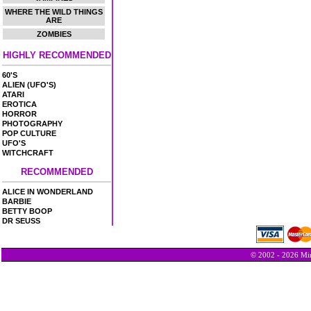
WHERE THE WILD THINGS
ARE
ZOMBIES
HIGHLY RECOMMENDED
60'S
ALIEN (UFO'S)
ATARI
EROTICA
HORROR
PHOTOGRAPHY
POP CULTURE
UFO'S
WITCHCRAFT
RECOMMENDED
ALICE IN WONDERLAND
BARBIE
BETTY BOOP
DR SEUSS
© 2002 - 2026 Min