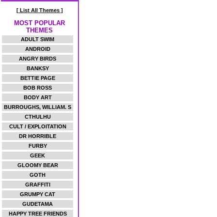
[ List All Themes ]
MOST POPULAR
THEMES
ADULT SWIM
ANDROID
ANGRY BIRDS
BANKSY
BETTIE PAGE
BOB ROSS
BODY ART
BURROUGHS, WILLIAM. S
CTHULHU
CULT / EXPLOITATION
DR HORRIBLE
FURBY
GEEK
GLOOMY BEAR
GOTH
GRAFFITI
GRUMPY CAT
GUDETAMA
HAPPY TREE FRIENDS