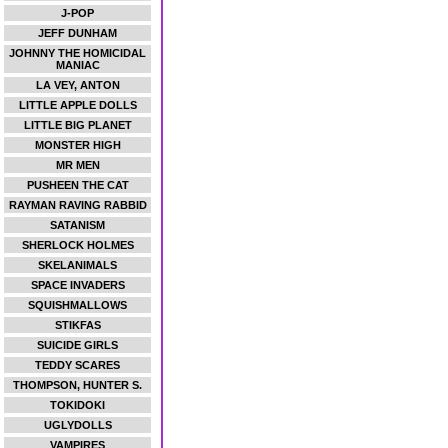
J-POP
JEFF DUNHAM
JOHNNY THE HOMICIDAL
MANIAC
LA VEY, ANTON
LITTLE APPLE DOLLS
LITTLE BIG PLANET
MONSTER HIGH
MR MEN
PUSHEEN THE CAT
RAYMAN RAVING RABBID
SATANISM
SHERLOCK HOLMES
SKELANIMALS
SPACE INVADERS
SQUISHMALLOWS
STIKFAS
SUICIDE GIRLS
TEDDY SCARES
THOMPSON, HUNTER S.
TOKIDOKI
UGLYDOLLS
VAMPIRES