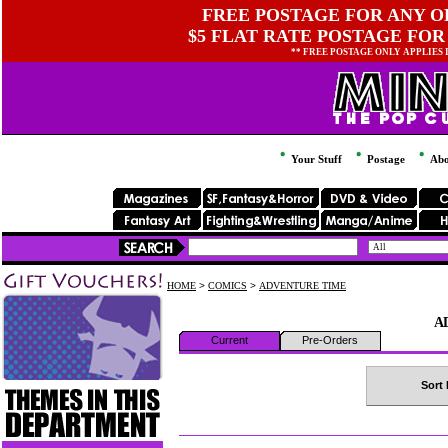
FREE POSTAGE FOR ANY OR
$5 FLAT RATE POSTAGE FOR
** FREE POSTAGE ONLY APPLIES
Your Stuff
Postage
Abo
HOME
>
COMICS
>
ADVENTURE TIME
A
Current
Pre-Orders
Sort 