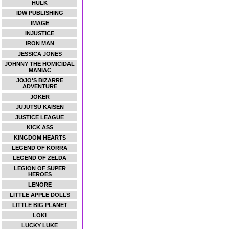
HULK
IDW PUBLISHING
IMAGE
INJUSTICE
IRON MAN
JESSICA JONES
JOHNNY THE HOMICIDAL
MANIAC
JOJO'S BIZARRE
ADVENTURE
JOKER
JUJUTSU KAISEN
JUSTICE LEAGUE
KICK ASS
KINGDOM HEARTS
LEGEND OF KORRA
LEGEND OF ZELDA
LEGION OF SUPER
HEROES
LENORE
LITTLE APPLE DOLLS
LITTLE BIG PLANET
LOKI
LUCKY LUKE