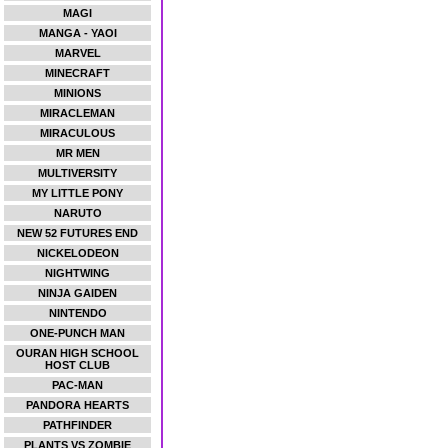
MAGI
MANGA - YAOI
MARVEL
MINECRAFT
MINIONS
MIRACLEMAN
MIRACULOUS
MR MEN
MULTIVERSITY
MY LITTLE PONY
NARUTO
NEW 52 FUTURES END
NICKELODEON
NIGHTWING
NINJA GAIDEN
NINTENDO
ONE-PUNCH MAN
OURAN HIGH SCHOOL
HOST CLUB
PAC-MAN
PANDORA HEARTS
PATHFINDER
PLANTS VS ZOMBIE