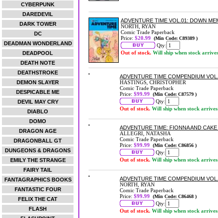
CYBERPUNK
DAREDEVIL
ADVENTURE TIME VOL.01: DOWN ME
DARK TOWER
NORTH, RYAN
Comic Trade Paperback
DC
Price:
$20.99
(Min Code: C89389 )
DEADMAN WONDERLAND
Qty:
Out of stock.
Will ship when stock arrive
DEADPOOL
DEATH NOTE
DEATHSTROKE
ADVENTURE TIME COMPENDIUM VOL
DEMON SLAYER
HASTINGS, CHRISTOPHER
Comic Trade Paperback
DESPICABLE ME
Price:
$99.99
(Min Code: C87579 )
Qty:
DEVIL MAY CRY
Out of stock.
Will ship when stock arrives
DIABLO
DOMO
ADVENTURE TIME: FIONNA AND CAK
DRAGON AGE
ALLEGRI, NATASHA
Comic Trade Paperback
DRAGONBALL GT
Price:
$99.99
(Min Code: C86856 )
DUNGEONS & DRAGONS
Qty:
Out of stock.
Will ship when stock arrives
EMILY THE STRANGE
FAIRY TAIL
ADVENTURE TIME COMPENDIUM VOL
FANTAGRAPHICS BOOKS
NORTH, RYAN
FANTASTIC FOUR
Comic Trade Paperback
Price:
$99.99
(Min Code: C86468 )
FELIX THE CAT
Qty:
FLASH
Out of stock.
Will ship when stock arrives