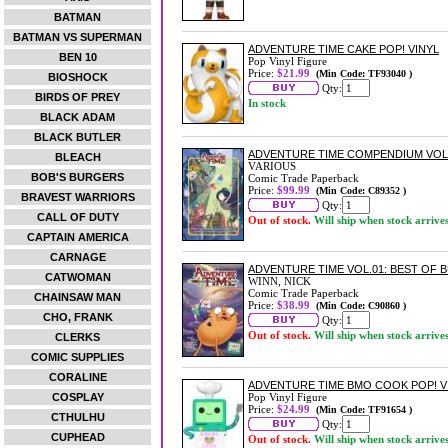
BATMAN
BATMAN VS SUPERMAN
ADVENTURE TIME CAKE POP! VINYL
BEN 10
Pop Vinyl Figure
Price:
$21.99
(Min Code: TF93040 )
BIOSHOCK
Qty:
BIRDS OF PREY
In stock
BLACK ADAM
BLACK BUTLER
ADVENTURE TIME COMPENDIUM VOL
BLEACH
VARIOUS
BOB'S BURGERS
Comic Trade Paperback
Price:
$99.99
(Min Code: C89352 )
BRAVEST WARRIORS
Qty:
CALL OF DUTY
Out of stock.
Will ship when stock arrive
CAPTAIN AMERICA
CARNAGE
ADVENTURE TIME VOL.01: BEST OF
CATWOMAN
WINN, NICK
Comic Trade Paperback
CHAINSAW MAN
Price:
$38.99
(Min Code: C90860 )
CHO, FRANK
Qty:
Out of stock.
Will ship when stock arrive
CLERKS
COMIC SUPPLIES
CORALINE
ADVENTURE TIME BMO COOK POP! V
COSPLAY
Pop Vinyl Figure
Price:
$24.99
(Min Code: TF91654 )
CTHULHU
Qty:
CUPHEAD
Out of stock.
Will ship when stock arrive