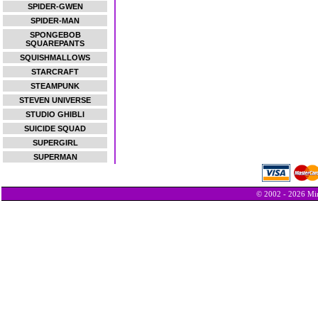
SPIDER-GWEN
SPIDER-MAN
SPONGEBOB
SQUAREPANTS
SQUISHMALLOWS
STARCRAFT
STEAMPUNK
STEVEN UNIVERSE
STUDIO GHIBLI
SUICIDE SQUAD
SUPERGIRL
SUPERMAN
© 2002 - 2026 Min