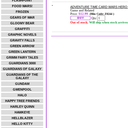
FLASHPOINT
FOOD WARS!
ADVENTURE TIME CARD WARS HERO 
Game and Related
FROZEN
Price:
$12.99
(Min Code: Z0244 )
GEARS OF WAR
Qty:
Out of stock.
Will ship when stock arrives
GLOOMY BEAR
GRAFFITI
GRAPHIC NOVELS
GRAVITY FALLS
GREEN ARROW
GREEN LANTERN
GRIMM FAIRY TALES
GUARDIANS 3000
GUARDIANS OF GALAXY
GUARDIANS OF THE
GALAXY
GUNDAM
GWENPOOL
HALO
HAPPY TREE FRIENDS
HARLEY QUINN
HAWKEYE
HELLBLAZER
HELLO KITTY