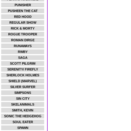
PUNISHER
PUSHEEN THE CAT
RED HOOD
REGULAR SHOW
RICK & MORTY
ROGUE TROOPER
ROMAN DIRGE
RUNAWAYS
RWBY
SAGA
SCOTT PILGRIM
SERENITY/ FIREFLY
SHERLOCK HOLMES
SHIELD (MARVEL)
SILVER SURFER
SIMPSONS
SIN CITY
SKELANIMALS
SMITH, KEVIN
SONIC THE HEDGEHOG
SOUL EATER
SPAWN