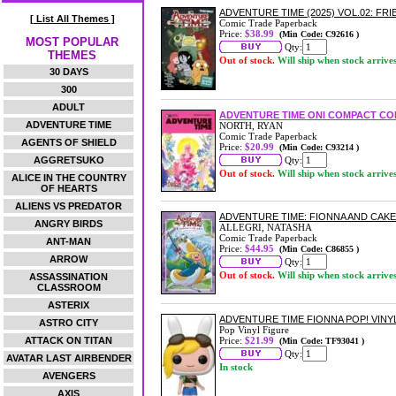
ADVENTURE TIME (2025) VOL.02: F
[ List All Themes ]
Comic Trade Paperback
Price:
$38.99
(Min Code: C92616 )
MOST POPULAR
Qty:
THEMES
Out of stock.
Will ship when stock arrive
30 DAYS
300
ADULT
ADVENTURE TIME ONI COMPACT COM
ADVENTURE TIME
NORTH, RYAN
Comic Trade Paperback
AGENTS OF SHIELD
Price:
$20.99
(Min Code: C93214 )
AGGRETSUKO
Qty:
Out of stock.
Will ship when stock arrive
ALICE IN THE COUNTRY
OF HEARTS
ALIENS VS PREDATOR
ADVENTURE TIME: FIONNA AND CAK
ANGRY BIRDS
ALLEGRI, NATASHA
Comic Trade Paperback
ANT-MAN
Price:
$44.95
(Min Code: C86855 )
ARROW
Qty:
Out of stock.
Will ship when stock arrive
ASSASSINATION
CLASSROOM
ASTERIX
ADVENTURE TIME FIONNA POP! VINY
ASTRO CITY
Pop Vinyl Figure
ATTACK ON TITAN
Price:
$21.99
(Min Code: TF93041 )
Qty:
AVATAR LAST AIRBENDER
In stock
AVENGERS
AXIS