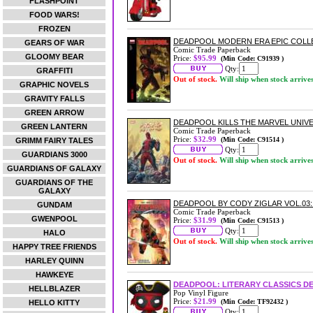
FLASHPOINT
FOOD WARS!
FROZEN
DEADPOOL MODERN ERA EPIC COLL
GEARS OF WAR
Comic Trade Paperback
GLOOMY BEAR
Price:
$95.99
(Min Code: C91939 )
Qty:
GRAFFITI
Out of stock.
Will ship when stock arrive
GRAPHIC NOVELS
GRAVITY FALLS
GREEN ARROW
DEADPOOL KILLS THE MARVEL UNIV
GREEN LANTERN
Comic Trade Paperback
Price:
$32.99
(Min Code: C91514 )
GRIMM FAIRY TALES
Qty:
GUARDIANS 3000
Out of stock.
Will ship when stock arrive
GUARDIANS OF GALAXY
GUARDIANS OF THE
GALAXY
DEADPOOL BY CODY ZIGLAR VOL.0
GUNDAM
Comic Trade Paperback
GWENPOOL
Price:
$31.99
(Min Code: C91513 )
Qty:
HALO
Out of stock.
Will ship when stock arrive
HAPPY TREE FRIENDS
HARLEY QUINN
HAWKEYE
DEADPOOL: LITERARY CLASSICS DE
HELLBLAZER
Pop Vinyl Figure
Price:
$21.99
(Min Code: TF92432 )
HELLO KITTY
Qty: