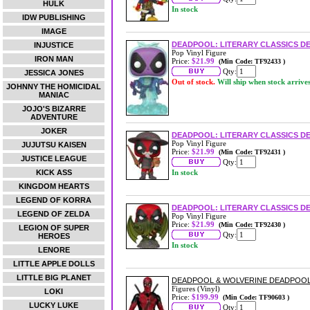
HULK
In stock
IDW PUBLISHING
IMAGE
DEADPOOL: LITERARY CLASSICS D
INJUSTICE
Pop Vinyl Figure
IRON MAN
Price:
$21.99
(Min Code: TF92433 )
Qty:
JESSICA JONES
Out of stock.
Will ship when stock arrive
JOHNNY THE HOMICIDAL
MANIAC
JOJO'S BIZARRE
ADVENTURE
JOKER
DEADPOOL: LITERARY CLASSICS DE
Pop Vinyl Figure
JUJUTSU KAISEN
Price:
$21.99
(Min Code: TF92431 )
JUSTICE LEAGUE
Qty:
KICK ASS
In stock
KINGDOM HEARTS
LEGEND OF KORRA
DEADPOOL: LITERARY CLASSICS D
LEGEND OF ZELDA
Pop Vinyl Figure
Price:
$21.99
(Min Code: TF92430 )
LEGION OF SUPER
Qty:
HEROES
In stock
LENORE
LITTLE APPLE DOLLS
LITTLE BIG PLANET
DEADPOOL & WOLVERINE DEADPOOL
Figures (Vinyl)
LOKI
Price:
$199.99
(Min Code: TF90603 )
LUCKY LUKE
Qty: