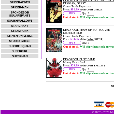
DEADPOOL MODERN ERA EPIC COLLE
SPIDER-GWEN
DUGGAN, GERRY
Comic Trade Paperback
SPIDER-MAN
Price:
$81.99
(Min Code: C88525 )
SPONGEBOB
Qty:
SQUAREPANTS
Out of stock.
Will ship when stock arrive
SQUISHMALLOWS
STARCRAFT
DEADPOOL TEAM-UP SOFTCOVER
STEAMPUNK
LIEFELD, ROB
STEVEN UNIVERSE
Comic Trade Paperback
Price:
$34.95
(Min Code: C88513 )
STUDIO GHIBLI
Qty:
SUICIDE SQUAD
Out of stock.
Will ship when stock arrive
SUPERGIRL
SUPERMAN
DEADPOOL BUST BANK
Money Box - Bank
Price:
$39.99
(Min Code: TF91134 )
Qty:
Out of stock.
Will ship when stock arrive
Sh
© 2002 - 2026 Min