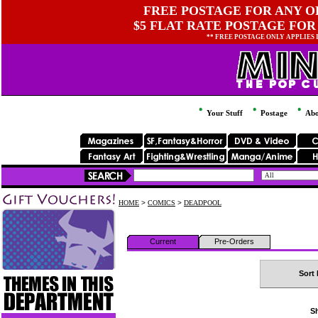
FREE POSTAGE FOR ANY OR
$5 FLAT RATE POSTAGE FOR
** FREE POSTAGE ONLY APPLIES
Your Stuff
Postage
Abo
HOME
>
COMICS
>
DEADPOOL
Current
Pre-Orders
Sort 
Sh