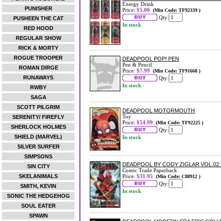
Energy Drink
PUNISHER
Price:
$5.00
(Min Code: TF92339 )
Qty:
PUSHEEN THE CAT
In stock
RED HOOD
REGULAR SHOW
RICK & MORTY
ROGUE TROOPER
DEADPOOL POP! PEN
Pen & Pencil
ROMAN DIRGE
Price:
$7.99
(Min Code: TF91668 )
RUNAWAYS
Qty:
In stock
RWBY
SAGA
SCOTT PILGRIM
DEADPOOL MOTORMOUTH
Toy
SERENITY/ FIREFLY
Price:
$54.99
(Min Code: TF92225 )
SHERLOCK HOLMES
Qty:
SHIELD (MARVEL)
In stock
SILVER SURFER
SIMPSONS
DEADPOOL BY CODY ZIGLAR VOL.02
SIN CITY
Comic Trade Paperback
SKELANIMALS
Price:
$31.95
(Min Code: C88912 )
Qty:
SMITH, KEVIN
In stock
SONIC THE HEDGEHOG
SOUL EATER
SPAWN