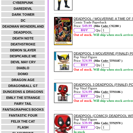
CYBERPUNK
DAREDEVIL
DARK TOWER
DEADPOOL / WOLVERINE: A TIME O
DC
Comic Trade Paperback
Price:
$49.99
(Min Code: C92280 )
DEADMAN WONDERLAND
Qty:
DEADPOOL
Out of stock.
Will ship when stock arrive
DEATH NOTE
DEATHSTROKE
DEMON SLAYER
DEADPOOL 3 WOLVERINE (FINALE) P
DESPICABLE ME
Pop Vinyl Figure
Price:
$24.99
(Min Code: TF93187 )
DEVIL MAY CRY
Qty:
DIABLO
Out of stock.
Will ship when stock arrive
DOMO
DRAGON AGE
DEADPOOL 3 DEADPOOL (FINALE) PO
DRAGONBALL GT
Pop Vinyl Figure
DUNGEONS & DRAGONS
Price:
$24.99
(Min Code: TF93186 )
Qty:
EMILY THE STRANGE
Out of stock.
Will ship when stock arrive
FAIRY TAIL
FANTAGRAPHICS BOOKS
FANTASTIC FOUR
DEADPOOL (COMICS) DEADPOOL WI
Pop Vinyl Figure
FELIX THE CAT
Price:
$39.99
(Min Code: TF92970 )
FLASH
Qty:
In stock