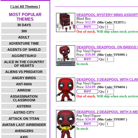
[ List All Themes ]
MOST POPULAR
DEADPOOL MYSTERY MINIS ASSOR
Blind Box
THEMES
Price:
$12.99
(Min Code: TF2973 )
30 DAYS
Qty:
300
Out of stock.
Will ship when stock arrive
ADULT
ADVENTURE TIME
DEADPOOL DEADPOOL ON BRIDGE 
AGENTS OF SHIELD
Pop Vinyl Figure
Price:
$59.99
(Min Code: TF93995 )
AGGRETSUKO
Qty:
ALICE IN THE COUNTRY
In stock
OF HEARTS
ALIENS VS PREDATOR
ANGRY BIRDS
DEADPOOL 3 DEADPOOL WITH CLAW
Pop Vinyl Figure
ANT-MAN
Price:
$24.99
(Min Code: TF94016 )
ARROW
Qty:
Out of stock.
Will ship when stock arrive
ASSASSINATION
CLASSROOM
ASTERIX
DEADPOOL 2 DEADPOOL WITH X-MEN
ASTRO CITY
Pop Vinyl Figure
ATTACK ON TITAN
Price:
$24.99
(Min Code: TF93997 )
Qty:
AVATAR LAST AIRBENDER
In stock
AVENGERS
AXIS