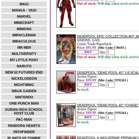
Out of stock.
Will ship when stock arrive
MAGI
MANGA - YAOI
MARVEL
MINECRAFT
MINIONS
MIRACLEMAN
DEADPOOL EPIC COLLECTION #07: 
SIMONE, GAIL
MIRACULOUS
Comic Trade Paperback
MR MEN
Price:
$95.99
(Min Code: C90193 )
Qty:
MULTIVERSITY
Out of stock.
Will ship when stock arrive
MY LITTLE PONY
NARUTO
NEW 52 FUTURES END
DEADPOOL "DEAD POOL #1" 1:6 SCA
Action Figure
NICKELODEON
Price:
$99.99
(Min Code: TF92263 )
NIGHTWING
Qty:
In stock
NINJA GAIDEN
NINTENDO
ONE-PUNCH MAN
DEADPOOL "DEAD POOL #1" (CHASE 
Action Figure
OURAN HIGH SCHOOL
Price:
$99.99
(Min Code: TF92264 )
HOST CLUB
Qty:
PAC-MAN
In stock
PANDORA HEARTS
PATHFINDER
DEADPOOL & WOLVERINE PREMIUM L
PLANTS VS ZOMBIE