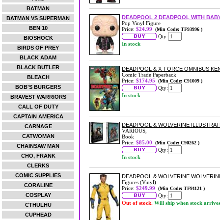
BATMAN
DEADPOOL 2 DEADPOOL WITH BABY
BATMAN VS SUPERMAN
Pop Vinyl Figure
BEN 10
Price:
$24.99
(Min Code: TF93996 )
Qty:
BIOSHOCK
In stock
BIRDS OF PREY
BLACK ADAM
BLACK BUTLER
DEADPOOL & X-FORCE OMNIBUS KEN
Comic Trade Paperback
BLEACH
Price:
$174.95
(Min Code: C91009 )
BOB'S BURGERS
Qty:
In stock
BRAVEST WARRIORS
CALL OF DUTY
CAPTAIN AMERICA
DEADPOOL & WOLVERINE ILLUSTRAT
CARNAGE
VARIOUS,
CATWOMAN
Book
Price:
$85.00
(Min Code: C90262 )
CHAINSAW MAN
Qty:
CHO, FRANK
In stock
CLERKS
COMIC SUPPLIES
DEADPOOL & WOLVERINE WOLVERINE
Figures (Vinyl)
CORALINE
Price:
$249.99
(Min Code: TF91121 )
COSPLAY
Qty:
Out of stock.
Will ship when stock arrive
CTHULHU
CUPHEAD