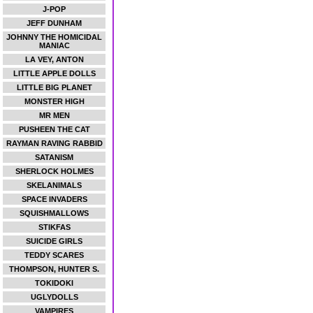
J-POP
JEFF DUNHAM
JOHNNY THE HOMICIDAL
MANIAC
LA VEY, ANTON
LITTLE APPLE DOLLS
LITTLE BIG PLANET
MONSTER HIGH
MR MEN
PUSHEEN THE CAT
RAYMAN RAVING RABBID
SATANISM
SHERLOCK HOLMES
SKELANIMALS
SPACE INVADERS
SQUISHMALLOWS
STIKFAS
SUICIDE GIRLS
TEDDY SCARES
THOMPSON, HUNTER S.
TOKIDOKI
UGLYDOLLS
VAMPIRES