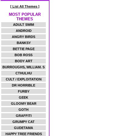
[ List All Themes ]
MOST POPULAR
THEMES
ADULT SWIM
ANDROID
ANGRY BIRDS
BANKSY
BETTIE PAGE
BOB ROSS
BODY ART
BURROUGHS, WILLIAM. S
CTHULHU
CULT / EXPLOITATION
DR HORRIBLE
FURBY
GEEK
GLOOMY BEAR
GOTH
GRAFFITI
GRUMPY CAT
GUDETAMA
HAPPY TREE FRIENDS