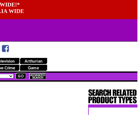
WIDE!*
LIA WIDE