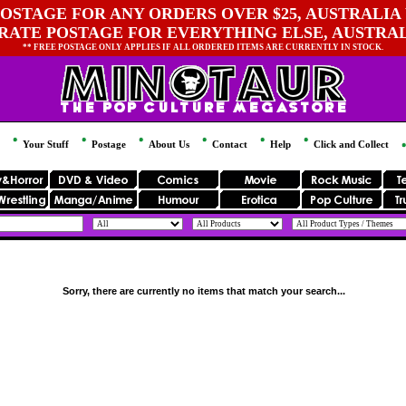
OSTAGE FOR ANY ORDERS OVER $25, AUSTRALIA 
 RATE POSTAGE FOR EVERYTHING ELSE, AUSTRA
** FREE POSTAGE ONLY APPLIES IF ALL ORDERED ITEMS ARE CURRENTLY IN STOCK.
Your Stuff
Postage
About Us
Contact
Help
Click and Collect
Sorry, there are currently no items that match your search...