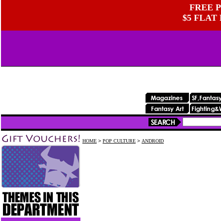
FREE P
$5 FLAT
HOME
>
POP CULTURE
>
ANDROID