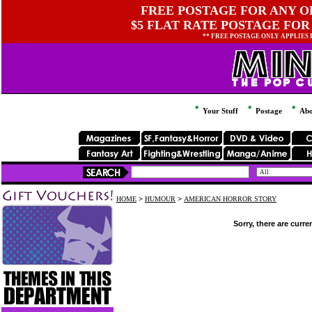
FREE POSTAGE FOR ANY OR
$5 FLAT RATE POSTAGE FOR
** FREE POSTAGE ONLY APPLIES
Your Stuff
Postage
Abo
HOME
>
HUMOUR
>
AMERICAN HORROR STORY
Sorry, there are curre