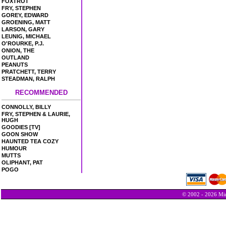
FOXTROT
FRY, STEPHEN
GOREY, EDWARD
GROENING, MATT
LARSON, GARY
LEUNIG, MICHAEL
O'ROURKE, P.J.
ONION, THE
OUTLAND
PEANUTS
PRATCHETT, TERRY
STEADMAN, RALPH
RECOMMENDED
CONNOLLY, BILLY
FRY, STEPHEN & LAURIE,
HUGH
GOODIES [TV]
GOON SHOW
HAUNTED TEA COZY
HUMOUR
MUTTS
OLIPHANT, PAT
POGO
© 2002 - 2026 Min