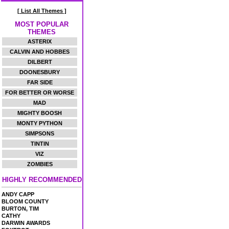
[ List All Themes ]
MOST POPULAR
THEMES
ASTERIX
CALVIN AND HOBBES
DILBERT
DOONESBURY
FAR SIDE
FOR BETTER OR WORSE
MAD
MIGHTY BOOSH
MONTY PYTHON
SIMPSONS
TINTIN
VIZ
ZOMBIES
HIGHLY RECOMMENDED
ANDY CAPP
BLOOM COUNTY
BURTON, TIM
CATHY
DARWIN AWARDS