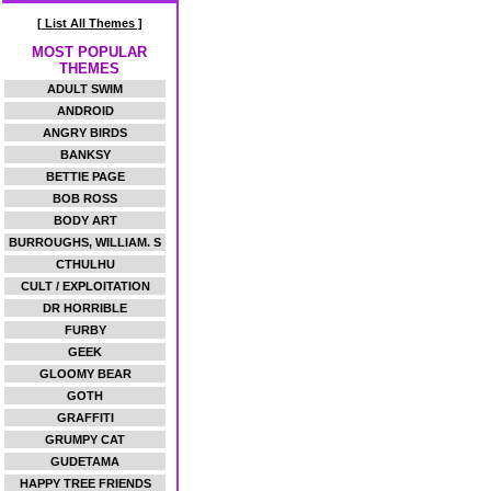
[ List All Themes ]
MOST POPULAR
THEMES
ADULT SWIM
ANDROID
ANGRY BIRDS
BANKSY
BETTIE PAGE
BOB ROSS
BODY ART
BURROUGHS, WILLIAM. S
CTHULHU
CULT / EXPLOITATION
DR HORRIBLE
FURBY
GEEK
GLOOMY BEAR
GOTH
GRAFFITI
GRUMPY CAT
GUDETAMA
HAPPY TREE FRIENDS