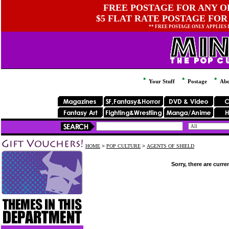
FREE POSTAGE FOR ANY OR
$5 FLAT RATE POSTAGE FOR
** FREE POSTAGE ONLY APPLIES
Your Stuff
Postage
Abo
HOME
>
POP CULTURE
>
AGENTS OF SHIELD
Sorry, there are curre