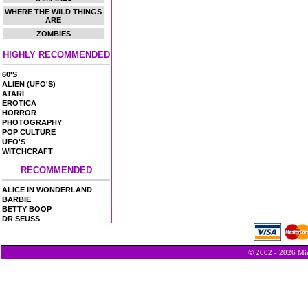
WHERE THE WILD THINGS
ARE
ZOMBIES
HIGHLY RECOMMENDED
60'S
ALIEN (UFO'S)
ATARI
EROTICA
HORROR
PHOTOGRAPHY
POP CULTURE
UFO'S
WITCHCRAFT
RECOMMENDED
ALICE IN WONDERLAND
BARBIE
BETTY BOOP
DR SEUSS
© 2002 - 2026 Min