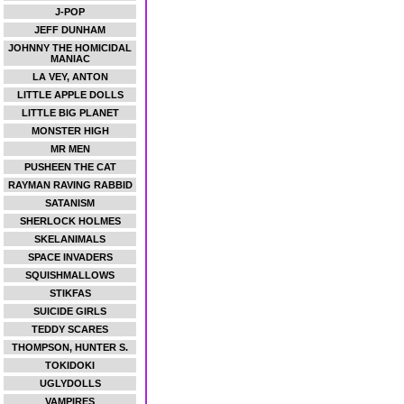
J-POP
JEFF DUNHAM
JOHNNY THE HOMICIDAL
MANIAC
LA VEY, ANTON
LITTLE APPLE DOLLS
LITTLE BIG PLANET
MONSTER HIGH
MR MEN
PUSHEEN THE CAT
RAYMAN RAVING RABBID
SATANISM
SHERLOCK HOLMES
SKELANIMALS
SPACE INVADERS
SQUISHMALLOWS
STIKFAS
SUICIDE GIRLS
TEDDY SCARES
THOMPSON, HUNTER S.
TOKIDOKI
UGLYDOLLS
VAMPIRES