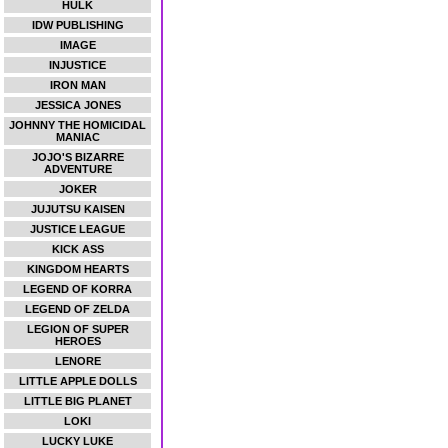
HULK
IDW PUBLISHING
IMAGE
INJUSTICE
IRON MAN
JESSICA JONES
JOHNNY THE HOMICIDAL
MANIAC
JOJO'S BIZARRE
ADVENTURE
JOKER
JUJUTSU KAISEN
JUSTICE LEAGUE
KICK ASS
KINGDOM HEARTS
LEGEND OF KORRA
LEGEND OF ZELDA
LEGION OF SUPER
HEROES
LENORE
LITTLE APPLE DOLLS
LITTLE BIG PLANET
LOKI
LUCKY LUKE