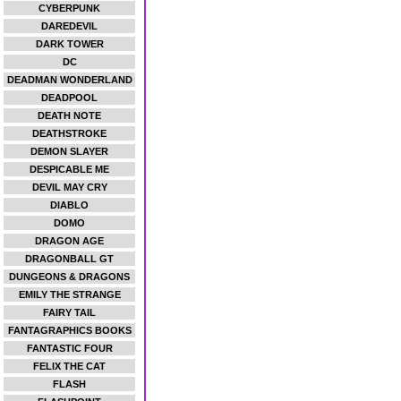
CYBERPUNK
DAREDEVIL
DARK TOWER
DC
DEADMAN WONDERLAND
DEADPOOL
DEATH NOTE
DEATHSTROKE
DEMON SLAYER
DESPICABLE ME
DEVIL MAY CRY
DIABLO
DOMO
DRAGON AGE
DRAGONBALL GT
DUNGEONS & DRAGONS
EMILY THE STRANGE
FAIRY TAIL
FANTAGRAPHICS BOOKS
FANTASTIC FOUR
FELIX THE CAT
FLASH