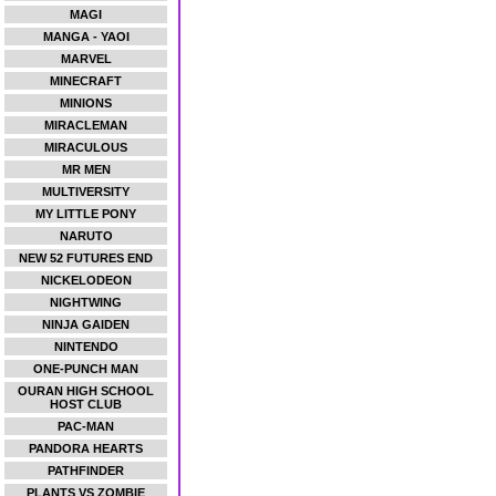
MAGI
MANGA - YAOI
MARVEL
MINECRAFT
MINIONS
MIRACLEMAN
MIRACULOUS
MR MEN
MULTIVERSITY
MY LITTLE PONY
NARUTO
NEW 52 FUTURES END
NICKELODEON
NIGHTWING
NINJA GAIDEN
NINTENDO
ONE-PUNCH MAN
OURAN HIGH SCHOOL
HOST CLUB
PAC-MAN
PANDORA HEARTS
PATHFINDER
PLANTS VS ZOMBIE