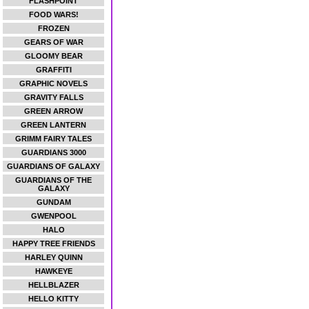
FLASHPOINT
FOOD WARS!
FROZEN
GEARS OF WAR
GLOOMY BEAR
GRAFFITI
GRAPHIC NOVELS
GRAVITY FALLS
GREEN ARROW
GREEN LANTERN
GRIMM FAIRY TALES
GUARDIANS 3000
GUARDIANS OF GALAXY
GUARDIANS OF THE
GALAXY
GUNDAM
GWENPOOL
HALO
HAPPY TREE FRIENDS
HARLEY QUINN
HAWKEYE
HELLBLAZER
HELLO KITTY