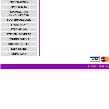
SPIDER-GWEN
SPIDER-MAN
SPONGEBOB
SQUAREPANTS
SQUISHMALLOWS
STARCRAFT
STEAMPUNK
STEVEN UNIVERSE
STUDIO GHIBLI
SUICIDE SQUAD
SUPERGIRL
SUPERMAN
© 2002 - 2026 Min