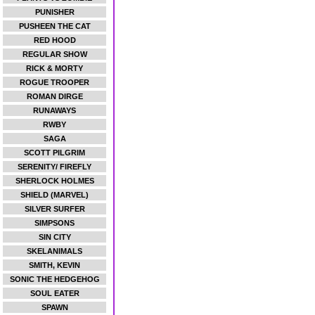
PUNISHER
PUSHEEN THE CAT
RED HOOD
REGULAR SHOW
RICK & MORTY
ROGUE TROOPER
ROMAN DIRGE
RUNAWAYS
RWBY
SAGA
SCOTT PILGRIM
SERENITY/ FIREFLY
SHERLOCK HOLMES
SHIELD (MARVEL)
SILVER SURFER
SIMPSONS
SIN CITY
SKELANIMALS
SMITH, KEVIN
SONIC THE HEDGEHOG
SOUL EATER
SPAWN