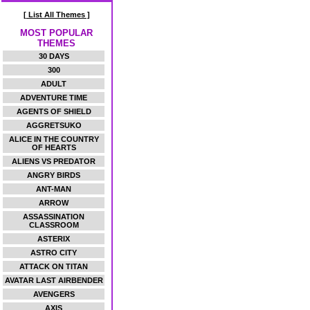
[ List All Themes ]
MOST POPULAR
THEMES
30 DAYS
300
ADULT
ADVENTURE TIME
AGENTS OF SHIELD
AGGRETSUKO
ALICE IN THE COUNTRY
OF HEARTS
ALIENS VS PREDATOR
ANGRY BIRDS
ANT-MAN
ARROW
ASSASSINATION
CLASSROOM
ASTERIX
ASTRO CITY
ATTACK ON TITAN
AVATAR LAST AIRBENDER
AVENGERS
AXIS