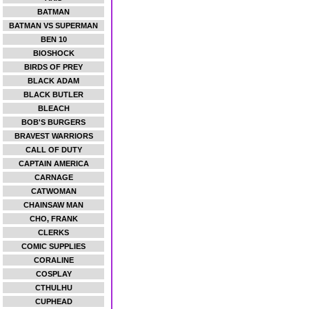
BATMAN
BATMAN VS SUPERMAN
BEN 10
BIOSHOCK
BIRDS OF PREY
BLACK ADAM
BLACK BUTLER
BLEACH
BOB'S BURGERS
BRAVEST WARRIORS
CALL OF DUTY
CAPTAIN AMERICA
CARNAGE
CATWOMAN
CHAINSAW MAN
CHO, FRANK
CLERKS
COMIC SUPPLIES
CORALINE
COSPLAY
CTHULHU
CUPHEAD