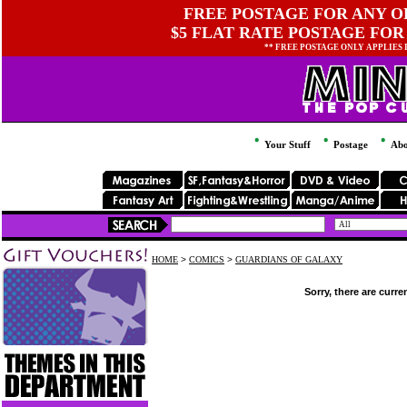
FREE POSTAGE FOR ANY OR
$5 FLAT RATE POSTAGE FOR
** FREE POSTAGE ONLY APPLIES
Your Stuff
Postage
Abo
HOME
>
COMICS
>
GUARDIANS OF GALAXY
Sorry, there are curre