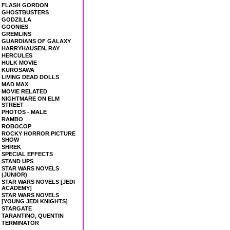
FLASH GORDON
GHOSTBUSTERS
GODZILLA
GOONIES
GREMLINS
GUARDIANS OF GALAXY
HARRYHAUSEN, RAY
HERCULES
HULK MOVIE
KUROSAWA
LIVING DEAD DOLLS
MAD MAX
MOVIE RELATED
NIGHTMARE ON ELM
STREET
PHOTOS - MALE
RAMBO
ROBOCOP
ROCKY HORROR PICTURE
SHOW
SHREK
SPECIAL EFFECTS
STAND UPS
STAR WARS NOVELS
(JUNIOR)
STAR WARS NOVELS [JEDI
ACADEMY]
STAR WARS NOVELS
[YOUNG JEDI KNIGHTS]
STARGATE
TARANTINO, QUENTIN
TERMINATOR