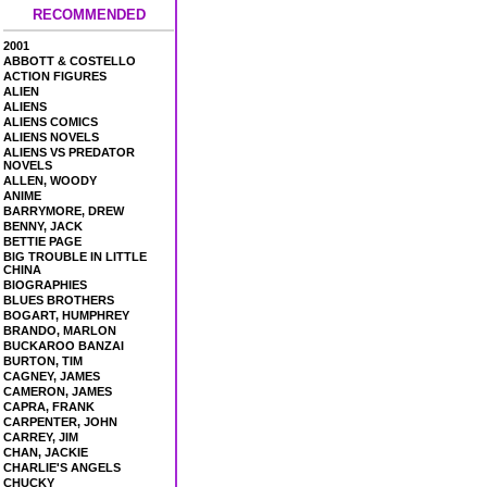
RECOMMENDED
2001
ABBOTT & COSTELLO
ACTION FIGURES
ALIEN
ALIENS
ALIENS COMICS
ALIENS NOVELS
ALIENS VS PREDATOR
NOVELS
ALLEN, WOODY
ANIME
BARRYMORE, DREW
BENNY, JACK
BETTIE PAGE
BIG TROUBLE IN LITTLE
CHINA
BIOGRAPHIES
BLUES BROTHERS
BOGART, HUMPHREY
BRANDO, MARLON
BUCKAROO BANZAI
BURTON, TIM
CAGNEY, JAMES
CAMERON, JAMES
CAPRA, FRANK
CARPENTER, JOHN
CARREY, JIM
CHAN, JACKIE
CHARLIE'S ANGELS
CHUCKY