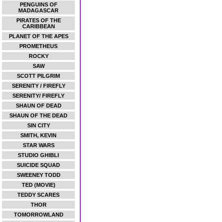
PENGUINS OF
MADAGASCAR
PIRATES OF THE
CARIBBEAN
PLANET OF THE APES
PROMETHEUS
ROCKY
SAW
SCOTT PILGRIM
SERENITY / FIREFLY
SERENITY/ FIREFLY
SHAUN OF DEAD
SHAUN OF THE DEAD
SIN CITY
SMITH, KEVIN
STAR WARS
STUDIO GHIBLI
SUICIDE SQUAD
SWEENEY TODD
TED (MOVIE)
TEDDY SCARES
THOR
TOMORROWLAND