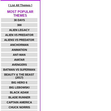
[ List All Themes ]
MOST POPULAR
THEMES
30 DAYS
300
ALIEN LEGACY
ALIEN VS PREDATOR
ALIENS VS PREDATOR
ANCHORMAN
ANIMATION
ANT-MAN
AVATAR
AVENGERS
BATMAN VS SUPERMAN
BEAUTY & THE BEAST
(2017)
BIG HERO 6
BIG LEBOWSKI
BLACK ADAM
BLADE RUNNER
CAPTAIN AMERICA
CHUCK NORRIS