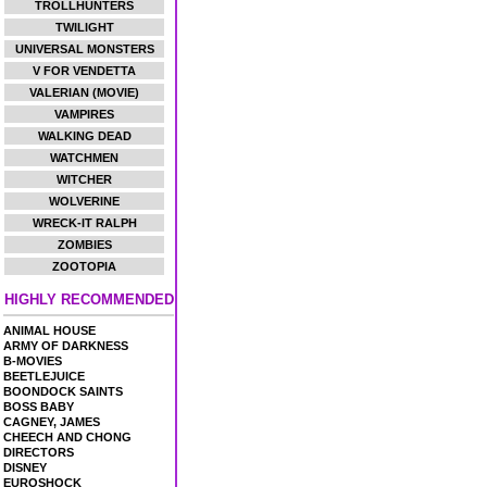
TROLLHUNTERS
TWILIGHT
UNIVERSAL MONSTERS
V FOR VENDETTA
VALERIAN (MOVIE)
VAMPIRES
WALKING DEAD
WATCHMEN
WITCHER
WOLVERINE
WRECK-IT RALPH
ZOMBIES
ZOOTOPIA
HIGHLY RECOMMENDED
ANIMAL HOUSE
ARMY OF DARKNESS
B-MOVIES
BEETLEJUICE
BOONDOCK SAINTS
BOSS BABY
CAGNEY, JAMES
CHEECH AND CHONG
DIRECTORS
DISNEY
EUROSHOCK