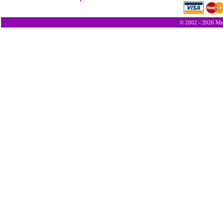
© 2002 - 2026 Min