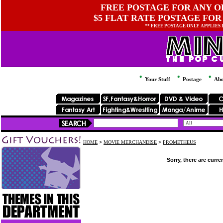
FREE POSTAGE FOR ANY OR
$5 FLAT RATE POSTAGE FOR
** FREE POSTAGE ONLY APPLIES
Your Stuff
Postage
Abo
HOME
>
MOVIE MERCHANDISE
>
PROMETHEUS
Sorry, there are curre