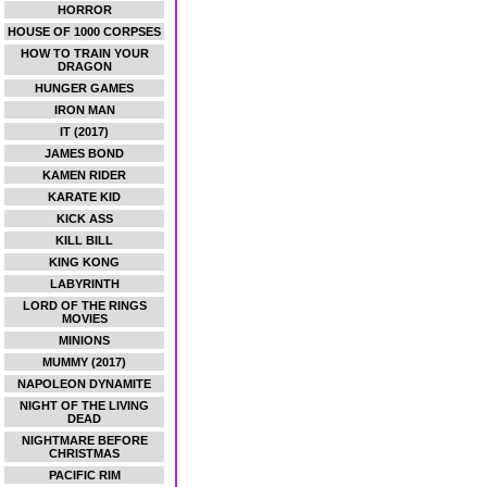
HORROR
HOUSE OF 1000 CORPSES
HOW TO TRAIN YOUR
DRAGON
HUNGER GAMES
IRON MAN
IT (2017)
JAMES BOND
KAMEN RIDER
KARATE KID
KICK ASS
KILL BILL
KING KONG
LABYRINTH
LORD OF THE RINGS
MOVIES
MINIONS
MUMMY (2017)
NAPOLEON DYNAMITE
NIGHT OF THE LIVING
DEAD
NIGHTMARE BEFORE
CHRISTMAS
PACIFIC RIM