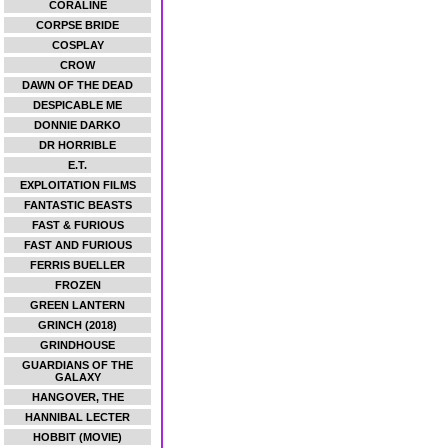
CORALINE
CORPSE BRIDE
COSPLAY
CROW
DAWN OF THE DEAD
DESPICABLE ME
DONNIE DARKO
DR HORRIBLE
E.T.
EXPLOITATION FILMS
FANTASTIC BEASTS
FAST & FURIOUS
FAST AND FURIOUS
FERRIS BUELLER
FROZEN
GREEN LANTERN
GRINCH (2018)
GRINDHOUSE
GUARDIANS OF THE
GALAXY
HANGOVER, THE
HANNIBAL LECTER
HOBBIT (MOVIE)