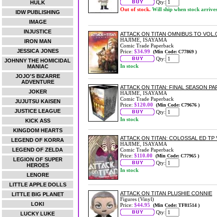
Qty:
HULK
Out of stock.
Will ship when stock arrive
IDW PUBLISHING
IMAGE
INJUSTICE
ATTACK ON TITAN OMNIBUS TO VOL.08
HAJIME, ISAYAMA
IRON MAN
Comic Trade Paperback
JESSICA JONES
Price:
$34.99
(Min Code: C77869 )
Qty:
JOHNNY THE HOMICIDAL
In stock
MANIAC
JOJO'S BIZARRE
ADVENTURE
ATTACK ON TITAN: FINAL SEASON PA
JOKER
HAJIME, ISAYAMA
Comic Trade Paperback
JUJUTSU KAISEN
Price:
$120.00
(Min Code: C79676 )
JUSTICE LEAGUE
Qty:
In stock
KICK ASS
KINGDOM HEARTS
ATTACK ON TITAN: COLOSSAL ED TP 
LEGEND OF KORRA
HAJIME, ISAYAMA
LEGEND OF ZELDA
Comic Trade Paperback
Price:
$110.00
(Min Code: C77965 )
LEGION OF SUPER
Qty:
HEROES
In stock
LENORE
LITTLE APPLE DOLLS
ATTACK ON TITAN PLUSHIE CONNIE
LITTLE BIG PLANET
Figures (Vinyl)
LOKI
Price:
$44.95
(Min Code: TF81514 )
Qty:
LUCKY LUKE