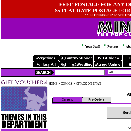
FREE POSTAGE FOR ANY OR
$5 FLAT RATE POSTAGE FOR
** FREE POSTAGE ONLY APPLIES
Your Stuff
Postage
Abo
HOME
>
COMICS
>
ATTACK ON TITAN
A
Current
Pre-Orders
Sort 
Sh