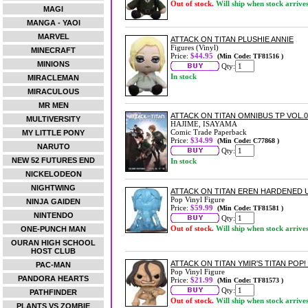
Out of stock.
Will ship when stock arrive
MAGI
MANGA - YAOI
MARVEL
ATTACK ON TITAN PLUSHIE ANNIE
Figures (Vinyl)
MINECRAFT
Price:
$44.95
(Min Code: TF81516 )
MINIONS
Qty:
In stock
MIRACLEMAN
MIRACULOUS
MR MEN
ATTACK ON TITAN OMNIBUS TP VOL.06
MULTIVERSITY
HAJIME, ISAYAMA
Comic Trade Paperback
MY LITTLE PONY
Price:
$34.99
(Min Code: C77868 )
NARUTO
Qty:
NEW 52 FUTURES END
In stock
NICKELODEON
NIGHTWING
ATTACK ON TITAN EREN HARDENED U
Pop Vinyl Figure
NINJA GAIDEN
Price:
$59.99
(Min Code: TF81581 )
NINTENDO
Qty:
Out of stock.
Will ship when stock arrive
ONE-PUNCH MAN
OURAN HIGH SCHOOL
HOST CLUB
ATTACK ON TITAN YMIR'S TITAN POP!
PAC-MAN
Pop Vinyl Figure
PANDORA HEARTS
Price:
$21.99
(Min Code: TF81573 )
Qty:
PATHFINDER
Out of stock.
Will ship when stock arrive
PLANTS VS ZOMBIE