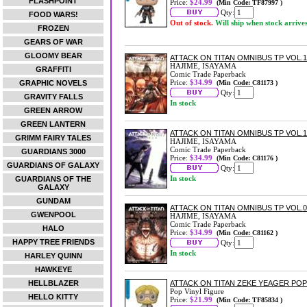
FLASHPOINT
Price:
$24.99
(Min Code: TF87997 )
Qty:
FOOD WARS!
Out of stock.
Will ship when stock arrive
FROZEN
GEARS OF WAR
GLOOMY BEAR
ATTACK ON TITAN OMNIBUS TP VOL.11
HAJIME, ISAYAMA
GRAFFITI
Comic Trade Paperback
Price:
$34.99
GRAPHIC NOVELS
(Min Code: C81173 )
Qty:
GRAVITY FALLS
In stock
GREEN ARROW
GREEN LANTERN
ATTACK ON TITAN OMNIBUS TP VOL.10
GRIMM FAIRY TALES
HAJIME, ISAYAMA
Comic Trade Paperback
GUARDIANS 3000
Price:
$34.99
(Min Code: C81176 )
GUARDIANS OF GALAXY
Qty:
In stock
GUARDIANS OF THE
GALAXY
GUNDAM
ATTACK ON TITAN OMNIBUS TP VOL.09
GWENPOOL
HAJIME, ISAYAMA
Comic Trade Paperback
HALO
Price:
$34.99
(Min Code: C81162 )
HAPPY TREE FRIENDS
Qty:
In stock
HARLEY QUINN
HAWKEYE
HELLBLAZER
ATTACK ON TITAN ZEKE YEAGER POP!
Pop Vinyl Figure
HELLO KITTY
Price:
$21.99
(Min Code: TF85834 )