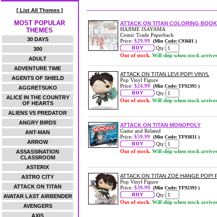
[ List All Themes ]
MOST POPULAR
ATTACK ON TITAN COLORING BOOK 
HAJIME ISAYAMA
THEMES
Comic Trade Paperback
30 DAYS
Price:
$29.99
(Min Code: C93681 )
Qty:
300
Out of stock.
Will ship when stock arrive
ADULT
ADVENTURE TIME
ATTACK ON TITAN LEVI POP! VINYL
AGENTS OF SHIELD
Pop Vinyl Figure
Price:
$24.99
(Min Code: TF92395 )
AGGRETSUKO
Qty:
ALICE IN THE COUNTRY
Out of stock.
Will ship when stock arrive
OF HEARTS
ALIENS VS PREDATOR
ANGRY BIRDS
ATTACK ON TITAN MONOPOLY
Game and Related
ANT-MAN
Price:
$59.99
(Min Code: TF93831 )
ARROW
Qty:
Out of stock.
Will ship when stock arrive
ASSASSINATION
CLASSROOM
ASTERIX
ATTACK ON TITAN ZOE HANGE POP!
ASTRO CITY
Pop Vinyl Figure
ATTACK ON TITAN
Price:
$39.99
(Min Code: TF92393 )
Qty:
AVATAR LAST AIRBENDER
Out of stock.
Will ship when stock arrive
AVENGERS
AXIS