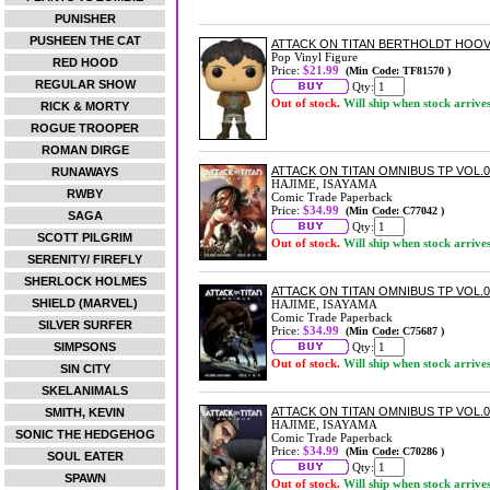
PUNISHER
PUSHEEN THE CAT
ATTACK ON TITAN BERTHOLDT HOOV
Pop Vinyl Figure
RED HOOD
Price:
$21.99
(Min Code: TF81570 )
REGULAR SHOW
Qty:
Out of stock.
Will ship when stock arrive
RICK & MORTY
ROGUE TROOPER
ROMAN DIRGE
ATTACK ON TITAN OMNIBUS TP VOL.0
RUNAWAYS
HAJIME, ISAYAMA
RWBY
Comic Trade Paperback
Price:
$34.99
(Min Code: C77042 )
SAGA
Qty:
SCOTT PILGRIM
Out of stock.
Will ship when stock arrive
SERENITY/ FIREFLY
SHERLOCK HOLMES
ATTACK ON TITAN OMNIBUS TP VOL.0
SHIELD (MARVEL)
HAJIME, ISAYAMA
Comic Trade Paperback
SILVER SURFER
Price:
$34.99
(Min Code: C75687 )
SIMPSONS
Qty:
Out of stock.
Will ship when stock arrive
SIN CITY
SKELANIMALS
ATTACK ON TITAN OMNIBUS TP VOL.0
SMITH, KEVIN
HAJIME, ISAYAMA
SONIC THE HEDGEHOG
Comic Trade Paperback
Price:
$34.99
(Min Code: C70286 )
SOUL EATER
Qty:
SPAWN
Out of stock.
Will ship when stock arrive