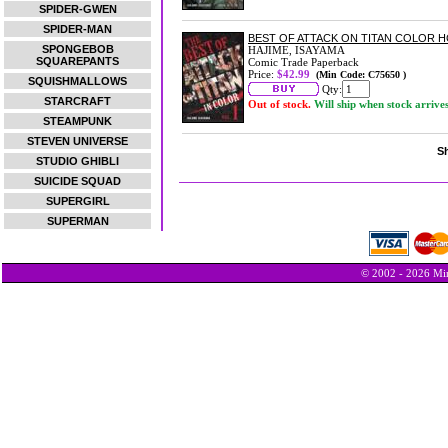
SPIDER-GWEN
SPIDER-MAN
BEST OF ATTACK ON TITAN COLOR H
SPONGEBOB
HAJIME, ISAYAMA
SQUAREPANTS
Comic Trade Paperback
Price:
$42.99
(Min Code: C75650 )
SQUISHMALLOWS
Qty:
STARCRAFT
Out of stock.
Will ship when stock arrive
STEAMPUNK
STEVEN UNIVERSE
Sh
STUDIO GHIBLI
SUICIDE SQUAD
SUPERGIRL
SUPERMAN
© 2002 - 2026 Min