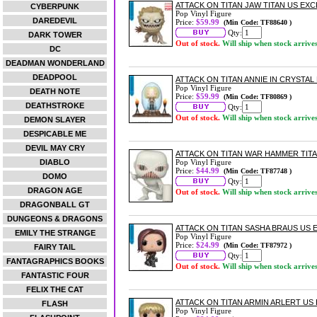
ATTACK ON TITAN JAW TITAN US EXCL
CYBERPUNK
Pop Vinyl Figure
DAREDEVIL
Price:
$59.99
(Min Code: TF88640 )
Qty:
DARK TOWER
Out of stock.
Will ship when stock arrive
DC
DEADMAN WONDERLAND
DEADPOOL
ATTACK ON TITAN ANNIE IN CRYSTAL 
Pop Vinyl Figure
DEATH NOTE
Price:
$59.99
(Min Code: TF80869 )
DEATHSTROKE
Qty:
Out of stock.
Will ship when stock arrive
DEMON SLAYER
DESPICABLE ME
DEVIL MAY CRY
ATTACK ON TITAN WAR HAMMER TITAN
DIABLO
Pop Vinyl Figure
Price:
$44.99
(Min Code: TF87748 )
DOMO
Qty:
DRAGON AGE
Out of stock.
Will ship when stock arrive
DRAGONBALL GT
DUNGEONS & DRAGONS
ATTACK ON TITAN SASHA BRAUS US E
EMILY THE STRANGE
Pop Vinyl Figure
Price:
$24.99
(Min Code: TF87972 )
FAIRY TAIL
Qty:
FANTAGRAPHICS BOOKS
Out of stock.
Will ship when stock arrive
FANTASTIC FOUR
FELIX THE CAT
ATTACK ON TITAN ARMIN ARLERT US E
FLASH
Pop Vinyl Figure