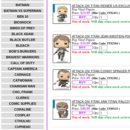
BATMAN
ATTACK ON TITAN REINER US EXCLUSI
Pop Vinyl Figure
BATMAN VS SUPERMAN
Price:
$24.99
(Min Code: TF92415 )
BEN 10
Qty:
Out of stock.
Will ship when stock arrive
BIOSHOCK
BIRDS OF PREY
BLACK ADAM
ATTACK ON TITAN JEAN KIRSTEIN POP
BLACK BUTLER
Pop Vinyl Figure
Price:
$24.99
(Min Code: TF92394 )
BLEACH
Qty:
BOB'S BURGERS
Out of stock.
Will ship when stock arrive
BRAVEST WARRIORS
CALL OF DUTY
CAPTAIN AMERICA
ATTACK ON TITAN CONNY SPINGER P
CARNAGE
Pop Vinyl Figure
Price:
$21.99
(Min Code: TF92392 )
CATWOMAN
Qty:
CHAINSAW MAN
Out of stock.
Will ship when stock arrive
CHO, FRANK
CLERKS
ATTACK ON TITAN JAW TITAN (FALCO)
COMIC SUPPLIES
Pop Vinyl Figure
Price:
$49.99
(Min Code: TF89533 )
CORALINE
Qty:
COSPLAY
Out of stock.
Will ship when stock arrive
CTHULHU
CUPHEAD