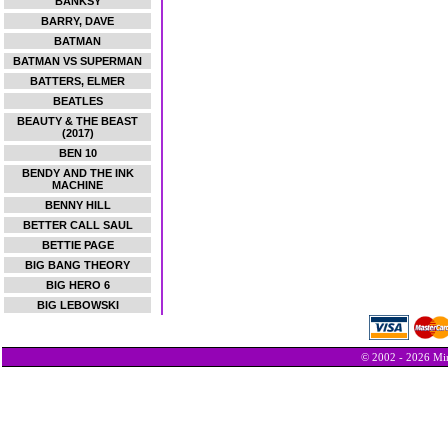
BANKSY
BARRY, DAVE
BATMAN
BATMAN VS SUPERMAN
BATTERS, ELMER
BEATLES
BEAUTY & THE BEAST
(2017)
BEN 10
BENDY AND THE INK
MACHINE
BENNY HILL
BETTER CALL SAUL
BETTIE PAGE
BIG BANG THEORY
BIG HERO 6
BIG LEBOWSKI
© 2002 - 2026 Min