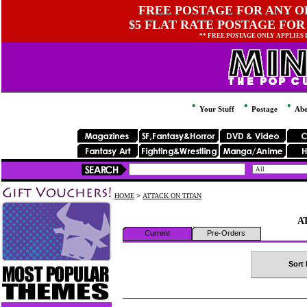
FREE POSTAGE FOR ANY OR
$5 FLAT RATE POSTAGE FOR
** FREE POSTAGE ONLY APPLIES
Your Stuff
Postage
Abo
HOME
>
ATTACK ON TITAN
A
Current
Pre-Orders
Sort 