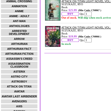
ANIMAL CROSSING
ATTACK ON TITAN LIGHT NOVEL VOL
SUZUKAZE, RYO
ANIMATION
Book
Price:
$25.99
(Min Code: CN0067 )
ANIME
Qty:
ANIME - ADULT
Out of stock.
Will ship when stock arrive
ANT-MAN
ANTHOLOGIES
ATTACK ON TITAN LIGHT NOVEL VOL.
SUZUKAZE, RYO
ARRESTED
Book
DEVELOPMENT
Price:
$19.99
(Min Code: CN0066 )
ARROW
Qty:
ARTHURIAN
In stock
ARTHURIAN FACT
ARTHURIAN FICTION
ASSASSIN'S CREED
ASSASSINATION
CLASSROOM
ASTERIX
ASTRO CITY
ASTROBOY
ATTACK ON TITAN
AVATAR
AVATAR LAST AIRBENDER
AVENGERS
AXIS