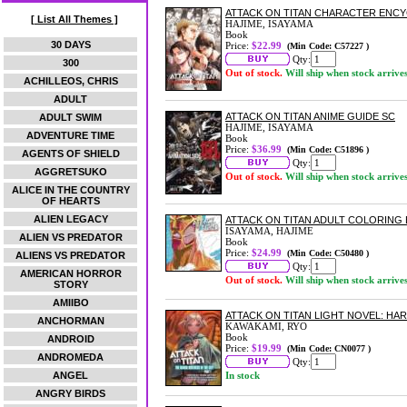
ATTACK ON TITAN CHARACTER ENCY
[ List All Themes ]
HAJIME, ISAYAMA
Book
30 DAYS
Price:
$22.99
(Min Code: C57227 )
Qty:
300
Out of stock.
Will ship when stock arrive
ACHILLEOS, CHRIS
ADULT
ATTACK ON TITAN ANIME GUIDE SC
ADULT SWIM
HAJIME, ISAYAMA
ADVENTURE TIME
Book
Price:
$36.99
(Min Code: C51896 )
AGENTS OF SHIELD
Qty:
AGGRETSUKO
Out of stock.
Will ship when stock arrive
ALICE IN THE COUNTRY
OF HEARTS
ALIEN LEGACY
ATTACK ON TITAN ADULT COLORING
ISAYAMA, HAJIME
ALIEN VS PREDATOR
Book
Price:
$24.99
(Min Code: C50480 )
ALIENS VS PREDATOR
Qty:
AMERICAN HORROR
Out of stock.
Will ship when stock arrive
STORY
AMIIBO
ATTACK ON TITAN LIGHT NOVEL: HAR
ANCHORMAN
KAWAKAMI, RYO
Book
ANDROID
Price:
$19.99
(Min Code: CN0077 )
ANDROMEDA
Qty:
ANGEL
In stock
ANGRY BIRDS