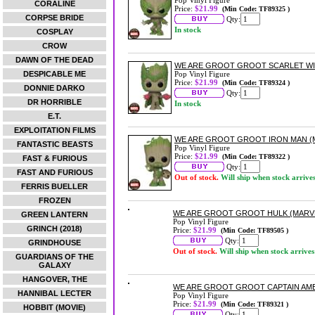
Pop Vinyl Figure
CORALINE
Price:
$21.99
(Min Code: TF89325 )
CORPSE BRIDE
Qty:
In stock
COSPLAY
CROW
DAWN OF THE DEAD
WE ARE GROOT GROOT SCARLET WIT
DESPICABLE ME
Pop Vinyl Figure
Price:
$21.99
(Min Code: TF89324 )
DONNIE DARKO
Qty:
DR HORRIBLE
In stock
E.T.
EXPLOITATION FILMS
WE ARE GROOT GROOT IRON MAN (MA
FANTASTIC BEASTS
Pop Vinyl Figure
Price:
$21.99
(Min Code: TF89322 )
FAST & FURIOUS
Qty:
FAST AND FURIOUS
Out of stock.
Will ship when stock arrive
FERRIS BUELLER
FROZEN
WE ARE GROOT GROOT HULK (MARVEL
GREEN LANTERN
Pop Vinyl Figure
GRINCH (2018)
Price:
$21.99
(Min Code: TF89505 )
Qty:
GRINDHOUSE
Out of stock.
Will ship when stock arrives
GUARDIANS OF THE
GALAXY
HANGOVER, THE
WE ARE GROOT GROOT CAPTAIN AMER
HANNIBAL LECTER
Pop Vinyl Figure
Price:
$21.99
(Min Code: TF89321 )
HOBBIT (MOVIE)
Qty: