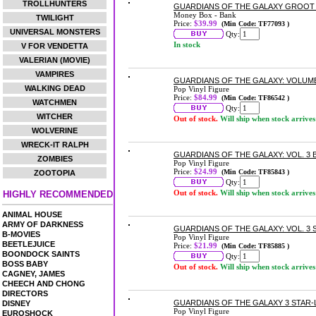
TROLLHUNTERS
GUARDIANS OF THE GALAXY GROOT
Money Box - Bank
TWILIGHT
Price:
$39.99
(Min Code: TF77093 )
UNIVERSAL MONSTERS
Qty:
In stock
V FOR VENDETTA
VALERIAN (MOVIE)
VAMPIRES
GUARDIANS OF THE GALAXY: VOLUME 
WALKING DEAD
Pop Vinyl Figure
Price:
$84.99
(Min Code: TF86542 )
WATCHMEN
Qty:
WITCHER
Out of stock.
Will ship when stock arrives
WOLVERINE
WRECK-IT RALPH
GUARDIANS OF THE GALAXY: VOL. 3 
ZOMBIES
Pop Vinyl Figure
Price:
$24.99
(Min Code: TF85843 )
ZOOTOPIA
Qty:
Out of stock.
Will ship when stock arrives
HIGHLY RECOMMENDED
ANIMAL HOUSE
ARMY OF DARKNESS
GUARDIANS OF THE GALAXY: VOL. 3 
B-MOVIES
Pop Vinyl Figure
BEETLEJUICE
Price:
$21.99
(Min Code: TF85885 )
BOONDOCK SAINTS
Qty:
BOSS BABY
Out of stock.
Will ship when stock arrives
CAGNEY, JAMES
CHEECH AND CHONG
DIRECTORS
GUARDIANS OF THE GALAXY 3 STAR-
DISNEY
Pop Vinyl Figure
EUROSHOCK