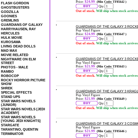
Price:
$24.99
(Min Code: TF85642 )
FLASH GORDON
Qty:
GHOSTBUSTERS
Out of stock.
Will ship when stock arrives
GODZILLA
GOONIES
GREMLINS
GUARDIANS OF GALAXY
GUARDIANS OF THE GALAXY 3 ROCKET
HARRYHAUSEN, RAY
Pop Vinyl Figure
HERCULES
Price:
$24.99
(Min Code: TF85647 )
HULK MOVIE
Qty:
KUROSAWA
Out of stock.
Will ship when stock arrives
LIVING DEAD DOLLS
MAD MAX
MOVIE RELATED
GUARDIANS OF THE GALAXY 3 ROCKE
NIGHTMARE ON ELM
Pop Vinyl Figure
STREET
Price:
$21.99
(Min Code: TF85643 )
PHOTOS - MALE
Qty:
RAMBO
Out of stock.
Will ship when stock arrives
ROBOCOP
ROCKY HORROR PICTURE
SHOW
SHREK
GUARDIANS OF THE GALAXY 3 KRAGL
SPECIAL EFFECTS
Pop Vinyl Figure
STAND UPS
Price:
$21.99
(Min Code: TF85649 )
STAR WARS NOVELS
Qty:
(JUNIOR)
Out of stock.
Will ship when stock arrives
STAR WARS NOVELS [JEDI
ACADEMY]
STAR WARS NOVELS
[YOUNG JEDI KNIGHTS]
GUARDIANS OF THE GALAXY 3 COSMO
STARGATE
Pop Vinyl Figure
TARANTINO, QUENTIN
Price:
$21.99
(Min Code: TF85646 )
TERMINATOR
Qty: