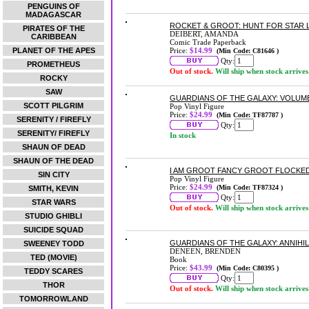
PENGUINS OF
MADAGASCAR
ROCKET & GROOT: HUNT FOR STAR
PIRATES OF THE
DEIBERT, AMANDA
CARIBBEAN
Comic Trade Paperback
PLANET OF THE APES
Price:
$14.99
(Min Code: C81646 )
Qty:
PROMETHEUS
Out of stock.
Will ship when stock arrives
ROCKY
SAW
GUARDIANS OF THE GALAXY: VOLUME
SCOTT PILGRIM
Pop Vinyl Figure
Price:
$24.99
(Min Code: TF87787 )
SERENITY / FIREFLY
Qty:
SERENITY/ FIREFLY
In stock
SHAUN OF DEAD
SHAUN OF THE DEAD
I AM GROOT FANCY GROOT FLOCKED
SIN CITY
Pop Vinyl Figure
Price:
$24.99
(Min Code: TF87324 )
SMITH, KEVIN
Qty:
STAR WARS
Out of stock.
Will ship when stock arrives
STUDIO GHIBLI
SUICIDE SQUAD
GUARDIANS OF THE GALAXY: ANNIH
SWEENEY TODD
DENEEN, BRENDEN
TED (MOVIE)
Book
Price:
$43.99
(Min Code: C80395 )
TEDDY SCARES
Qty:
THOR
Out of stock.
Will ship when stock arrives
TOMORROWLAND