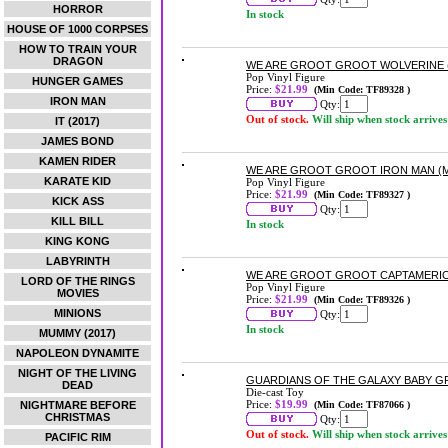
HORROR
In stock
HOUSE OF 1000 CORPSES
HOW TO TRAIN YOUR
DRAGON
WE ARE GROOT GROOT WOLVERINE (M
Pop Vinyl Figure
HUNGER GAMES
Price:
$21.99
(Min Code: TF89328 )
IRON MAN
Qty:
Out of stock.
Will ship when stock arrives
IT (2017)
JAMES BOND
KAMEN RIDER
WE ARE GROOT GROOT IRON MAN (MA
KARATE KID
Pop Vinyl Figure
Price:
$21.99
(Min Code: TF89327 )
KICK ASS
Qty:
KILL BILL
In stock
KING KONG
LABYRINTH
WE ARE GROOT GROOT CAPTAMERICA 
LORD OF THE RINGS
Pop Vinyl Figure
MOVIES
Price:
$21.99
(Min Code: TF89326 )
MINIONS
Qty:
In stock
MUMMY (2017)
NAPOLEON DYNAMITE
NIGHT OF THE LIVING
GUARDIANS OF THE GALAXY BABY G
DEAD
Die-cast Toy
Price:
$19.99
NIGHTMARE BEFORE
(Min Code: TF87066 )
CHRISTMAS
Qty:
Out of stock.
Will ship when stock arrives
PACIFIC RIM