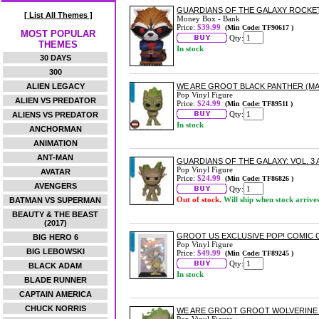
GUARDIANS OF THE GALAXY ROCKE
[ List All Themes ]
Money Box - Bank
Price:
$39.99
(Min Code: TF90617 )
MOST POPULAR
Qty:
THEMES
In stock
30 DAYS
300
ALIEN LEGACY
WE ARE GROOT BLACK PANTHER (MAR
Pop Vinyl Figure
ALIEN VS PREDATOR
Price:
$24.99
(Min Code: TF89511 )
Qty:
ALIENS VS PREDATOR
In stock
ANCHORMAN
ANIMATION
ANT-MAN
GUARDIANS OF THE GALAXY: VOL. 3 
Pop Vinyl Figure
AVATAR
Price:
$24.99
(Min Code: TF86826 )
AVENGERS
Qty:
Out of stock.
Will ship when stock arrive
BATMAN VS SUPERMAN
BEAUTY & THE BEAST
(2017)
GROOT US EXCLUSIVE POP! COMIC C
BIG HERO 6
Pop Vinyl Figure
BIG LEBOWSKI
Price:
$49.99
(Min Code: TF89245 )
Qty:
BLACK ADAM
In stock
BLADE RUNNER
CAPTAIN AMERICA
CHUCK NORRIS
WE ARE GROOT GROOT WOLVERINE (