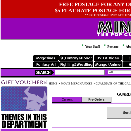
FREE POSTAGE FOR ANY OR
$5 FLAT RATE POSTAGE FOR
** FREE POSTAGE ONLY APPLIES
Your Stuff
Postage
Abo
HOME
>
MOVIE MERCHANDISE
>
GUARDIANS OF THE GA
GUARDI
Current
Pre-Orders
Sort 