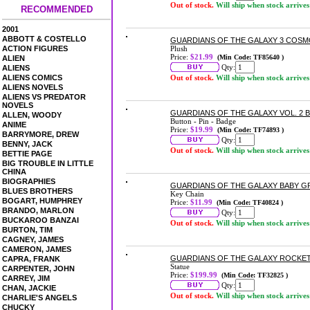
Out of stock.
Will ship when stock arrives
RECOMMENDED
2001
ABBOTT & COSTELLO
GUARDIANS OF THE GALAXY 3 COSMO
ACTION FIGURES
Plush
Price:
$21.99
(Min Code: TF85640 )
ALIEN
Qty:
ALIENS
ALIENS COMICS
Out of stock.
Will ship when stock arrives
ALIENS NOVELS
ALIENS VS PREDATOR
NOVELS
GUARDIANS OF THE GALAXY VOL. 2 B
ALLEN, WOODY
Button - Pin - Badge
ANIME
Price:
$19.99
(Min Code: TF74893 )
BARRYMORE, DREW
Qty:
BENNY, JACK
Out of stock.
Will ship when stock arrives
BETTIE PAGE
BIG TROUBLE IN LITTLE
CHINA
BIOGRAPHIES
GUARDIANS OF THE GALAXY BABY G
BLUES BROTHERS
Key Chain
BOGART, HUMPHREY
Price:
$11.99
(Min Code: TF40824 )
BRANDO, MARLON
Qty:
BUCKAROO BANZAI
Out of stock.
Will ship when stock arrives
BURTON, TIM
CAGNEY, JAMES
CAMERON, JAMES
GUARDIANS OF THE GALAXY ROCKET
CAPRA, FRANK
Statue
CARPENTER, JOHN
Price:
$199.99
(Min Code: TF32825 )
CARREY, JIM
Qty:
CHAN, JACKIE
Out of stock.
Will ship when stock arrives
CHARLIE'S ANGELS
CHUCKY