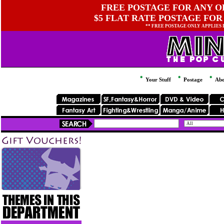
FREE POSTAGE FOR ANY OR
$5 FLAT RATE POSTAGE FOR
** FREE POSTAGE ONLY APPLIES
Your Stuff
Postage
Abo