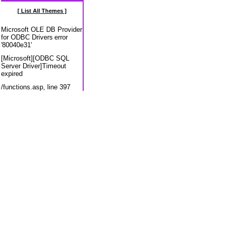
[ List All Themes ]
Microsoft OLE DB Provider
for ODBC Drivers
error
'80040e31'
[Microsoft][ODBC SQL
Server Driver]Timeout
expired
/functions.asp
, line 397